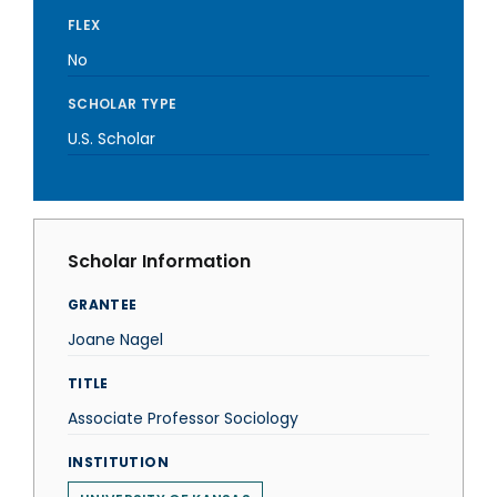
FLEX
No
SCHOLAR TYPE
U.S. Scholar
Scholar Information
GRANTEE
Joane Nagel
TITLE
Associate Professor Sociology
INSTITUTION