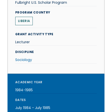
Fulbright U.S. Scholar Program
PROGRAM COUNTRY
LIBERIA
GRANT ACTIVITY TYPE
Lecturer
DISCIPLINE
Sociology
ACADEMIC YEAR
1984-1985
DATES
July 1984
-
July 1985