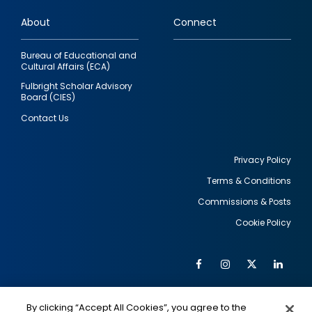
links
About
Connect
Bureau of Educational and
Cultural Affairs (ECA)
Fulbright Scholar Advisory
Board (CIES)
Contact Us
Privacy Policy
Terms & Conditions
Footer
Commissions & Posts
utility
Cookie Policy
Facebook
Instagram
Twitter
Link
Al
Soc
Social
Me
By clicking “Accept All Cookies”, you agree to the