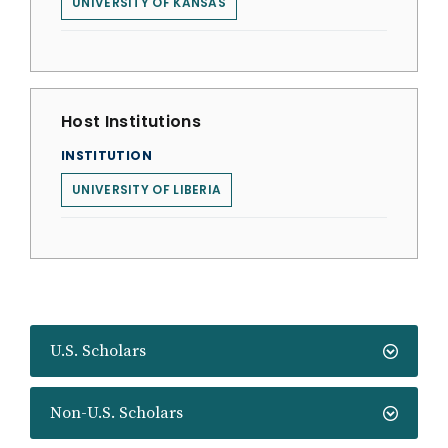
UNIVERSITY OF KANSAS
Host Institutions
INSTITUTION
UNIVERSITY OF LIBERIA
U.S. Scholars
Non-U.S. Scholars