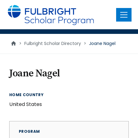
main
content
Menu
>
Fulbright Scholar Directory
>
Joane Nagel
Joane Nagel
HOME COUNTRY
United States
PROGRAM