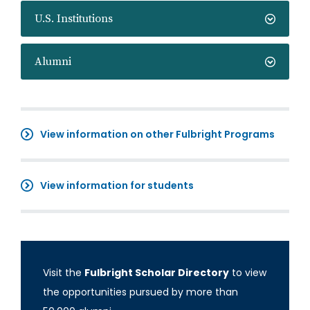
U.S. Institutions
Alumni
View information on other Fulbright Programs
View information for students
Visit the
Fulbright Scholar Directory
to view
the opportunities pursued by more than