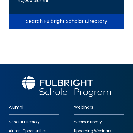
50,000 alumni.
Search Fulbright Scholar Directory
Alumni
Webinars
Footer
Scholar Directory
Webinar Library
quick
Alumni Opportunities
Upcoming Webinars