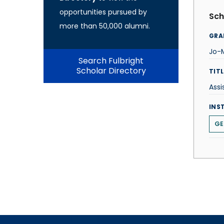
opportunities pursued by
Sch
more than 50,000 alumni.
GRA
Jo-M
Search Fulbright
Scholar Directory
TITL
Assi
INS
GE