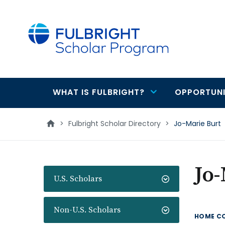
main
content
WHAT IS FULBRIGHT?
OPPORTUNI
Main
navigation
>
Fulbright Scholar Directory
>
Jo-Marie Burt
Jo-
U.S. Scholars
Non-U.S. Scholars
HOME C