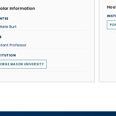
Host
olar Information
INST
NTEE
PON
arie Burt
E
stant Professor
TITUTION
ORGE MASON UNIVERSITY