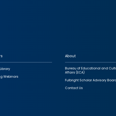
rs
About
Bureau of Educational and Cult
Library
Affairs (ECA)
g Webinars
Fulbright Scholar Advisory Boar
Contact Us