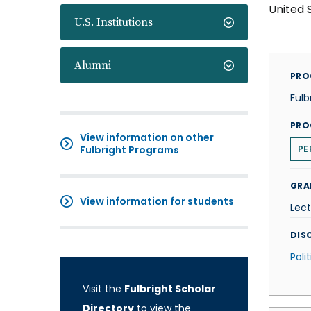
United 
U.S. Institutions
Alumni
PRO
Fulb
PRO
View information on other
Fulbright Programs
PE
GRA
View information for students
Lect
DISC
Poli
Visit the
Fulbright Scholar
Directory
to view the