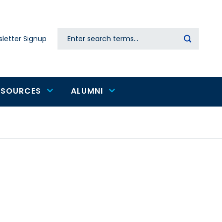
Search
letter Signup
Secondary
navigation
ESOURCES
ALUMNI