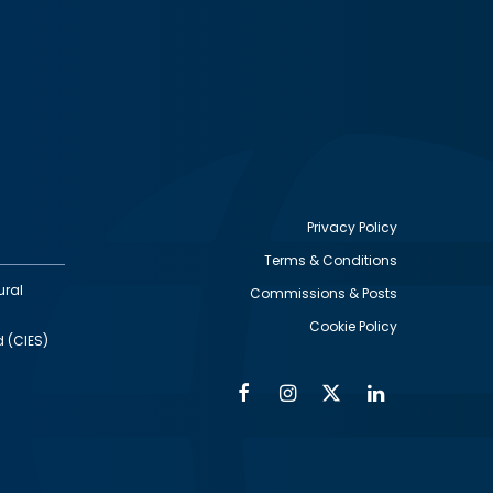
Privacy Policy
Terms & Conditions
Footer
ural
Commissions & Posts
utility
Cookie Policy
d (CIES)
Facebook
Instagram
Twitter
Linkedin
Alumni
Social
Social
Media
Media
Links