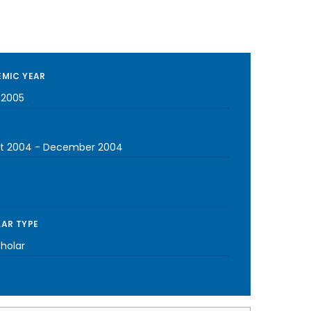
MIC YEAR
-2005
t 2004
-
December 2004
AR TYPE
cholar