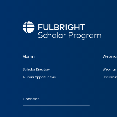
Alumni
Webina
Footer
Scholar Directory
Webinar 
quick
Alumni Opportunities
Upcomin
links
Connect