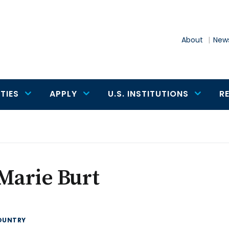
About
News
TIES
APPLY
U.S. INSTITUTIONS
R
Marie Burt
OUNTRY