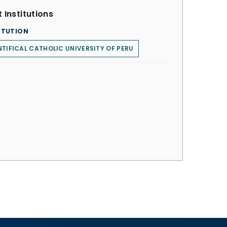
 Institutions
ITUTION
TIFICAL CATHOLIC UNIVERSITY OF PERU