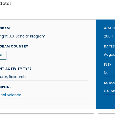
States
GRAM
ACADE
right U.S. Scholar Program
2004
GRAM COUNTRY
DATES
Augus
RU
FLEX
NT ACTIVITY TYPE
No
urer, Research
SCHOL
IPLINE
U.S. S
tical Science