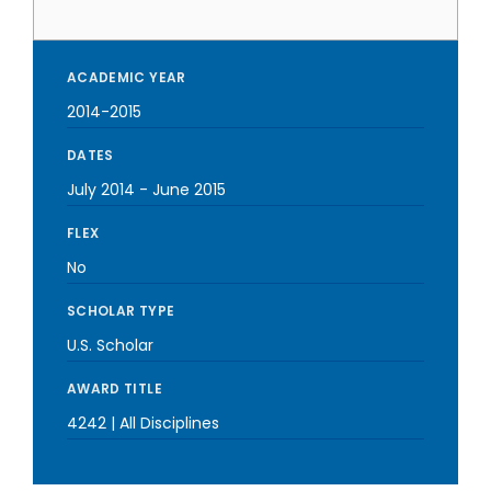
ACADEMIC YEAR
2014-2015
DATES
July 2014
-
June 2015
FLEX
No
SCHOLAR TYPE
U.S. Scholar
AWARD TITLE
4242 | All Disciplines