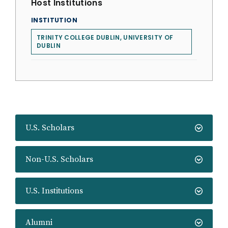
Host Institutions
INSTITUTION
TRINITY COLLEGE DUBLIN, UNIVERSITY OF
DUBLIN
U.S. Scholars
Non-U.S. Scholars
U.S. Institutions
Alumni