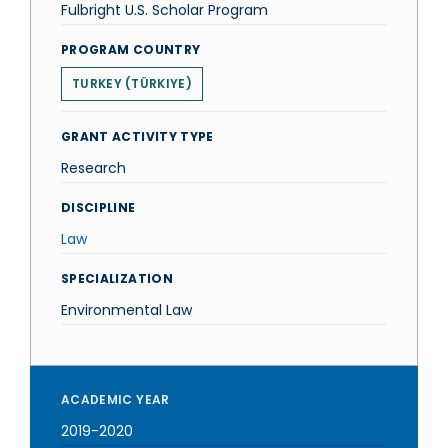
Fulbright U.S. Scholar Program
PROGRAM COUNTRY
TURKEY (TÜRKIYE)
GRANT ACTIVITY TYPE
Research
DISCIPLINE
Law
SPECIALIZATION
Environmental Law
ACADEMIC YEAR
2019-2020