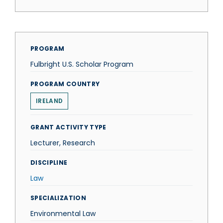
PROGRAM
Fulbright U.S. Scholar Program
PROGRAM COUNTRY
IRELAND
GRANT ACTIVITY TYPE
Lecturer, Research
DISCIPLINE
Law
SPECIALIZATION
Environmental Law