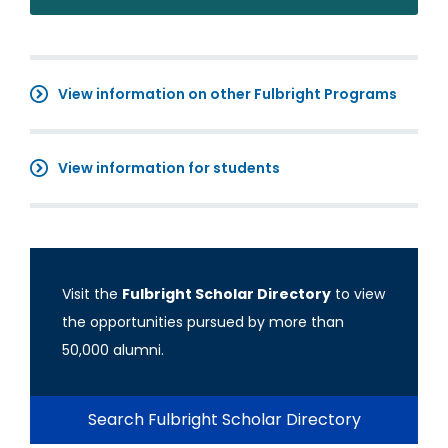
View information on other Fulbright Programs
View information for students
Visit the
Fulbright Scholar Directory
to view
the opportunities pursued by more than
50,000 alumni.
Search Fulbright Scholar Directory