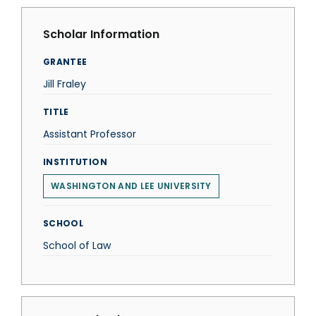
Scholar Information
GRANTEE
Jill Fraley
TITLE
Assistant Professor
INSTITUTION
WASHINGTON AND LEE UNIVERSITY
SCHOOL
School of Law