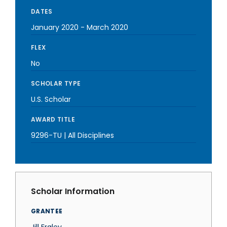
DATES
January 2020
-
March 2020
FLEX
No
SCHOLAR TYPE
U.S. Scholar
AWARD TITLE
9296-TU | All Disciplines
Scholar Information
GRANTEE