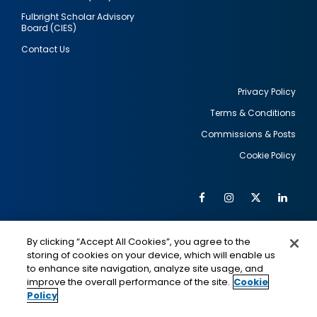
Fulbright Scholar Advisory
Board (CIES)
Contact Us
Privacy Policy
Terms & Conditions
Footer
Commissions & Posts
utility
Cookie Policy
Facebook
Instagram
Twitter
Link
Al
Soc
Social
Me
By clicking “Accept All Cookies”, you agree to the
Media
IMAGE
IMAGE
Lin
storing of cookies on your device, which will enable us
to enhance site navigation, analyze site usage, and
improve the overall performance of the site.
Cookie
Policy
This is a program of the U.S. Department of State
with funding provided by the U.S. Government,