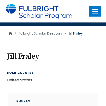
main
content
Menu
>
Fulbright Scholar Directory
>
Jill Fraley
Jill Fraley
HOME COUNTRY
United States
PROGRAM