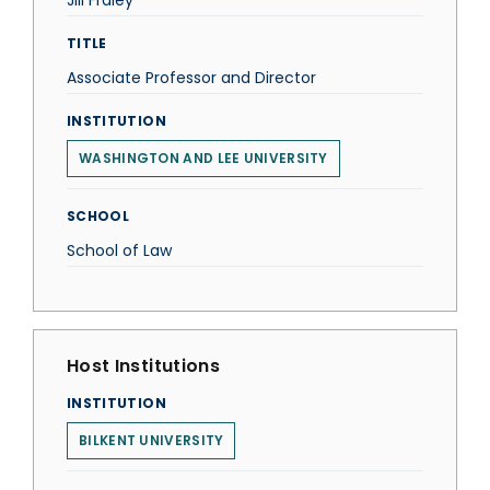
Jill Fraley
TITLE
Associate Professor and Director
INSTITUTION
WASHINGTON AND LEE UNIVERSITY
SCHOOL
School of Law
Host Institutions
INSTITUTION
BILKENT UNIVERSITY