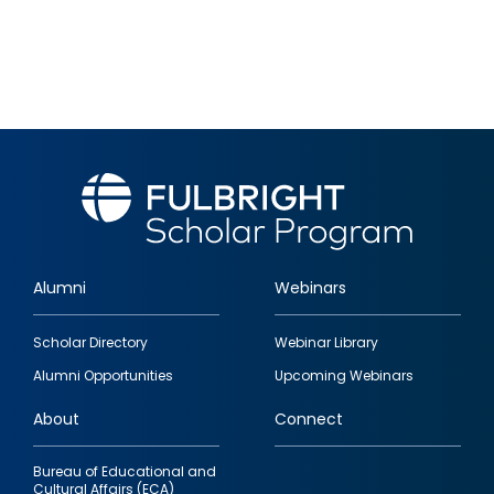
Alumni
Webinars
Footer
Scholar Directory
Webinar Library
quick
Alumni Opportunities
Upcoming Webinars
links
About
Connect
Bureau of Educational and
Cultural Affairs (ECA)