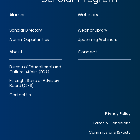
Alumni
Webinars
Footer
Scholar Directory
Webinar Library
quick
Alumni Opportunities
Upcoming Webinars
links
About
Connect
Bureau of Educational and
Cultural Affairs (ECA)
Fulbright Scholar Advisory
Board (CIES)
Contact Us
Privacy Policy
Terms & Conditions
Footer
Commissions & Posts
utility