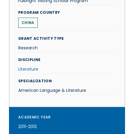
Fulbright Visiting Scholar Program
PROGRAM COUNTRY
CHINA
GRANT ACTIVITY TYPE
Research
DISCIPLINE
Literature
SPECIALIZATION
American Language & Literature
ACADEMIC YEAR
2011-2012