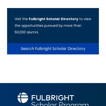
Visit the
Fulbright Scholar Directory
to view
the opportunities pursued by more than
50,000 alumni.
Search Fulbright Scholar Directory