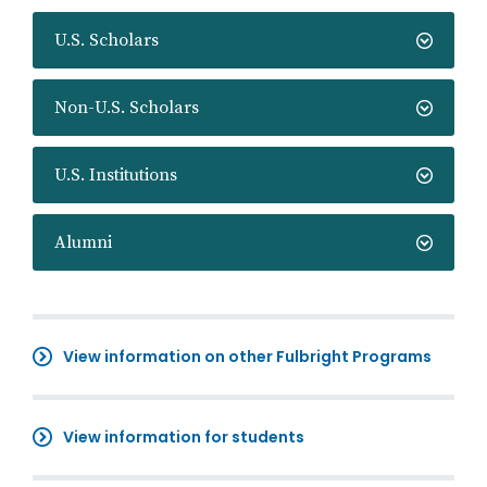
U.S. Scholars
Non-U.S. Scholars
U.S. Institutions
Alumni
View information on other Fulbright Programs
View information for students