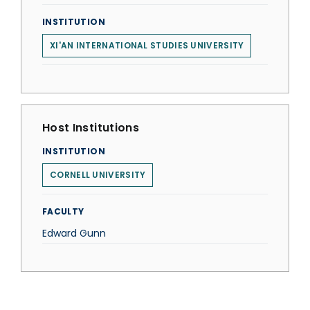
INSTITUTION
XI'AN INTERNATIONAL STUDIES UNIVERSITY
Host Institutions
INSTITUTION
CORNELL UNIVERSITY
FACULTY
Edward Gunn