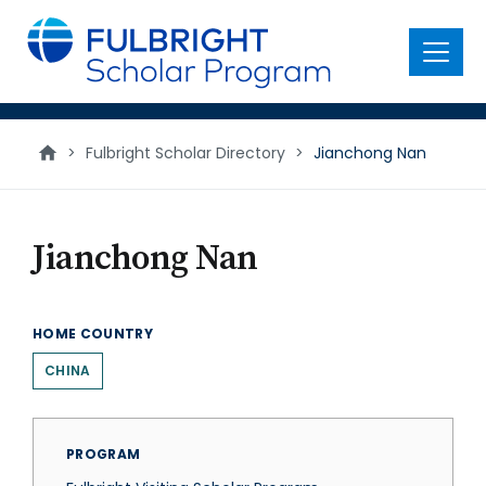
main
content
Menu
>
Fulbright Scholar Directory
>
Jianchong Nan
Jianchong Nan
HOME COUNTRY
CHINA
PROGRAM