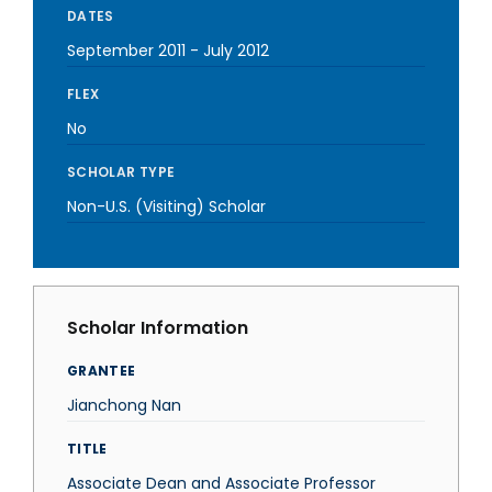
DATES
September 2011
-
July 2012
FLEX
No
SCHOLAR TYPE
Non-U.S. (Visiting) Scholar
Scholar Information
GRANTEE
Jianchong Nan
TITLE
Associate Dean and Associate Professor