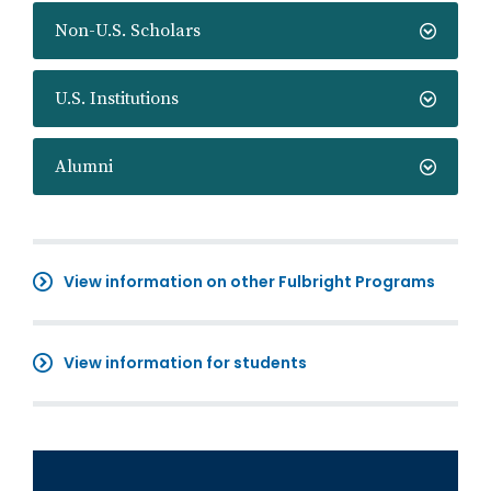
Non-U.S. Scholars
U.S. Institutions
Alumni
View information on other Fulbright Programs
View information for students