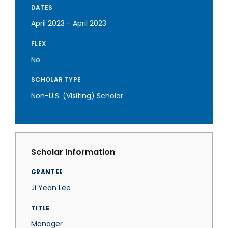
DATES
April 2023
-
April 2023
FLEX
No
SCHOLAR TYPE
Non-U.S. (Visiting) Scholar
Scholar Information
GRANTEE
Ji Yean Lee
TITLE
Manager