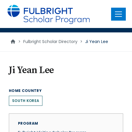
main
content
Menu
>
Fulbright Scholar Directory
>
Ji Yean Lee
Ji Yean Lee
HOME COUNTRY
SOUTH KOREA
PROGRAM