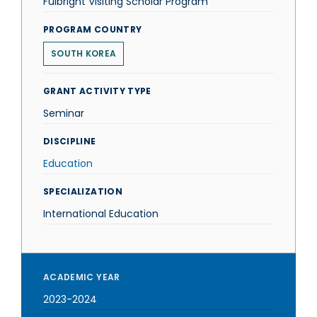
Fulbright Visiting Scholar Program
PROGRAM COUNTRY
SOUTH KOREA
GRANT ACTIVITY TYPE
Seminar
DISCIPLINE
Education
SPECIALIZATION
International Education
ACADEMIC YEAR
2023-2024