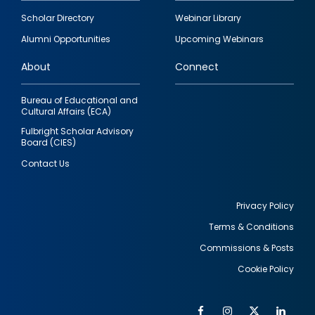
Footer
Scholar Directory
Webinar Library
quick
Alumni Opportunities
Upcoming Webinars
links
About
Connect
Bureau of Educational and
Cultural Affairs (ECA)
Fulbright Scholar Advisory
Board (CIES)
Contact Us
Privacy Policy
Terms & Conditions
Footer
Commissions & Posts
utility
Cookie Policy
Facebook
Instagram
Twitter
Link
Al