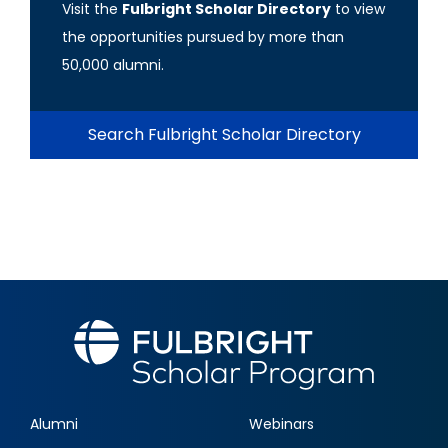
Visit the
Fulbright Scholar Directory
to view
the opportunities pursued by more than
50,000 alumni.
Search Fulbright Scholar Directory
Alumni
Webinars