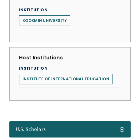
INSTITUTION
KOOKMIN UNIVERSITY
Host Institutions
INSTITUTION
INSTITUTE OF INTERNATIONAL EDUCATION
U.S. Scholars