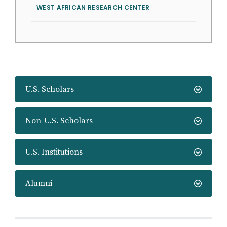
WEST AFRICAN RESEARCH CENTER
U.S. Scholars
Non-U.S. Scholars
U.S. Institutions
Alumni