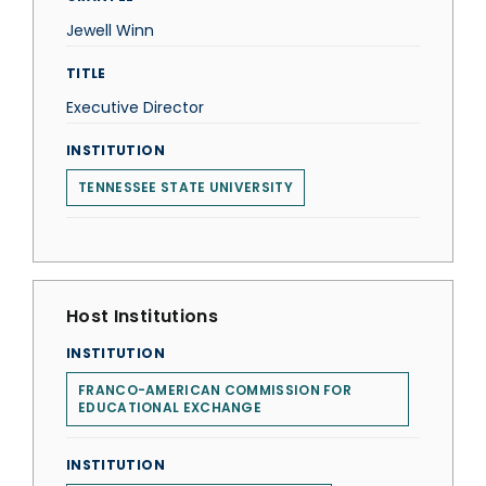
Jewell Winn
TITLE
Executive Director
INSTITUTION
TENNESSEE STATE UNIVERSITY
Host Institutions
INSTITUTION
FRANCO-AMERICAN COMMISSION FOR
EDUCATIONAL EXCHANGE
INSTITUTION