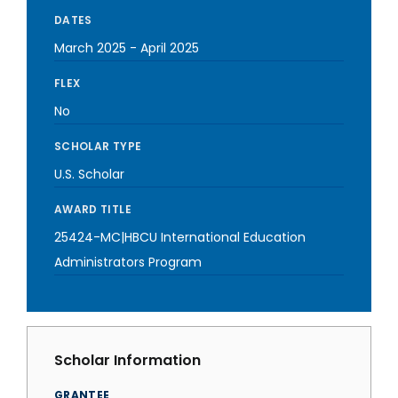
DATES
March 2025
-
April 2025
FLEX
No
SCHOLAR TYPE
U.S. Scholar
AWARD TITLE
25424-MC|HBCU International Education
Administrators Program
Scholar Information
GRANTEE