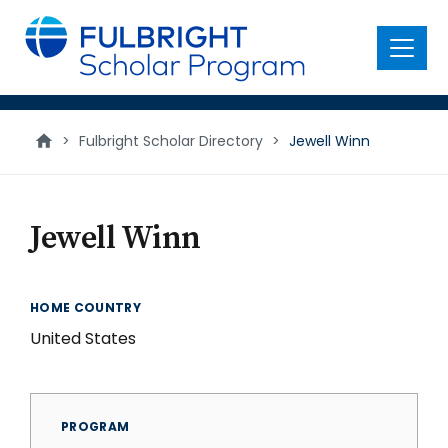
main
content
Menu
>
Fulbright Scholar Directory
>
Jewell Winn
Jewell Winn
HOME COUNTRY
United States
PROGRAM