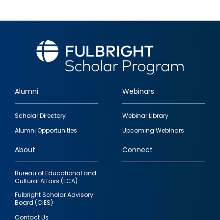
Alumni
Webinars
Footer
Scholar Directory
Webinar Library
quick
Alumni Opportunities
Upcoming Webinars
links
About
Connect
Bureau of Educational and
Cultural Affairs (ECA)
Fulbright Scholar Advisory
Board (CIES)
Contact Us