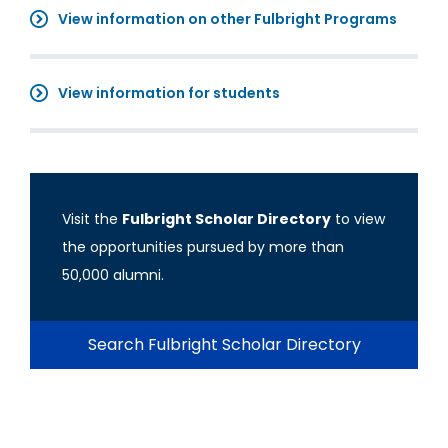
View information on other Fulbright Programs
View information for students
Visit the
Fulbright Scholar Directory
to view
the opportunities pursued by more than
50,000 alumni.
Search Fulbright Scholar Directory