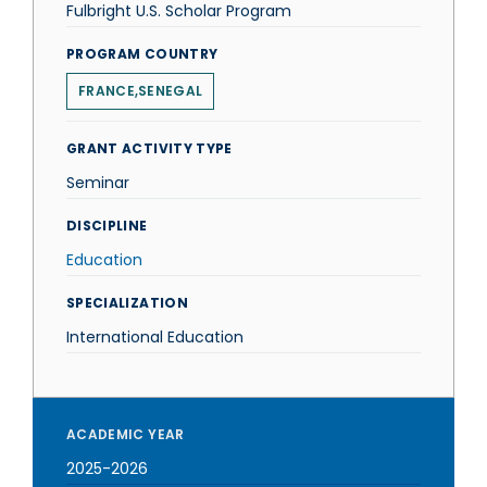
Fulbright U.S. Scholar Program
PROGRAM COUNTRY
FRANCE,SENEGAL
GRANT ACTIVITY TYPE
Seminar
DISCIPLINE
Education
SPECIALIZATION
International Education
ACADEMIC YEAR
2025-2026