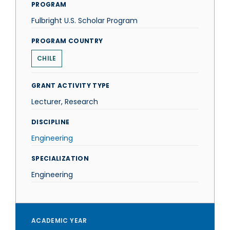
PROGRAM
Fulbright U.S. Scholar Program
PROGRAM COUNTRY
CHILE
GRANT ACTIVITY TYPE
Lecturer, Research
DISCIPLINE
Engineering
SPECIALIZATION
Engineering
ACADEMIC YEAR