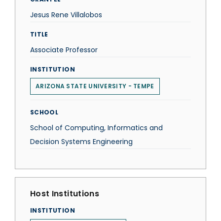
Jesus Rene Villalobos
TITLE
Associate Professor
INSTITUTION
ARIZONA STATE UNIVERSITY - TEMPE
SCHOOL
School of Computing, Informatics and
Decision Systems Engineering
Host Institutions
INSTITUTION