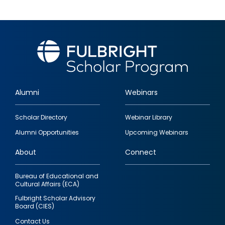
Alumni
Webinars
Footer
Scholar Directory
Webinar Library
quick
Alumni Opportunities
Upcoming Webinars
links
About
Connect
Bureau of Educational and
Cultural Affairs (ECA)
Fulbright Scholar Advisory
Board (CIES)
Contact Us