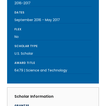
2016-2017
DATES
September 2016
-
May 2017
FLEX
No
SCHOLAR TYPE
U.S. Scholar
AWARD TITLE
6479 | Science and Technology
Scholar Information
GRANTEE