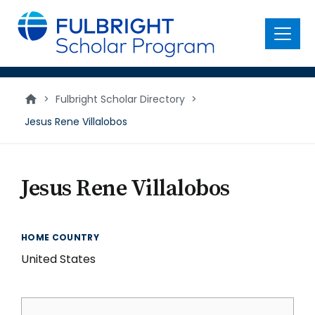
main
content
Menu
>
Fulbright Scholar Directory
>
Jesus Rene Villalobos
Jesus Rene Villalobos
HOME COUNTRY
United States