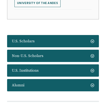
UNIVERSITY OF THE ANDES
U.S. Scholars
Non-U.S. Scholars
U.S. Institutions
Alumni