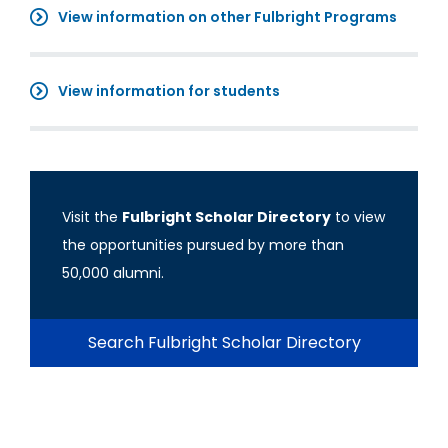
View information on other Fulbright Programs
View information for students
Visit the
Fulbright Scholar Directory
to view
the opportunities pursued by more than
50,000 alumni.
Search Fulbright Scholar Directory