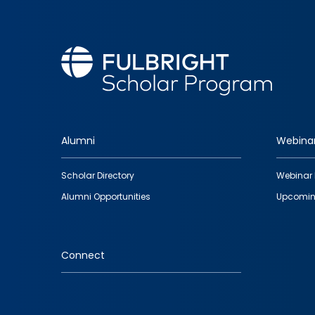
Alumni
Webina
Footer
Scholar Directory
Webinar 
quick
Alumni Opportunities
Upcomin
links
Connect