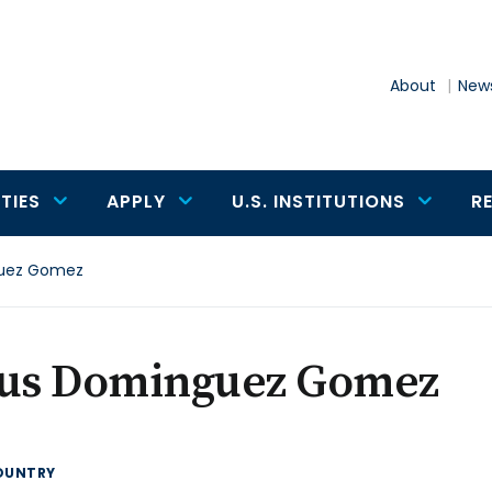
About
News
TIES
APPLY
U.S. INSTITUTIONS
R
uez Gomez
sus Dominguez Gomez
OUNTRY