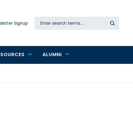
Search
letter Signup
Secondary
navigation
ESOURCES
ALUMNI