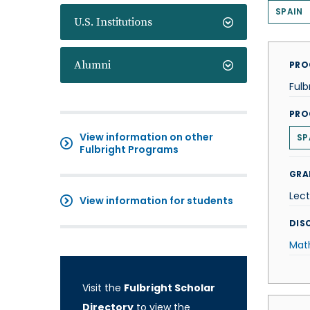
SPAIN
U.S. Institutions
Alumni
PRO
Fulb
PRO
View information on other
SP
Fulbright Programs
GRA
Lect
View information for students
DISC
Mat
Visit the
Fulbright Scholar
Directory
to view the