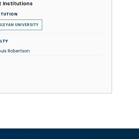
 Institutions
ITUTION
LEYAN UNIVERSITY
LTY
ouis Robertson