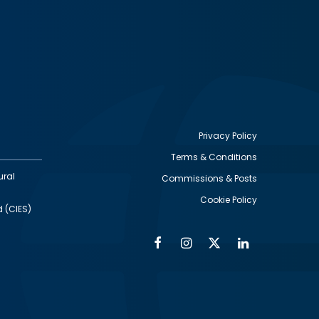
Privacy Policy
Terms & Conditions
Footer
ural
Commissions & Posts
utility
Cookie Policy
d (CIES)
Facebook
Instagram
Twitter
Linkedin
Alumni
Social
Social
Media
Media
Links