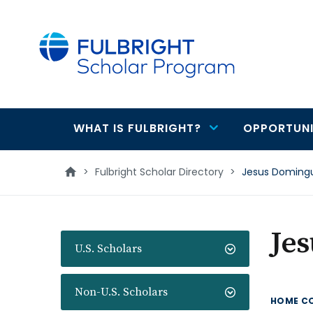
main
content
WHAT IS FULBRIGHT?
OPPORTUNI
Main
navigation
>
Fulbright Scholar Directory
>
Jesus Doming
Je
U.S. Scholars
Non-U.S. Scholars
HOME C