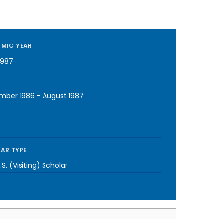
MIC YEAR
1987
mber 1986
-
August 1987
AR TYPE
S. (Visiting) Scholar