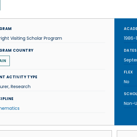
GRAM
ACADE
right Visiting Scholar Program
1986-
GRAM COUNTRY
DATES
Septe
AIN
FLEX
NT ACTIVITY TYPE
No
urer, Research
SCHOL
IPLINE
Non-U.
hematics