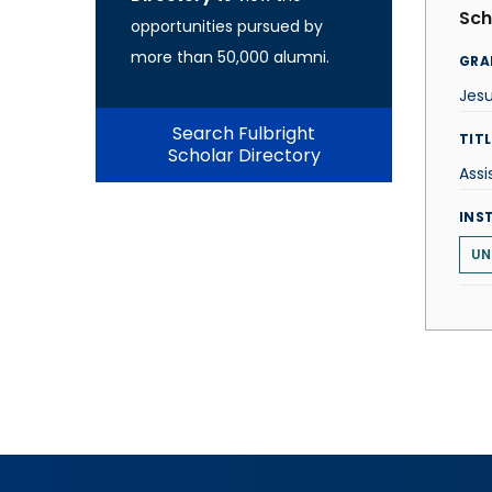
Sch
opportunities pursued by
more than 50,000 alumni.
GRA
Jes
Search Fulbright
TITL
Scholar Directory
Assi
INS
UN