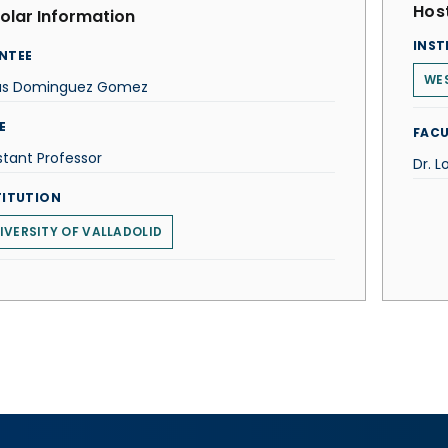
Host
olar Information
INST
NTEE
WES
us Dominguez Gomez
E
FACU
stant Professor
Dr. L
TITUTION
IVERSITY OF VALLADOLID