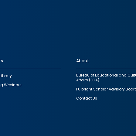
rs
About
Bureau of Educational and Cult
Library
Affairs (ECA)
g Webinars
Fulbright Scholar Advisory Boar
Contact Us