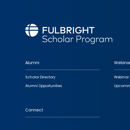
Alumni
Webina
Footer
Scholar Directory
Webinar 
quick
Alumni Opportunities
Upcomin
links
Connect