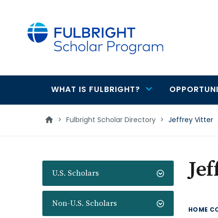
main
content
WHAT IS FULBRIGHT?
OPPORTUNI
Main
navigation
>
Fulbright Scholar Directory
>
Jeffrey Vitter
Jef
U.S. Scholars
Non-U.S. Scholars
HOME C