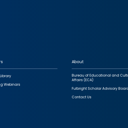
rs
About
Bureau of Educational and Cult
Library
Affairs (ECA)
g Webinars
Fulbright Scholar Advisory Boar
Contact Us