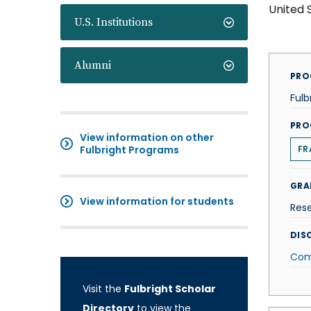
United 
U.S. Institutions
Alumni
PRO
Fulb
PRO
View information on other
Fulbright Programs
FR
GRA
View information for students
Res
DISC
Com
Visit the
Fulbright Scholar
Directory
to view the