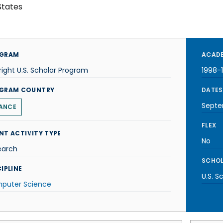
States
GRAM
ACADE
right U.S. Scholar Program
1998-
GRAM COUNTRY
DATES
Septe
ANCE
FLEX
NT ACTIVITY TYPE
No
earch
SCHOL
IPLINE
U.S. S
puter Science