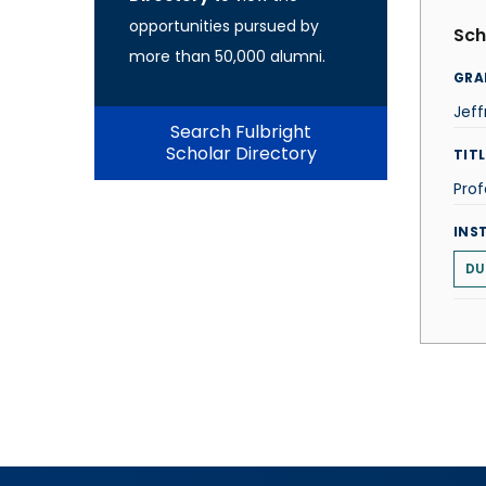
opportunities pursued by
Sch
more than 50,000 alumni.
GRA
Jeff
Search Fulbright
Scholar Directory
TITL
Prof
INS
DU