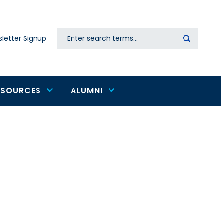
Search
letter Signup
Secondary
navigation
ESOURCES
ALUMNI