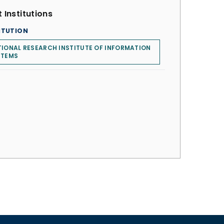
 Institutions
ITUTION
IONAL RESEARCH INSTITUTE OF INFORMATION
STEMS