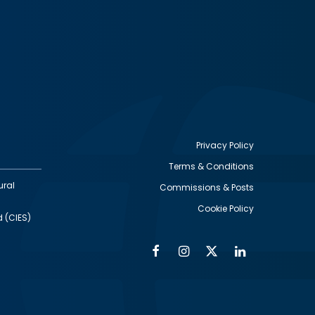
Privacy Policy
Terms & Conditions
Footer
ural
Commissions & Posts
utility
Cookie Policy
d (CIES)
Facebook
Instagram
Twitter
Linkedin
Alumni
Social
Social
Media
Media
Links