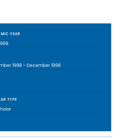
MIC YEAR
1999
mber 1998
-
December 1998
AR TYPE
cholar