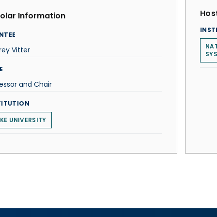
Host
olar Information
INST
NTEE
NAT
rey Vitter
SY
E
essor and Chair
TITUTION
KE UNIVERSITY