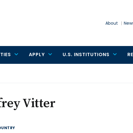
About
News
TIES
APPLY
U.S. INSTITUTIONS
R
frey Vitter
OUNTRY