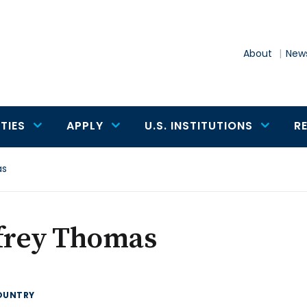
About
News
TIES
APPLY
U.S. INSTITUTIONS
R
as
ffrey Thomas
OUNTRY