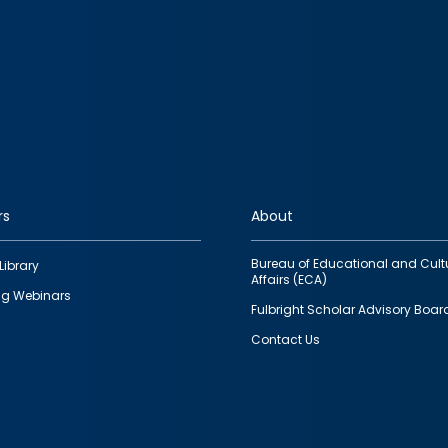
rs
About
Bureau of Educational and Cult
Library
Affairs (ECA)
g Webinars
Fulbright Scholar Advisory Boar
Contact Us