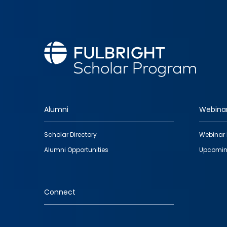
Alumni
Webina
Footer
Scholar Directory
Webinar 
quick
Alumni Opportunities
Upcomin
links
Connect