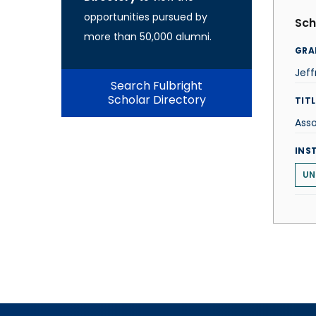
opportunities pursued by
Sch
more than 50,000 alumni.
GRA
Jef
Search Fulbright
Scholar Directory
TITL
Asso
INS
UN