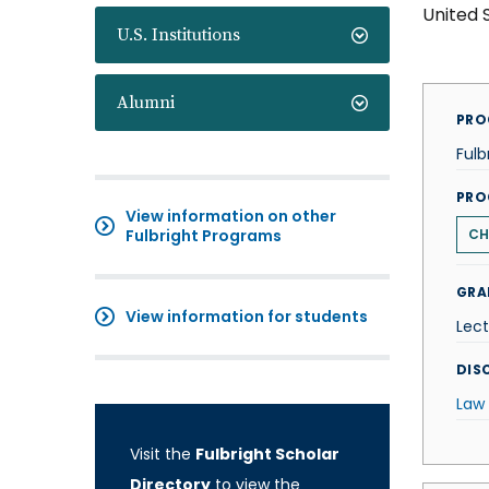
United 
U.S. Institutions
Alumni
PRO
Fulb
PRO
View information on other
Fulbright Programs
CH
GRA
View information for students
Lect
DISC
Law
Visit the
Fulbright Scholar
Directory
to view the