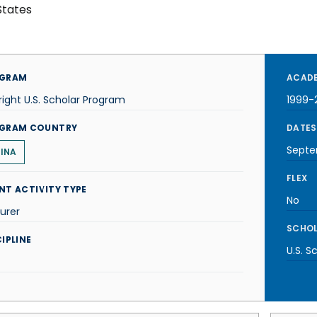
States
GRAM
ACADE
right U.S. Scholar Program
1999-
GRAM COUNTRY
DATES
Septe
INA
FLEX
NT ACTIVITY TYPE
No
urer
SCHOL
IPLINE
U.S. S