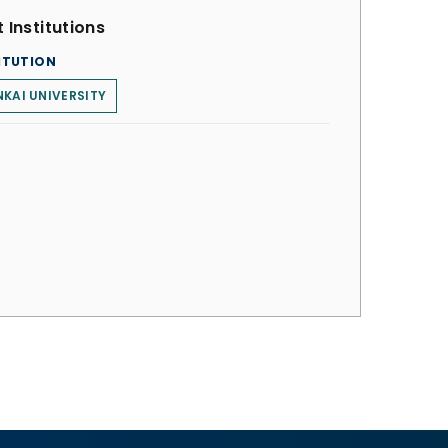
 Institutions
ITUTION
KAI UNIVERSITY