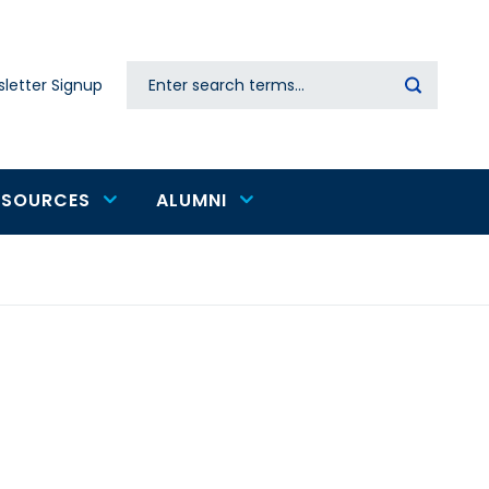
Search
letter Signup
Secondary
navigation
ESOURCES
ALUMNI