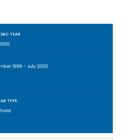
MIC YEAR
2000
mber 1999
-
July 2000
AR TYPE
cholar