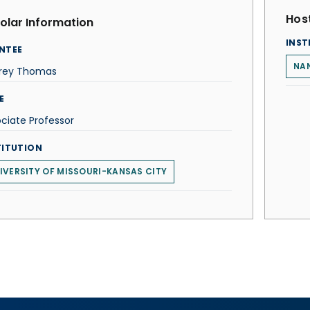
Host
olar Information
INST
NTEE
NAN
frey Thomas
E
ciate Professor
TITUTION
IVERSITY OF MISSOURI-KANSAS CITY