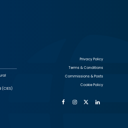
Privacy Policy
Terms & Conditions
Footer
ural
Commissions & Posts
utility
Cookie Policy
d (CIES)
Facebook
Instagram
Twitter
Linkedin
Alumni
Social
Social
Media
Media
Links