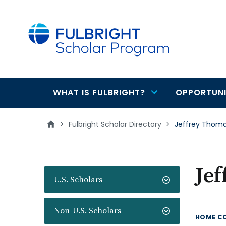
main
content
WHAT IS FULBRIGHT?
OPPORTUNI
Main
navigation
>
Fulbright Scholar Directory
>
Jeffrey Thom
Je
U.S. Scholars
Non-U.S. Scholars
HOME C