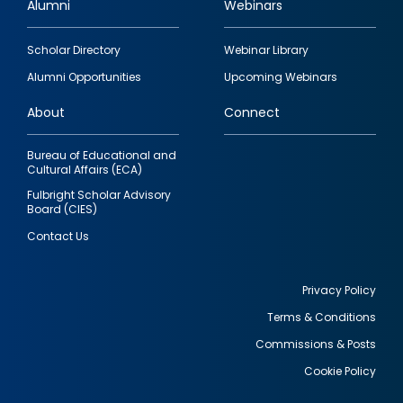
Alumni
Webinars
Footer
Scholar Directory
Webinar Library
quick
Alumni Opportunities
Upcoming Webinars
links
About
Connect
Bureau of Educational and
Cultural Affairs (ECA)
Fulbright Scholar Advisory
Board (CIES)
Contact Us
Privacy Policy
Terms & Conditions
Footer
Commissions & Posts
utility
Cookie Policy