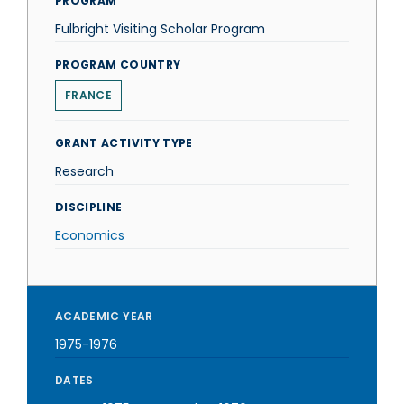
PROGRAM
Fulbright Visiting Scholar Program
PROGRAM COUNTRY
FRANCE
GRANT ACTIVITY TYPE
Research
DISCIPLINE
Economics
ACADEMIC YEAR
1975-1976
DATES