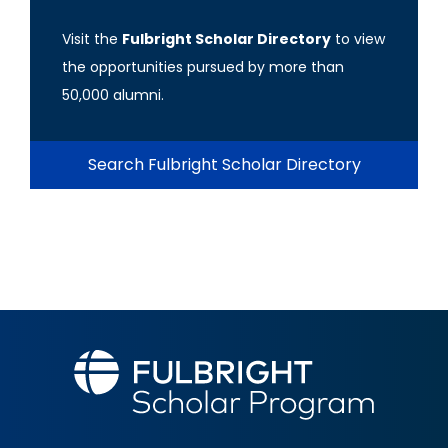
Visit the
Fulbright Scholar Directory
to view
the opportunities pursued by more than
50,000 alumni.
Search Fulbright Scholar Directory