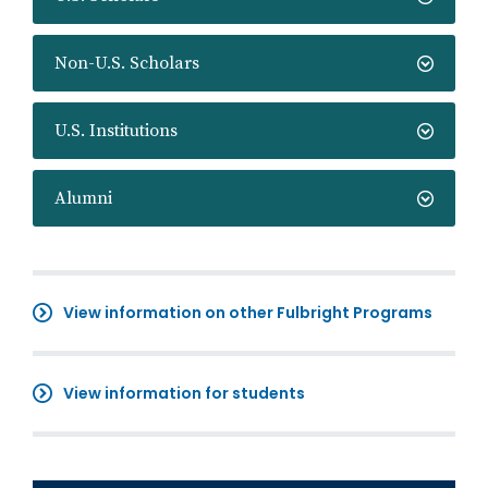
Non-U.S. Scholars
U.S. Institutions
Alumni
View information on other Fulbright Programs
View information for students