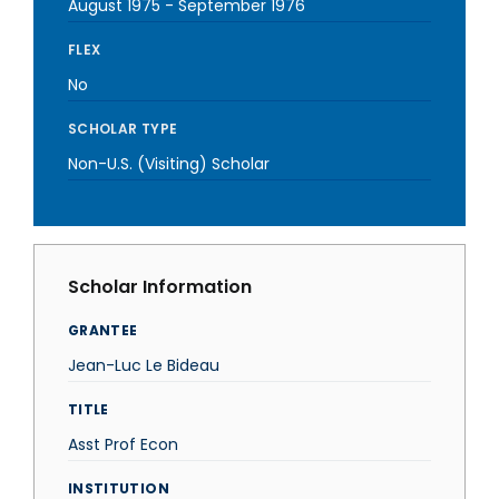
August 1975
-
September 1976
FLEX
No
SCHOLAR TYPE
Non-U.S. (Visiting) Scholar
Scholar Information
GRANTEE
Jean-Luc Le Bideau
TITLE
Asst Prof Econ
INSTITUTION