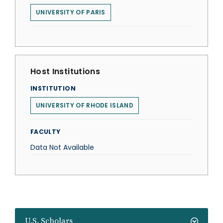
UNIVERSITY OF PARIS
Host Institutions
INSTITUTION
UNIVERSITY OF RHODE ISLAND
FACULTY
Data Not Available
U.S. Scholars