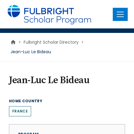
main
content
Menu
>
Fulbright Scholar Directory
>
Jean-Luc Le Bideau
Jean-Luc Le Bideau
HOME COUNTRY
FRANCE