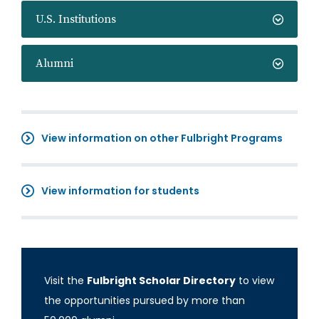
U.S. Institutions
Alumni
View information on other Fulbright Programs
View information for students
Visit the
Fulbright Scholar Directory
to view
the opportunities pursued by more than