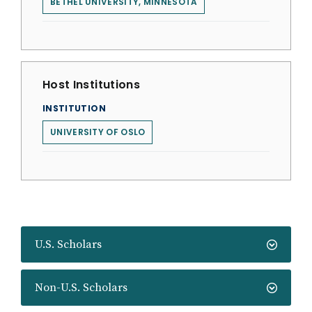
BETHEL UNIVERSITY, MINNESOTA
Host Institutions
INSTITUTION
UNIVERSITY OF OSLO
U.S. Scholars
Non-U.S. Scholars