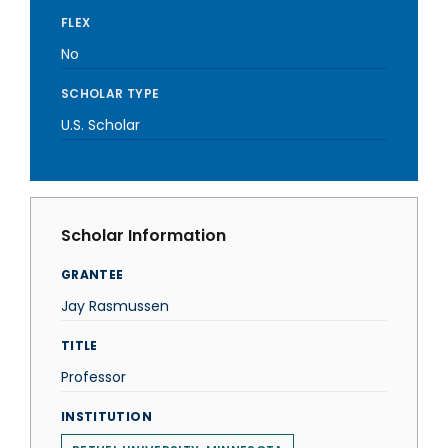
FLEX
No
SCHOLAR TYPE
U.S. Scholar
Scholar Information
GRANTEE
Jay Rasmussen
TITLE
Professor
INSTITUTION