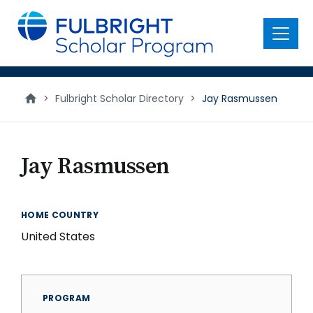
main
content
Menu
>
Fulbright Scholar Directory
>
Jay Rasmussen
Jay Rasmussen
HOME COUNTRY
United States
PROGRAM