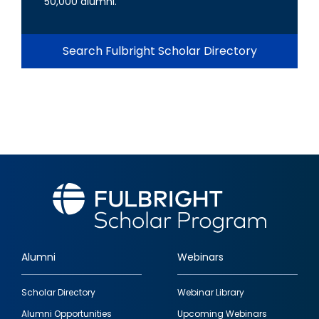
50,000 alumni.
Search Fulbright Scholar Directory
Alumni
Webinars
Footer
Scholar Directory
Webinar Library
quick
Alumni Opportunities
Upcoming Webinars