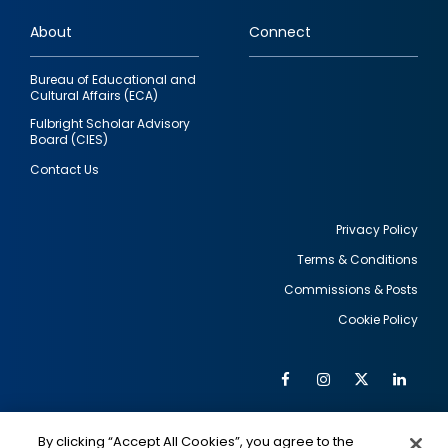
links
About
Connect
Bureau of Educational and
Cultural Affairs (ECA)
Fulbright Scholar Advisory
Board (CIES)
Contact Us
Privacy Policy
Terms & Conditions
Footer
Commissions & Posts
utility
Cookie Policy
Facebook
Instagram
Twitter
Link
Al
Soc
Social
Me
By clicking “Accept All Cookies”, you agree to the