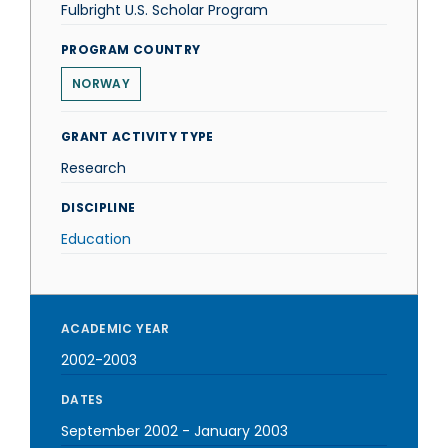
Fulbright U.S. Scholar Program
PROGRAM COUNTRY
NORWAY
GRANT ACTIVITY TYPE
Research
DISCIPLINE
Education
ACADEMIC YEAR
2002-2003
DATES
September 2002
-
January 2003