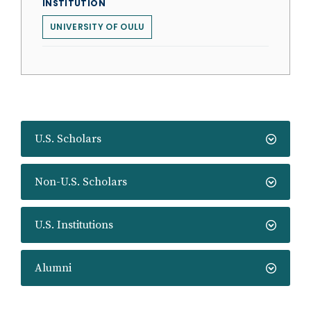
INSTITUTION
UNIVERSITY OF OULU
U.S. Scholars
Non-U.S. Scholars
U.S. Institutions
Alumni