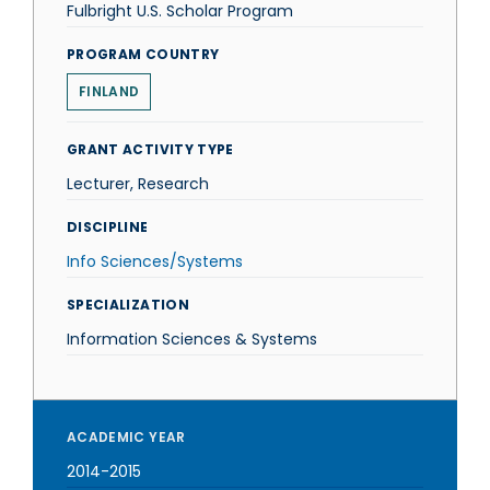
Fulbright U.S. Scholar Program
PROGRAM COUNTRY
FINLAND
GRANT ACTIVITY TYPE
Lecturer, Research
DISCIPLINE
Info Sciences/Systems
SPECIALIZATION
Information Sciences & Systems
ACADEMIC YEAR
2014-2015