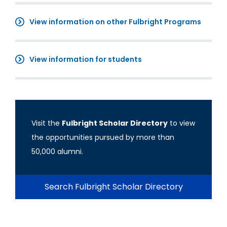
View information on other Fulbright Programs
View information for students
Visit the
Fulbright Scholar Directory
to view
the opportunities pursued by more than
50,000 alumni.
Search Fulbright Scholar Directory