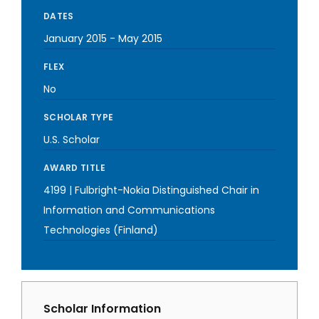
DATES
January 2015
-
May 2015
FLEX
No
SCHOLAR TYPE
U.S. Scholar
AWARD TITLE
4199 | Fulbright-Nokia Distinguished Chair in
Information and Communications
Technologies (Finland)
Scholar Information