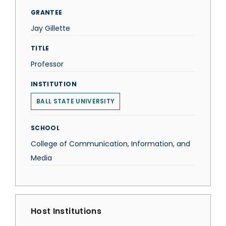
GRANTEE
Jay Gillette
TITLE
Professor
INSTITUTION
BALL STATE UNIVERSITY
SCHOOL
College of Communication, Information, and
Media
Host Institutions