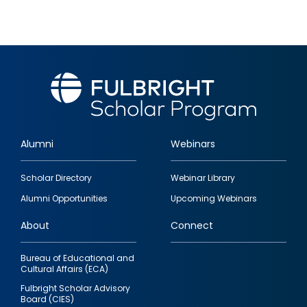
Alumni
Webinars
Footer
Scholar Directory
Webinar Library
quick
Alumni Opportunities
Upcoming Webinars
links
About
Connect
Bureau of Educational and
Cultural Affairs (ECA)
Fulbright Scholar Advisory
Board (CIES)