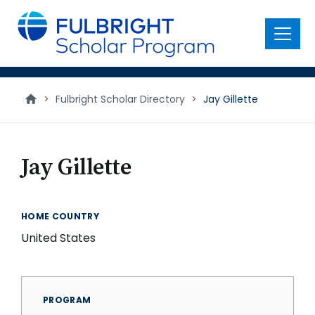
main
content
Menu
>
Fulbright Scholar Directory
>
Jay Gillette
Jay Gillette
HOME COUNTRY
United States
PROGRAM