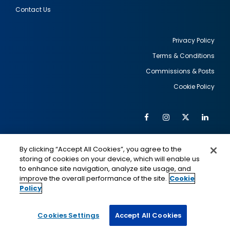
Contact Us
Privacy Policy
Terms & Conditions
Footer
Commissions & Posts
utility
Cookie Policy
Facebook
Instagram
Twitter
Link
Al
Soc
Social
Me
By clicking “Accept All Cookies”, you agree to the
Media
IMAGE
IMAGE
Lin
storing of cookies on your device, which will enable us
to enhance site navigation, analyze site usage, and
improve the overall performance of the site.
Cookie
Policy
This is a program of the U.S. Department of State
with funding provided by the U.S. Government,
administered by IIE.
Cookies Settings
Accept All Cookies