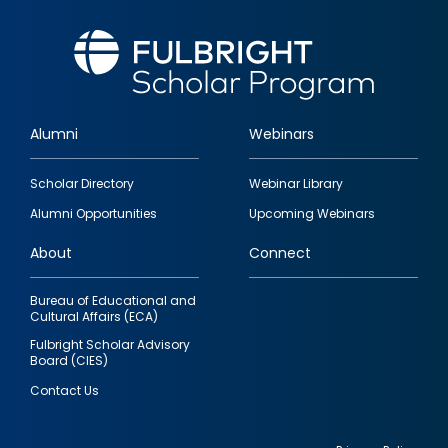
Alumni
Webinars
Footer
Scholar Directory
Webinar Library
quick
Alumni Opportunities
Upcoming Webinars
links
About
Connect
Bureau of Educational and
Cultural Affairs (ECA)
Fulbright Scholar Advisory
Board (CIES)
Contact Us