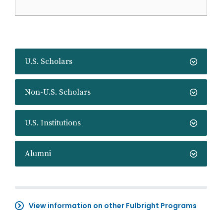
U.S. Scholars
Non-U.S. Scholars
U.S. Institutions
Alumni
View information on other Fulbright Programs