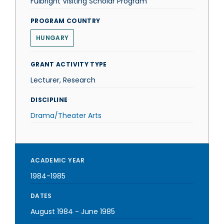
Fulbright Visiting Scholar Program
PROGRAM COUNTRY
HUNGARY
GRANT ACTIVITY TYPE
Lecturer, Research
DISCIPLINE
Drama/Theater Arts
ACADEMIC YEAR
1984-1985
DATES
August 1984
-
June 1985