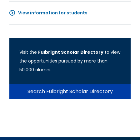
View information for students
Visit the
Fulbright Scholar Directory
to view
the opportunities pursued by more than
50,000 alumni.
Search Fulbright Scholar Directory