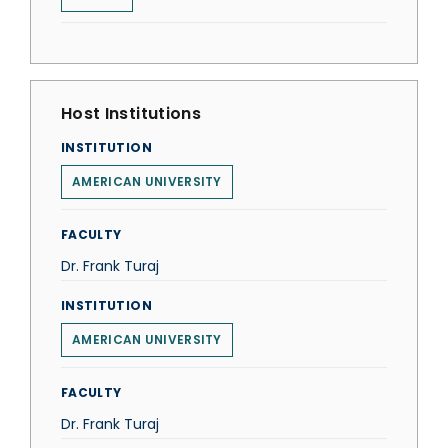
Host Institutions
INSTITUTION
AMERICAN UNIVERSITY
FACULTY
Dr. Frank Turaj
INSTITUTION
AMERICAN UNIVERSITY
FACULTY
Dr. Frank Turaj