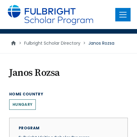
main
content
Menu
>
Fulbright Scholar Directory
>
Janos Rozsa
Janos Rozsa
HOME COUNTRY
HUNGARY
PROGRAM