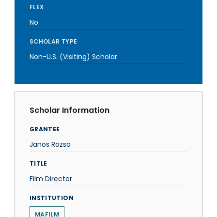
FLEX
No
SCHOLAR TYPE
Non-U.S. (Visiting) Scholar
Scholar Information
GRANTEE
Janos Rozsa
TITLE
Film Director
INSTITUTION
MAFILM