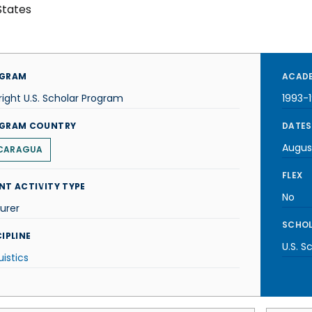
States
GRAM
ACADE
right U.S. Scholar Program
1993-
GRAM COUNTRY
DATES
Augus
CARAGUA
FLEX
NT ACTIVITY TYPE
No
urer
SCHOL
IPLINE
U.S. S
uistics