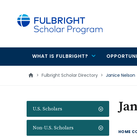
main
content
WHAT IS FULBRIGHT?
OPPORTUNI
Main
navigation
>
Fulbright Scholar Directory
>
Janice Nelson
Jan
U.S. Scholars
Non-U.S. Scholars
HOME C