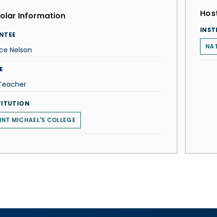
Host
olar Information
INST
NTEE
NAT
ce Nelson
E
 Teacher
TITUTION
INT MICHAEL'S COLLEGE