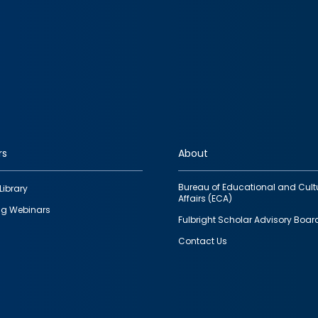
rs
About
Bureau of Educational and Cult
Library
Affairs (ECA)
g Webinars
Fulbright Scholar Advisory Boar
Contact Us