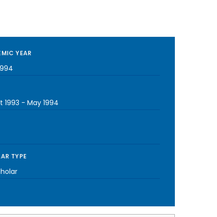
MIC YEAR
1994
t 1993
-
May 1994
AR TYPE
cholar