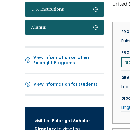
United 
U.S. Institutions
Alumni
PRO
Fulb
PRO
View information on other
Fulbright Programs
NI
GRA
View information for students
Lect
DISC
Ling
Visit the
Fulbright Scholar
Directory
to view the