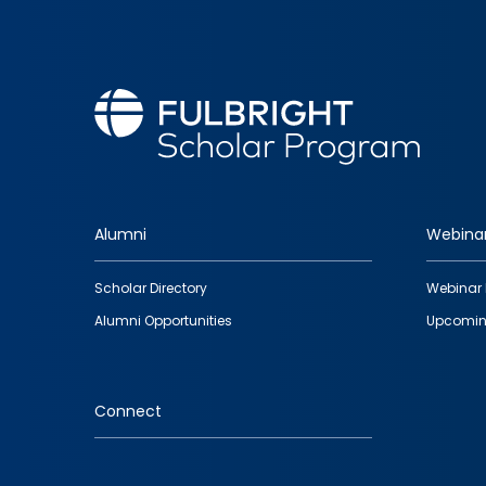
Alumni
Webina
Footer
Scholar Directory
Webinar 
quick
Alumni Opportunities
Upcomin
links
Connect