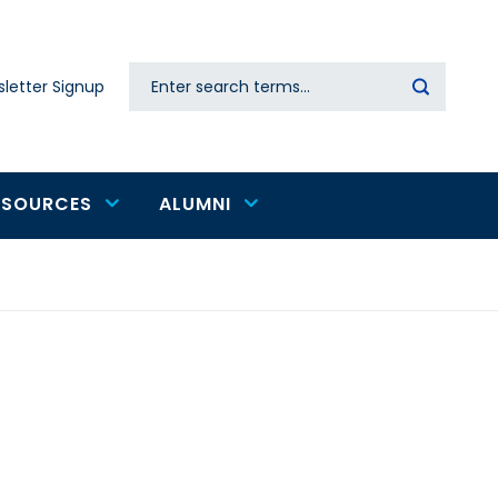
Search
letter Signup
Secondary
navigation
ESOURCES
ALUMNI