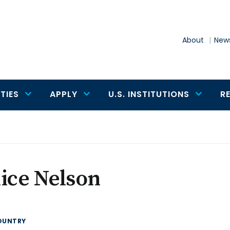
About
News
TIES
APPLY
U.S. INSTITUTIONS
R
ice Nelson
OUNTRY