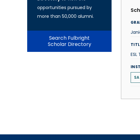
opportunities pursued by
Sch
more than 50,000 alumni.
GRA
Jani
Search Fulbright
Scholar Directory
TITL
ESL
INS
SA