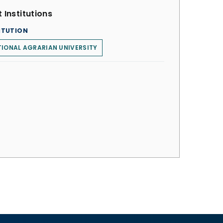
 Institutions
ITUTION
IONAL AGRARIAN UNIVERSITY