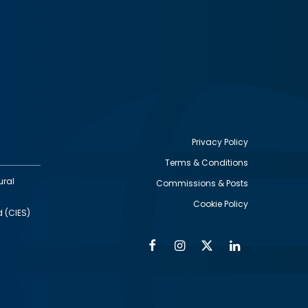
Privacy Policy
Terms & Conditions
Footer
ural
Commissions & Posts
utility
Cookie Policy
d (CIES)
Facebook
Instagram
Twitter
Linkedin
Alumni
Social
Social
Media
Media
Links