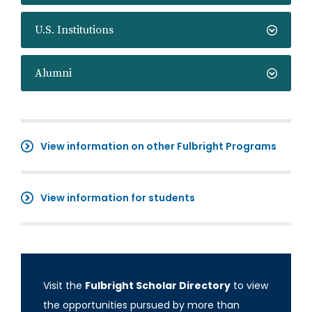
U.S. Institutions
Alumni
View information on other Fulbright Programs
View information for students
Visit the
Fulbright Scholar Directory
to view
the opportunities pursued by more than