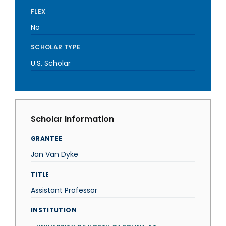
FLEX
No
SCHOLAR TYPE
U.S. Scholar
Scholar Information
GRANTEE
Jan Van Dyke
TITLE
Assistant Professor
INSTITUTION