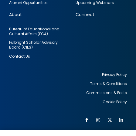
Alumni Opportunities
Upcoming Webinars
links
About
Connect
Bureau of Educational and
Cultural Affairs (ECA)
Fulbright Scholar Advisory
Board (CIES)
Contact Us
Privacy Policy
Terms & Conditions
Footer
Commissions & Posts
utility
Cookie Policy
Facebook
Instagram
Twitter
Link
Al
Soc
Social