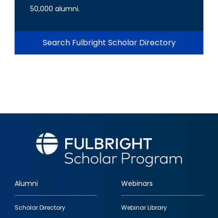
50,000 alumni.
Search Fulbright Scholar Directory
Alumni
Webinars
Footer
Scholar Directory
Webinar Library
quick