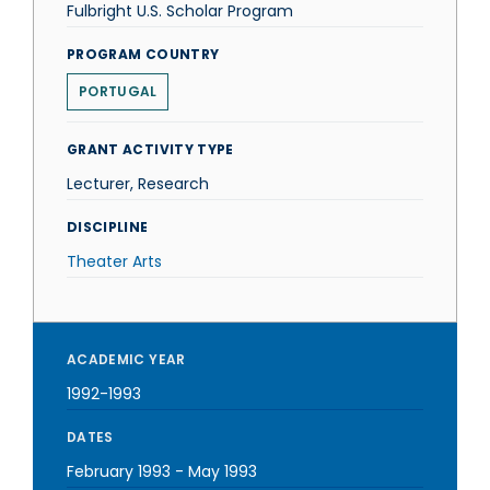
Fulbright U.S. Scholar Program
PROGRAM COUNTRY
PORTUGAL
GRANT ACTIVITY TYPE
Lecturer, Research
DISCIPLINE
Theater Arts
ACADEMIC YEAR
1992-1993
DATES
February 1993
-
May 1993