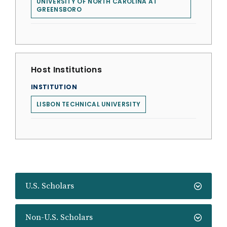
UNIVERSITY OF NORTH CAROLINA AT
GREENSBORO
Host Institutions
INSTITUTION
LISBON TECHNICAL UNIVERSITY
U.S. Scholars
Non-U.S. Scholars