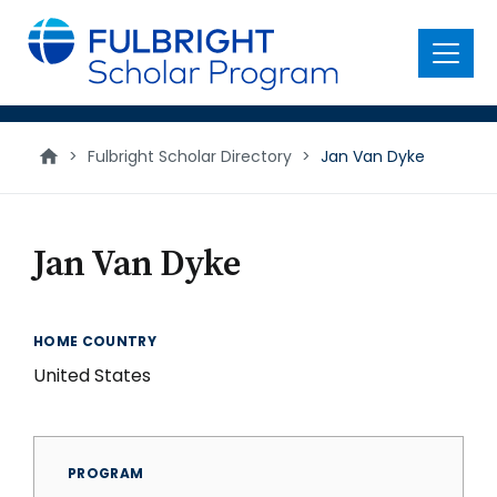
main
content
Menu
>
Fulbright Scholar Directory
>
Jan Van Dyke
Jan Van Dyke
HOME COUNTRY
United States
PROGRAM