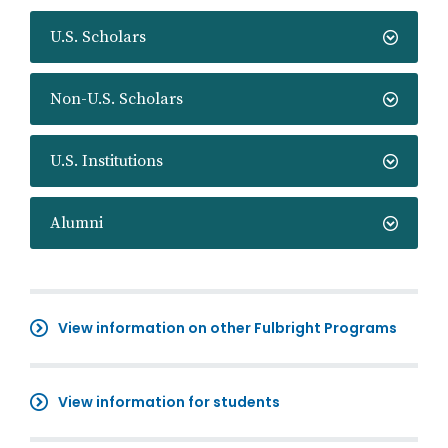
U.S. Scholars
Non-U.S. Scholars
U.S. Institutions
Alumni
View information on other Fulbright Programs
View information for students