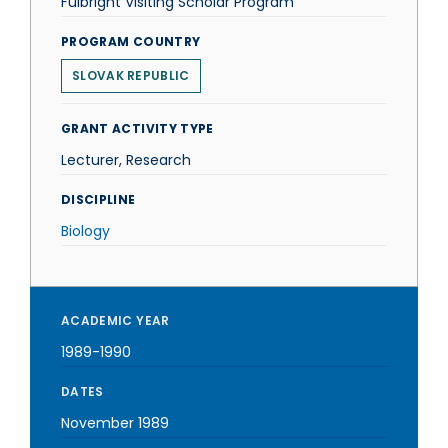
Fulbright Visiting Scholar Program
PROGRAM COUNTRY
SLOVAK REPUBLIC
GRANT ACTIVITY TYPE
Lecturer, Research
DISCIPLINE
Biology
ACADEMIC YEAR
1989-1990
DATES
November 1989