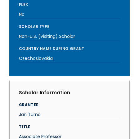
FLEX
No
SCHOLAR TYPE
Non-U.S. (Visiting) Scholar
COUNTRY NAME DURING GRANT
Czechoslovakia
Scholar Information
GRANTEE
Jan Turna
TITLE
Associate Professor