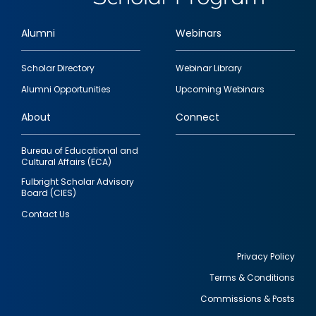
Alumni
Webinars
Footer
Scholar Directory
Webinar Library
quick
Alumni Opportunities
Upcoming Webinars
links
About
Connect
Bureau of Educational and
Cultural Affairs (ECA)
Fulbright Scholar Advisory
Board (CIES)
Contact Us
Privacy Policy
Terms & Conditions
Footer
Commissions & Posts
utility