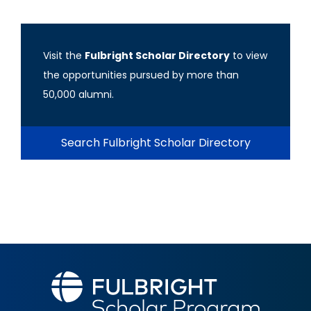
Visit the
Fulbright Scholar Directory
to view
the opportunities pursued by more than
50,000 alumni.
Search Fulbright Scholar Directory