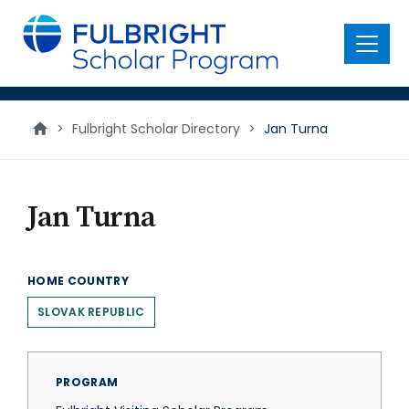
main
content
Menu
>
Fulbright Scholar Directory
>
Jan Turna
Jan Turna
HOME COUNTRY
SLOVAK REPUBLIC
PROGRAM