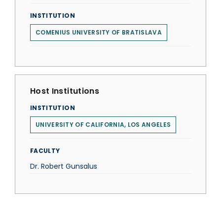
INSTITUTION
COMENIUS UNIVERSITY OF BRATISLAVA
Host Institutions
INSTITUTION
UNIVERSITY OF CALIFORNIA, LOS ANGELES
FACULTY
Dr. Robert Gunsalus