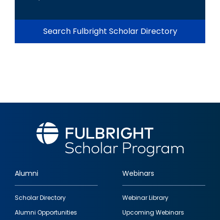
Search Fulbright Scholar Directory
Alumni
Webinars
Footer
Scholar Directory
Webinar Library
quick
Alumni Opportunities
Upcoming Webinars