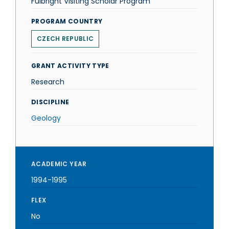
Fulbright Visiting Scholar Program
PROGRAM COUNTRY
CZECH REPUBLIC
GRANT ACTIVITY TYPE
Research
DISCIPLINE
Geology
ACADEMIC YEAR
1994-1995
FLEX
No