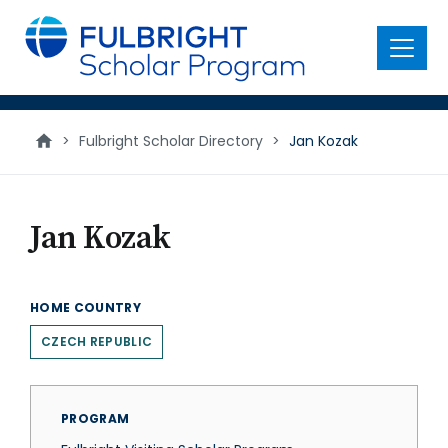
main
content
Menu
>
Fulbright Scholar Directory
>
Jan Kozak
Jan Kozak
HOME COUNTRY
CZECH REPUBLIC
PROGRAM