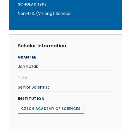
SCHOLAR TYPE
Non-U.S. (Visiting) Scholar
Scholar Information
GRANTEE
Jan Kozak
TITLE
Senior Scientist
INSTITUTION
CZECH ACADEMY OF SCIENCES