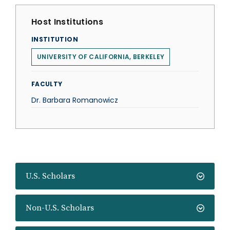
Host Institutions
INSTITUTION
UNIVERSITY OF CALIFORNIA, BERKELEY
FACULTY
Dr. Barbara Romanowicz
U.S. Scholars
Non-U.S. Scholars