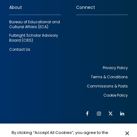
links
About
Connect
Bureau of Educational and
Cultural Affairs (ECA)
Fulbright Scholar Advisory
Board (CIES)
Contact Us
Privacy Policy
Terms & Conditions
Footer
Commissions & Posts
utility
Cookie Policy
Facebook
Instagram
Twitter
Link
Al
Soc
Social
Me
By clicking “Accept All Cookies”, you agree to the
IMAGE
IMAGE