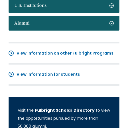
U.S. Institutions
Alumni
View information on other Fulbright Programs
View information for students
Visit the
Fulbright Scholar Directory
to view
the opportunities pursued by more than
50,000 alumni.