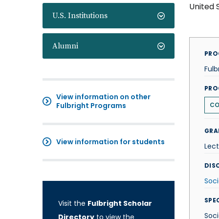
United 
U.S. Institutions
Alumni
PRO
Fulb
PRO
View information on other
Fulbright Programs
CO
GRA
View information for students
Lect
DISC
Soci
SPE
Visit the
Fulbright Scholar
Soci
Directory
to view the