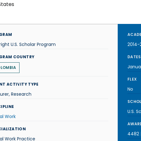
States
GRAM
ACADE
right U.S. Scholar Program
2014-
GRAM COUNTRY
DATES
Janua
LOMBIA
FLEX
NT ACTIVITY TYPE
No
urer, Research
SCHOL
IPLINE
U.S. S
al Work
AWARD
CIALIZATION
4482 |
al Work Practice