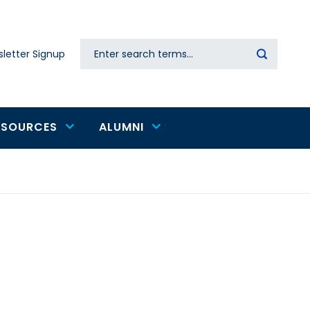
Search
letter Signup
Secondary
navigation
ESOURCES
ALUMNI