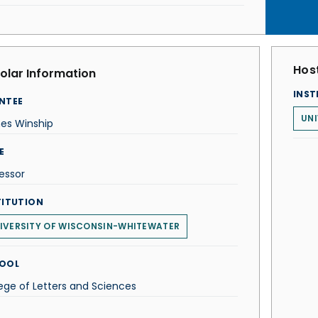
Host
olar Information
INST
NTEE
UNI
es Winship
E
essor
TITUTION
IVERSITY OF WISCONSIN-WHITEWATER
OOL
ege of Letters and Sciences