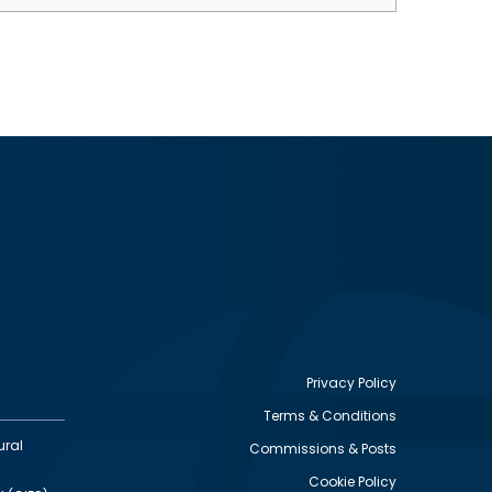
Privacy Policy
Terms & Conditions
Footer
ural
Commissions & Posts
utility
Cookie Policy