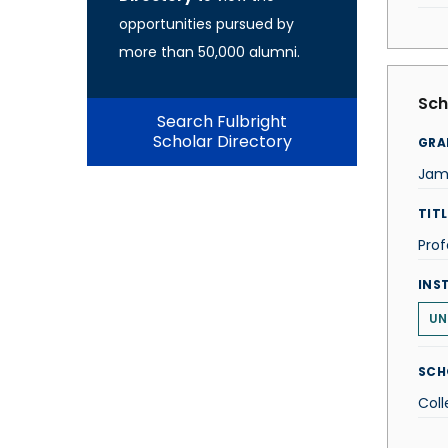
opportunities pursued by
more than 50,000 alumni.
Sch
Search Fulbright
Scholar Directory
GRA
Jam
TITL
Prof
INS
UN
SCH
Coll