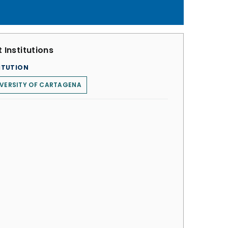
 Institutions
ITUTION
VERSITY OF CARTAGENA