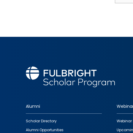
Alumni
Webina
Footer
Scholar Directory
Webinar 
quick
Alumni Opportunities
Upcomin