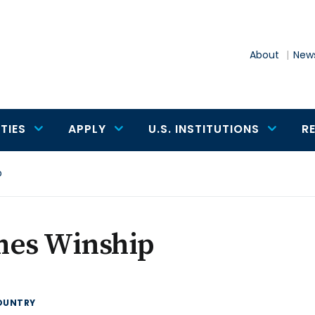
About
News
TIES
APPLY
U.S. INSTITUTIONS
R
p
mes Winship
OUNTRY