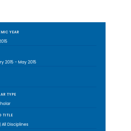
MIC YEAR
2015
ry 2015
-
May 2015
AR TYPE
cholar
 TITLE
 All Disciplines