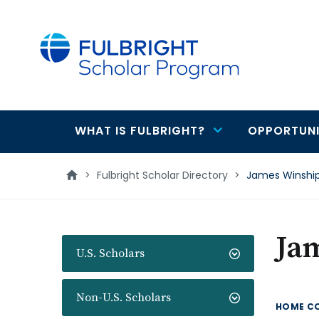
main
content
WHAT IS FULBRIGHT?
OPPORTUNI
Main
navigation
>
Fulbright Scholar Directory
>
James Winshi
Ja
U.S. Scholars
Non-U.S. Scholars
HOME C