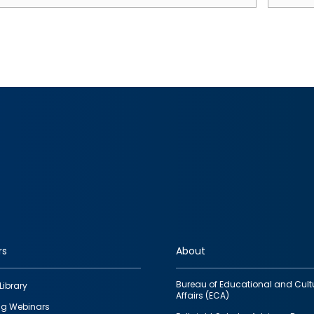
rs
About
Bureau of Educational and Cult
Library
Affairs (ECA)
g Webinars