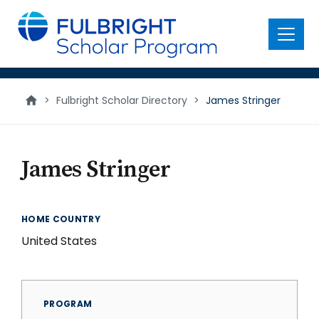
main
content
Menu
>
Fulbright Scholar Directory
>
James Stringer
James Stringer
HOME COUNTRY
United States
PROGRAM