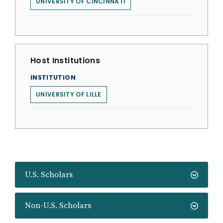
UNIVERSITY OF CINCINNATI
Host Institutions
INSTITUTION
UNIVERSITY OF LILLE
U.S. Scholars
Non-U.S. Scholars