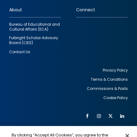
links
About
Connect
Bureau of Educational and
Cultural Affairs (ECA)
Fulbright Scholar Advisory
Board (CIES)
Contact Us
Privacy Policy
Terms & Conditions
Footer
Commissions & Posts
utility
Cookie Policy
Facebook
Instagram
Twitter
Link
Al
Soc
Social
Me
By clicking “Accept All Cookies”, you agree to the