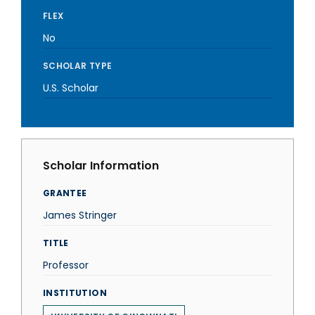
FLEX
No
SCHOLAR TYPE
U.S. Scholar
Scholar Information
GRANTEE
James Stringer
TITLE
Professor
INSTITUTION