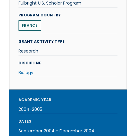
Fulbright U.S. Scholar Program
PROGRAM COUNTRY
FRANCE
GRANT ACTIVITY TYPE
Research
DISCIPLINE
Biology
ACADEMIC YEAR
2004-2005
DATES
September 2004
-
December 2004