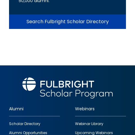
50,000 alumni.
Search Fulbright Scholar Directory
Alumni
Webinars
Footer
Scholar Directory
Webinar Library
quick
Alumni Opportunities
Upcoming Webinars