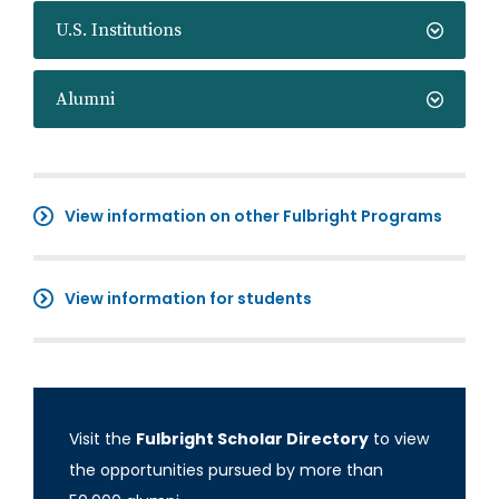
U.S. Institutions
Alumni
View information on other Fulbright Programs
View information for students
Visit the
Fulbright Scholar Directory
to view
the opportunities pursued by more than