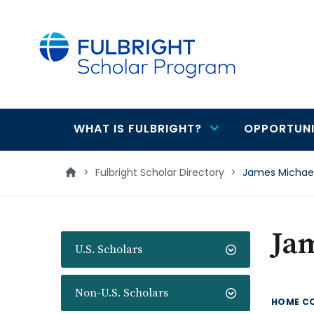
main
content
WHAT IS FULBRIGHT?
OPPORTUNI
Main
navigation
>
Fulbright Scholar Directory
>
James Michael
Ja
U.S. Scholars
Non-U.S. Scholars
HOME C