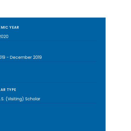
MIC YEAR
2020
019
-
December 2019
AR TYPE
S. (Visiting) Scholar