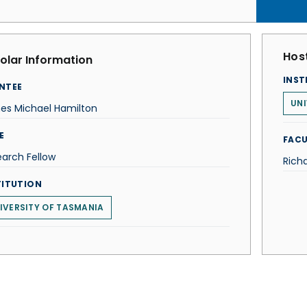
Host
olar Information
INST
NTEE
UNI
es Michael Hamilton
E
FACU
arch Fellow
Rich
TITUTION
IVERSITY OF TASMANIA