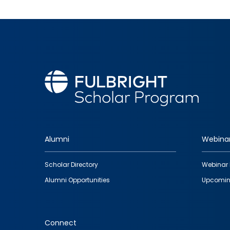
Alumni
Webina
Footer
Scholar Directory
Webinar 
quick
Alumni Opportunities
Upcomin
links
Connect