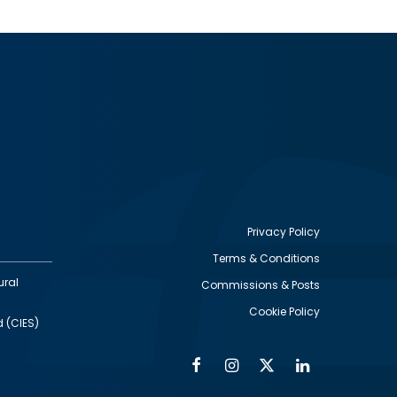
Privacy Policy
Terms & Conditions
Footer
ural
Commissions & Posts
utility
Cookie Policy
d (CIES)
Facebook
Instagram
Twitter
Linkedin
Alumni
Social