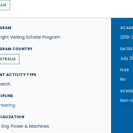
LIA
GRAM
ACADE
right Visiting Scholar Program
2019-
GRAM COUNTRY
DATES
July 2
STRALIA
FLEX
NT ACTIVITY TYPE
No
earch
SCHOL
IPLINE
Non-U.
neering
CIALIZATION
. Eng. Power & Machines