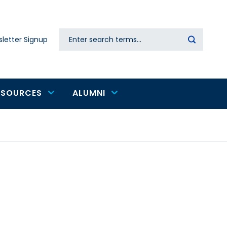
Search
letter Signup
Secondary
navigation
ESOURCES
ALUMNI