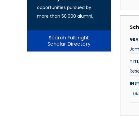
opportunities pursued by
more than 50,000 alumni.
Sch
Search Fulbright
GRA
Scholar Directory
Jam
TITL
Rese
INS
UN