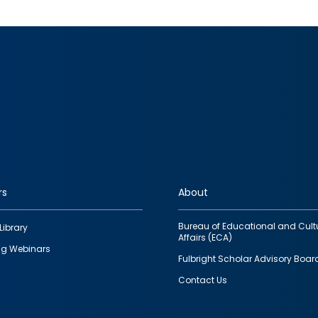
rs
About
Bureau of Educational and Cult
Library
Affairs (ECA)
g Webinars
Fulbright Scholar Advisory Boar
Contact Us