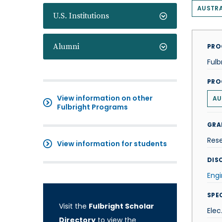
AUSTRA
U.S. Institutions
Alumni
PRO
Fulb
PRO
View information on other
AU
Fulbright Programs
GRA
Res
View information for students
DISC
Engi
SPE
Visit the
Fulbright Scholar
Elec
Directory
to view the