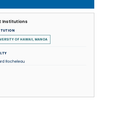
 Institutions
ITUTION
VERSITY OF HAWAII, MANOA
LTY
ard Rocheleau