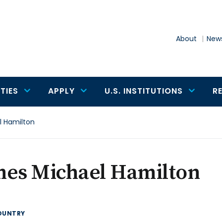
About
News
TIES
APPLY
U.S. INSTITUTIONS
R
 Hamilton
mes Michael Hamilton
OUNTRY