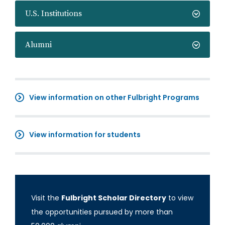
U.S. Institutions
Alumni
View information on other Fulbright Programs
View information for students
Visit the
Fulbright Scholar Directory
to view
the opportunities pursued by more than