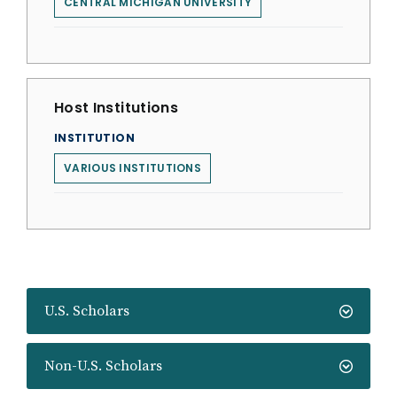
CENTRAL MICHIGAN UNIVERSITY
Host Institutions
INSTITUTION
VARIOUS INSTITUTIONS
U.S. Scholars
Non-U.S. Scholars