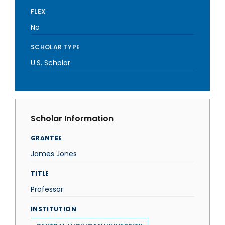
FLEX
No
SCHOLAR TYPE
U.S. Scholar
Scholar Information
GRANTEE
James Jones
TITLE
Professor
INSTITUTION