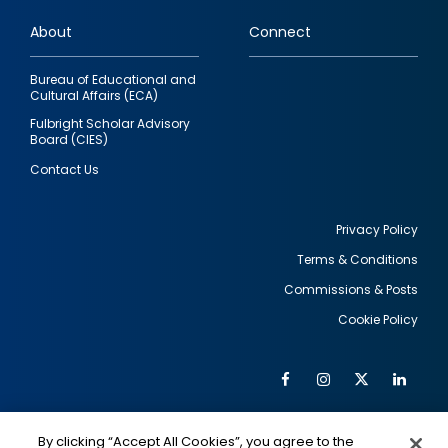
links
About
Connect
Bureau of Educational and
Cultural Affairs (ECA)
Fulbright Scholar Advisory
Board (CIES)
Contact Us
Privacy Policy
Terms & Conditions
Footer
Commissions & Posts
utility
Cookie Policy
Facebook
Instagram
Twitter
Link
Al
Soc
Social
Me
By clicking “Accept All Cookies”, you agree to the