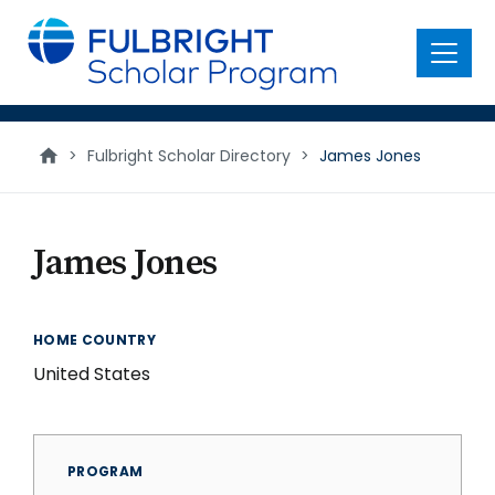
main
content
Menu
>
Fulbright Scholar Directory
>
James Jones
James Jones
HOME COUNTRY
United States
PROGRAM