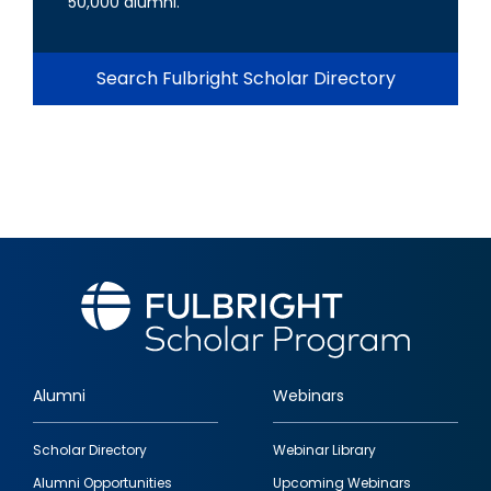
50,000 alumni.
Search Fulbright Scholar Directory
Alumni
Webinars
Footer
Scholar Directory
Webinar Library
quick
Alumni Opportunities
Upcoming Webinars