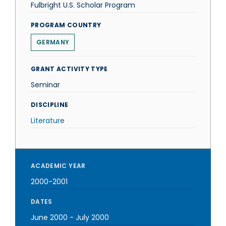
Fulbright U.S. Scholar Program
PROGRAM COUNTRY
GERMANY
GRANT ACTIVITY TYPE
Seminar
DISCIPLINE
Literature
ACADEMIC YEAR
2000-2001
DATES
June 2000
-
July 2000