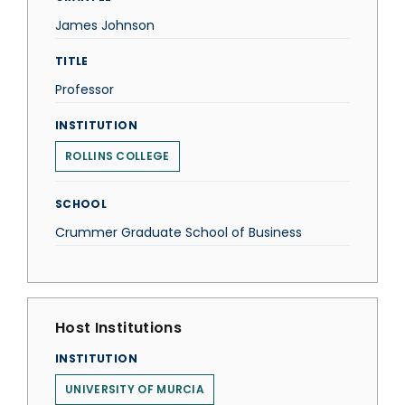
James Johnson
TITLE
Professor
INSTITUTION
ROLLINS COLLEGE
SCHOOL
Crummer Graduate School of Business
Host Institutions
INSTITUTION
UNIVERSITY OF MURCIA