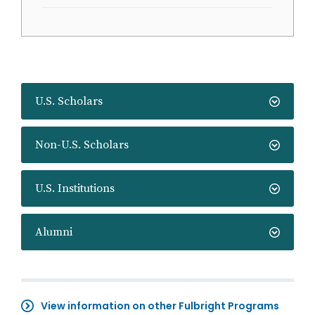
U.S. Scholars
Non-U.S. Scholars
U.S. Institutions
Alumni
View information on other Fulbright Programs