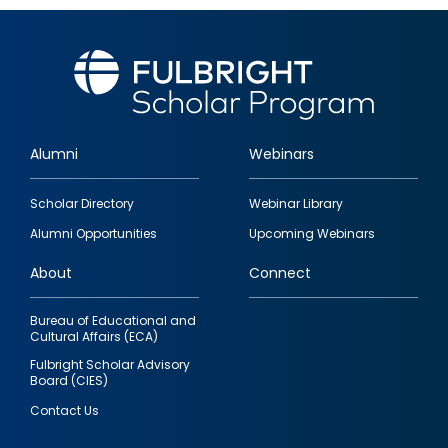
Alumni
Webinars
Footer
Scholar Directory
Webinar Library
quick
Alumni Opportunities
Upcoming Webinars
links
About
Connect
Bureau of Educational and
Cultural Affairs (ECA)
Fulbright Scholar Advisory
Board (CIES)
Contact Us