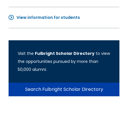
View information for students
Visit the
Fulbright Scholar Directory
to view
the opportunities pursued by more than
50,000 alumni.
Search Fulbright Scholar Directory