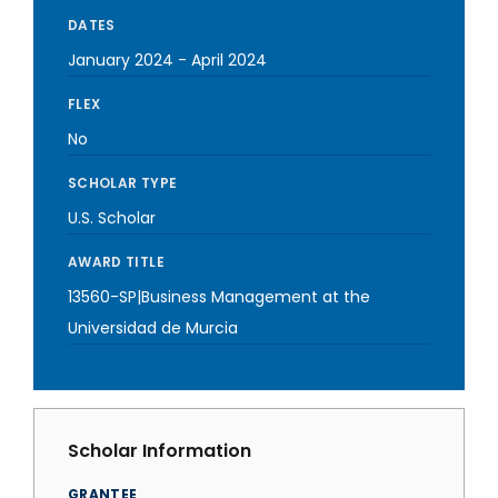
DATES
January 2024
-
April 2024
FLEX
No
SCHOLAR TYPE
U.S. Scholar
AWARD TITLE
13560-SP|Business Management at the
Universidad de Murcia
Scholar Information
GRANTEE