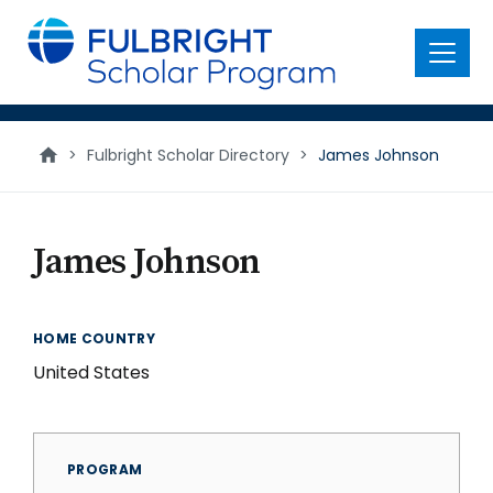
main
content
Menu
>
Fulbright Scholar Directory
>
James Johnson
James Johnson
HOME COUNTRY
United States
PROGRAM