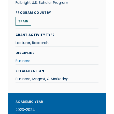
Fulbright U.S. Scholar Program
PROGRAM COUNTRY
SPAIN
GRANT ACTIVITY TYPE
Lecturer, Research
DISCIPLINE
Business
SPECIALIZATION
Business, Mngmt, & Marketing
ACADEMIC YEAR
2023-2024