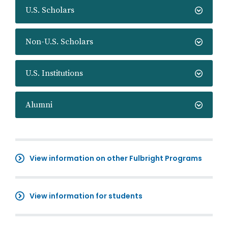
U.S. Scholars
Non-U.S. Scholars
U.S. Institutions
Alumni
View information on other Fulbright Programs
View information for students