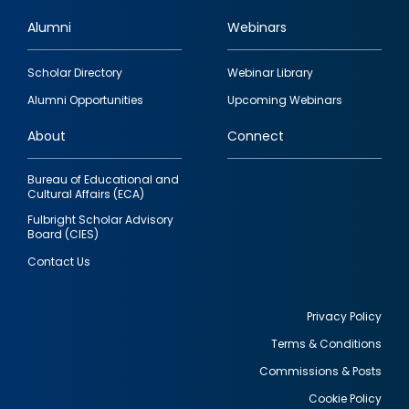
Alumni
Webinars
Footer
Scholar Directory
Webinar Library
quick
Alumni Opportunities
Upcoming Webinars
links
About
Connect
Bureau of Educational and
Cultural Affairs (ECA)
Fulbright Scholar Advisory
Board (CIES)
Contact Us
Privacy Policy
Terms & Conditions
Footer
Commissions & Posts
utility
Cookie Policy