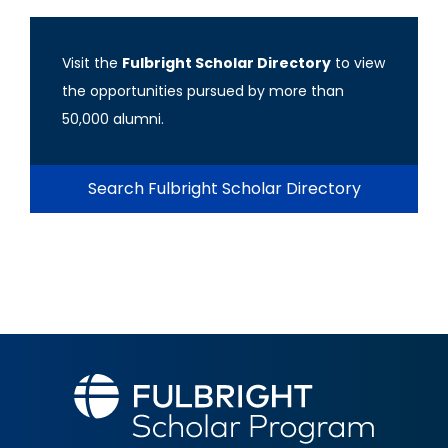
Visit the
Fulbright Scholar Directory
to view
the opportunities pursued by more than
50,000 alumni.
Search Fulbright Scholar Directory