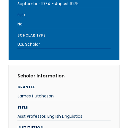
September 1974
-
August 1975
FLEX
No
SCHOLAR TYPE
U.S. Scholar
Scholar Information
GRANTEE
James Hutcheson
TITLE
Asst Professor, English Linguistics
INSTITUTION