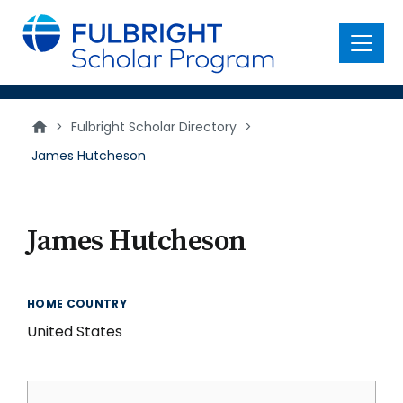
main
content
Menu
>
Fulbright Scholar Directory
>
James Hutcheson
James Hutcheson
HOME COUNTRY
United States