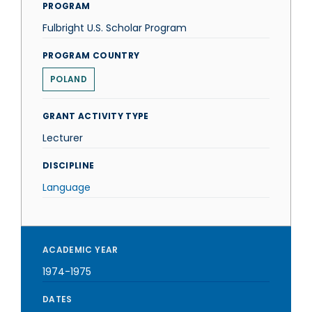
PROGRAM
Fulbright U.S. Scholar Program
PROGRAM COUNTRY
POLAND
GRANT ACTIVITY TYPE
Lecturer
DISCIPLINE
Language
ACADEMIC YEAR
1974-1975
DATES