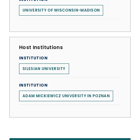
UNIVERSITY OF WISCONSIN-MADISON
Host Institutions
INSTITUTION
SILESIAN UNIVERSITY
INSTITUTION
ADAM MICKIEWICZ UNIVERSITY IN POZNAN