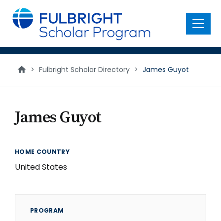
main
content
Menu
>
Fulbright Scholar Directory
>
James Guyot
James Guyot
HOME COUNTRY
United States
PROGRAM