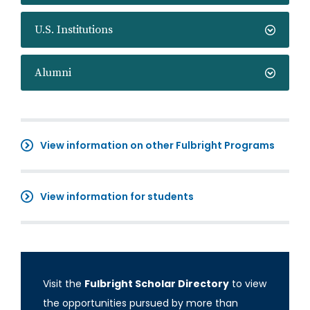
U.S. Institutions
Alumni
View information on other Fulbright Programs
View information for students
Visit the
Fulbright Scholar Directory
to view
the opportunities pursued by more than