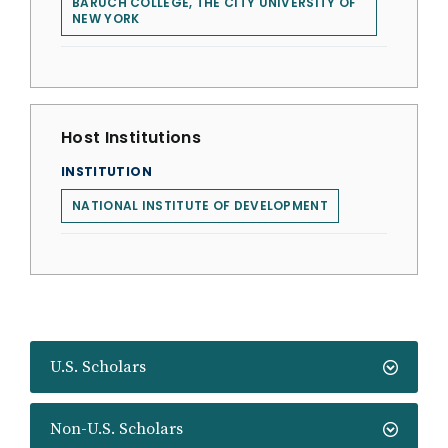
BARUCH COLLEGE, THE CITY UNIVERSITY OF
NEW YORK
Host Institutions
INSTITUTION
NATIONAL INSTITUTE OF DEVELOPMENT
U.S. Scholars
Non-U.S. Scholars