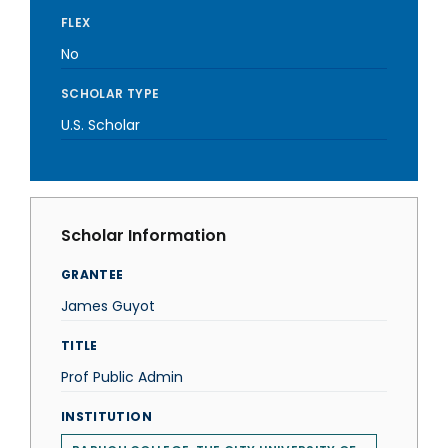
FLEX
No
SCHOLAR TYPE
U.S. Scholar
Scholar Information
GRANTEE
James Guyot
TITLE
Prof Public Admin
INSTITUTION