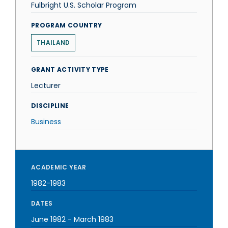
Fulbright U.S. Scholar Program
PROGRAM COUNTRY
THAILAND
GRANT ACTIVITY TYPE
Lecturer
DISCIPLINE
Business
ACADEMIC YEAR
1982-1983
DATES
June 1982
-
March 1983