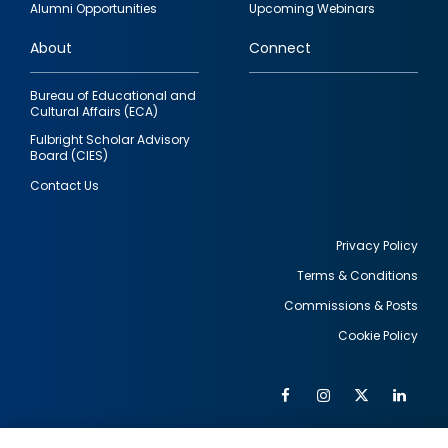
Alumni Opportunities
Upcoming Webinars
links
About
Connect
Bureau of Educational and
Cultural Affairs (ECA)
Fulbright Scholar Advisory
Board (CIES)
Contact Us
Privacy Policy
Terms & Conditions
Footer
Commissions & Posts
utility
Cookie Policy
Facebook
Instagram
Twitter
Link
Al
Soc
Social