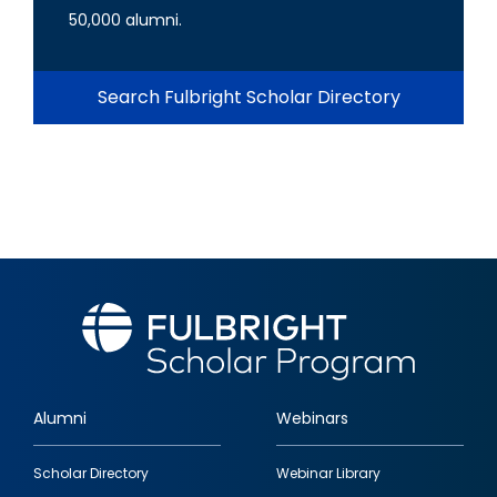
50,000 alumni.
Search Fulbright Scholar Directory
Alumni
Webinars
Footer
Scholar Directory
Webinar Library
quick