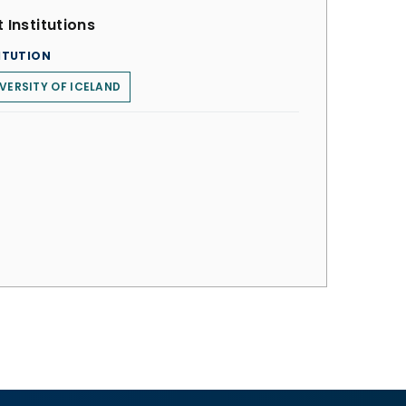
 Institutions
ITUTION
VERSITY OF ICELAND