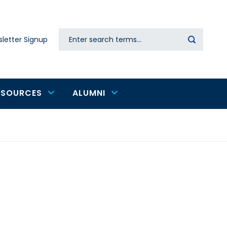
Search
letter Signup
Secondary
navigation
ESOURCES
ALUMNI