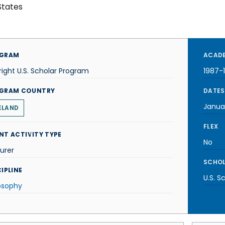
States
GRAM
ACADE
right U.S. Scholar Program
1987-
GRAM COUNTRY
DATES
Janua
ELAND
FLEX
NT ACTIVITY TYPE
No
urer
SCHOL
IPLINE
U.S. S
osophy