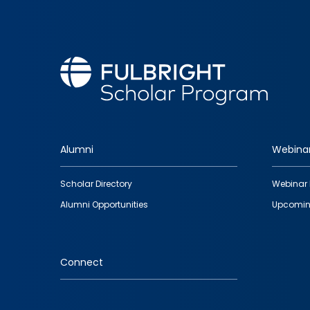
Alumni
Webina
Footer
Scholar Directory
Webinar 
quick
Alumni Opportunities
Upcomin
links
Connect