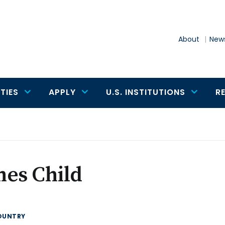
About
News
TIES
APPLY
U.S. INSTITUTIONS
R
mes Child
OUNTRY