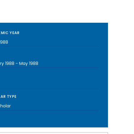
MIC YEAR
1988
ry 1988
-
May 1988
AR TYPE
cholar