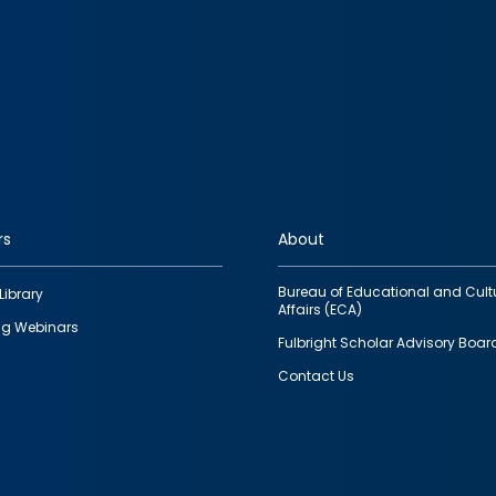
rs
About
Bureau of Educational and Cult
Library
Affairs (ECA)
g Webinars
Fulbright Scholar Advisory Boar
Contact Us