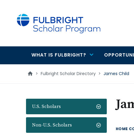
main
content
WHAT IS FULBRIGHT?
OPPORTUNI
Main
navigation
>
Fulbright Scholar Directory
>
James Child
Ja
U.S. Scholars
Non-U.S. Scholars
HOME C