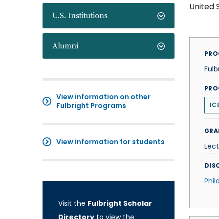
United 
U.S. Institutions
Alumni
PRO
Fulb
PRO
View information on other
Fulbright Programs
IC
GRA
View information for students
Lect
DISC
Phil
Visit the
Fulbright Scholar
Directory
to view the