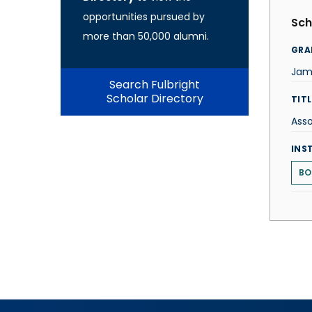
opportunities pursued by
Sch
more than 50,000 alumni.
GRA
Jam
Search Fulbright
Scholar Directory
TITL
Asso
INS
BO