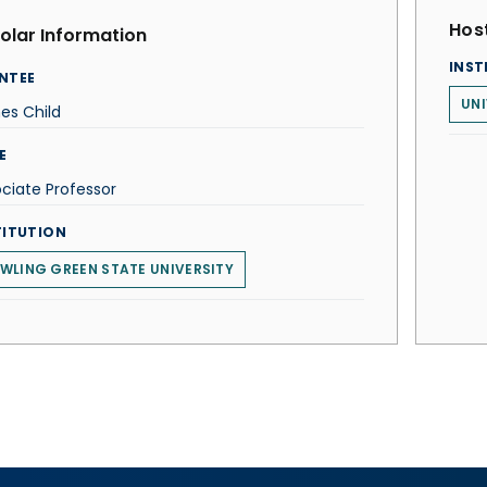
Host
olar Information
INST
NTEE
UNI
es Child
E
ciate Professor
TITUTION
WLING GREEN STATE UNIVERSITY