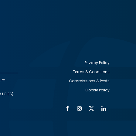
Privacy Policy
Terms & Conditions
Footer
ural
Commissions & Posts
utility
Cookie Policy
d (CIES)
Facebook
Instagram
Twitter
Linkedin
Alumni
Social
Social
Media
Media
Links