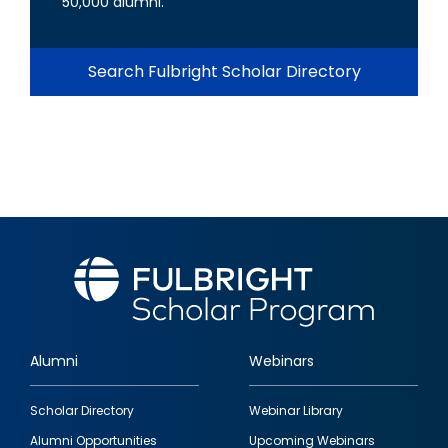
50,000 alumni.
Search Fulbright Scholar Directory
Alumni
Webinars
Footer
Scholar Directory
Webinar Library
quick
Alumni Opportunities
Upcoming Webinars