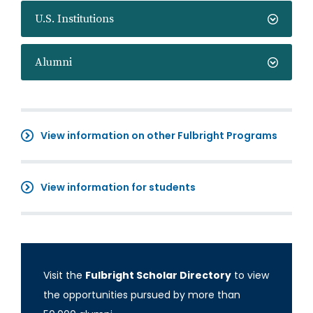
U.S. Institutions
Alumni
View information on other Fulbright Programs
View information for students
Visit the
Fulbright Scholar Directory
to view
the opportunities pursued by more than