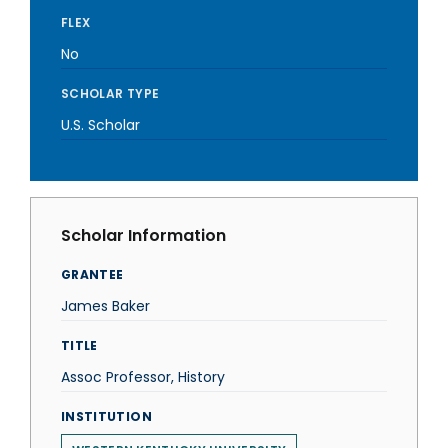
FLEX
No
SCHOLAR TYPE
U.S. Scholar
Scholar Information
GRANTEE
James Baker
TITLE
Assoc Professor, History
INSTITUTION