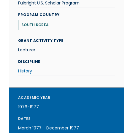
Fulbright U.S. Scholar Program
PROGRAM COUNTRY
SOUTH KOREA
GRANT ACTIVITY TYPE
Lecturer
DISCIPLINE
History
ACADEMIC YEAR
1976-1977
DATES
March 1977
-
December 1977