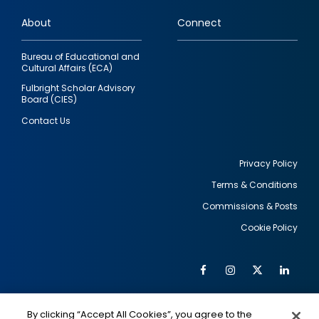
links
About
Connect
Bureau of Educational and
Cultural Affairs (ECA)
Fulbright Scholar Advisory
Board (CIES)
Contact Us
Privacy Policy
Terms & Conditions
Footer
Commissions & Posts
utility
Cookie Policy
Facebook
Instagram
Twitter
Link
Al
Soc
Social
Me
By clicking “Accept All Cookies”, you agree to the