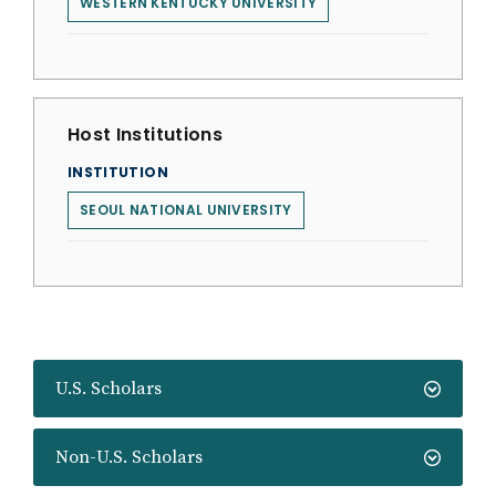
WESTERN KENTUCKY UNIVERSITY
Host Institutions
INSTITUTION
SEOUL NATIONAL UNIVERSITY
U.S. Scholars
Non-U.S. Scholars