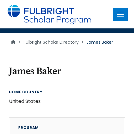
main
content
Menu
>
Fulbright Scholar Directory
>
James Baker
James Baker
HOME COUNTRY
United States
PROGRAM