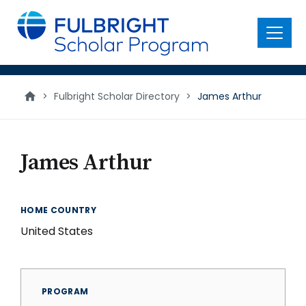
main
content
Menu
>
Fulbright Scholar Directory
>
James Arthur
James Arthur
HOME COUNTRY
United States
PROGRAM