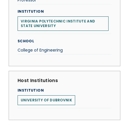
Professor
INSTITUTION
VIRGINIA POLYTECHNIC INSTITUTE AND
STATE UNIVERSITY
SCHOOL
College of Engineering
Host Institutions
INSTITUTION
UNIVERSITY OF DUBROVNIK