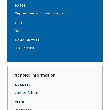
DATES
September 2011
-
February 2012
FLEX
No
SCHOLAR TYPE
U.S. Scholar
Scholar Information
GRANTEE
James Arthur
TITLE