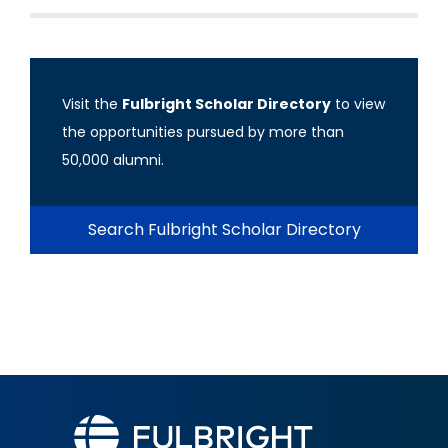
Visit the
Fulbright Scholar Directory
to view
the opportunities pursued by more than
50,000 alumni.
Search Fulbright Scholar Directory