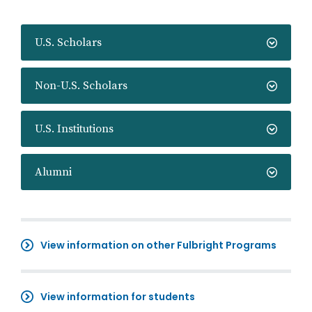
U.S. Scholars
Non-U.S. Scholars
U.S. Institutions
Alumni
View information on other Fulbright Programs
View information for students