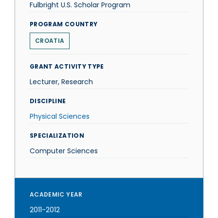
Fulbright U.S. Scholar Program
PROGRAM COUNTRY
CROATIA
GRANT ACTIVITY TYPE
Lecturer, Research
DISCIPLINE
Physical Sciences
SPECIALIZATION
Computer Sciences
ACADEMIC YEAR
2011-2012