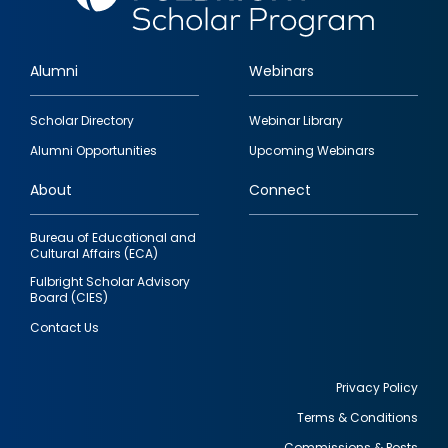
Alumni
Webinars
Footer
Scholar Directory
Webinar Library
quick
Alumni Opportunities
Upcoming Webinars
links
About
Connect
Bureau of Educational and
Cultural Affairs (ECA)
Fulbright Scholar Advisory
Board (CIES)
Contact Us
Privacy Policy
Terms & Conditions
Footer
Commissions & Posts