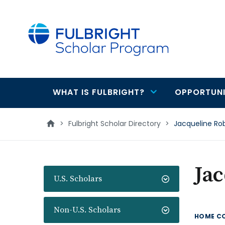
main
content
WHAT IS FULBRIGHT?
OPPORTUNI
Main
navigation
>
Fulbright Scholar Directory
>
Jacqueline Ro
Ja
U.S. Scholars
Non-U.S. Scholars
HOME C