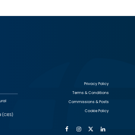
Privacy Policy
Terms & Conditions
Footer
ural
Commissions & Posts
utility
Cookie Policy
d (CIES)
Facebook
Instagram
Twitter
Linkedin
Alumni