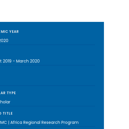
MIC YEAR
2020
t 2019
-
March 2020
AR TYPE
cholar
 TITLE
MC | Africa Regional Research Program