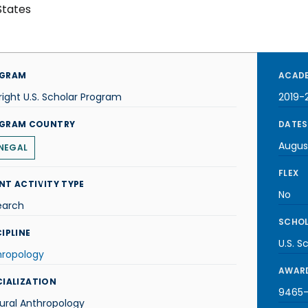
States
GRAM
ACADE
right U.S. Scholar Program
2019-
GRAM COUNTRY
DATES
Augus
NEGAL
FLEX
NT ACTIVITY TYPE
No
earch
SCHOL
IPLINE
U.S. S
hropology
AWARD
CIALIZATION
9465-
ural Anthropology