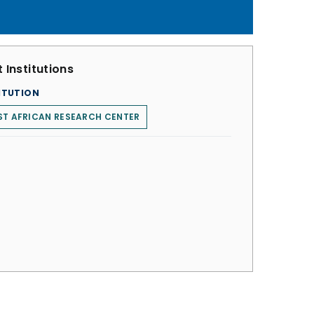
 Institutions
ITUTION
T AFRICAN RESEARCH CENTER