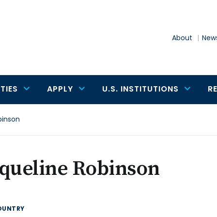
About
News
TIES
APPLY
U.S. INSTITUTIONS
R
binson
cqueline Robinson
OUNTRY