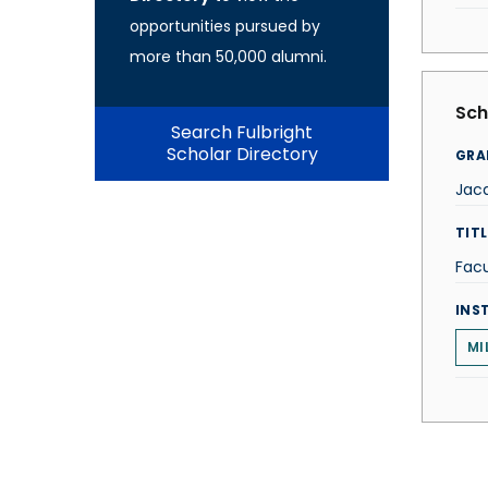
opportunities pursued by
more than 50,000 alumni.
Sch
Search Fulbright
Scholar Directory
GRA
Jac
TITL
Facu
INS
MI