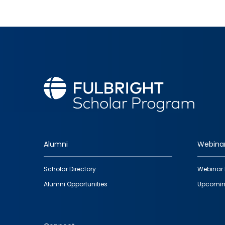
Alumni
Webina
Footer
Scholar Directory
Webinar 
quick
Alumni Opportunities
Upcomin
links