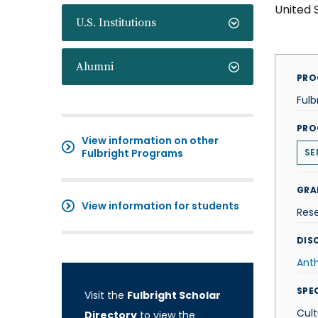
United 
U.S. Institutions
Alumni
PRO
Fulb
PRO
View information on other
Fulbright Programs
SE
GRA
View information for students
Res
DISC
Ant
SPE
Visit the
Fulbright Scholar
Cult
Directory
to view the