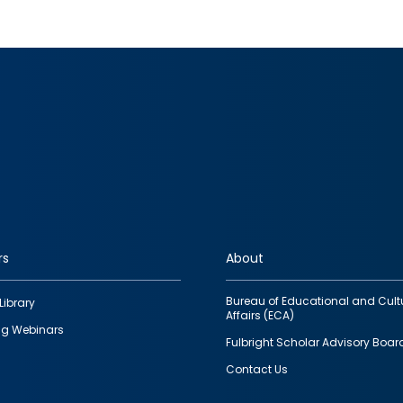
rs
About
Bureau of Educational and Cult
Library
Affairs (ECA)
g Webinars
Fulbright Scholar Advisory Boar
Contact Us