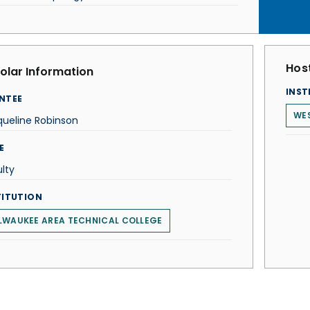
Host
olar Information
INST
NTEE
WES
queline Robinson
E
lty
TITUTION
LWAUKEE AREA TECHNICAL COLLEGE