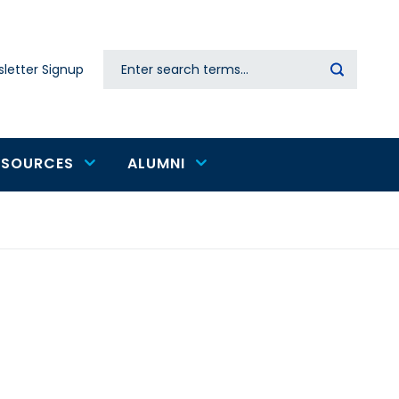
Search
letter Signup
Secondary
navigation
ESOURCES
ALUMNI