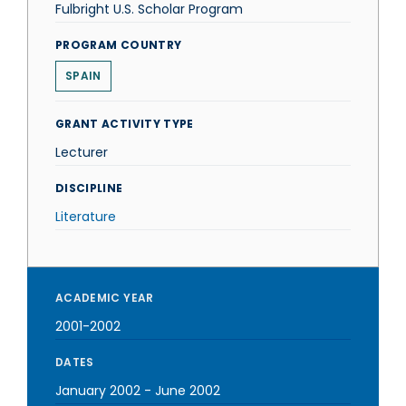
Fulbright U.S. Scholar Program
PROGRAM COUNTRY
SPAIN
GRANT ACTIVITY TYPE
Lecturer
DISCIPLINE
Literature
ACADEMIC YEAR
2001-2002
DATES
January 2002
-
June 2002