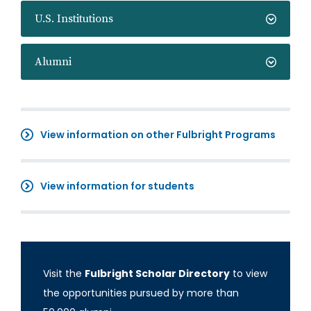
U.S. Institutions
Alumni
View information on other Fulbright Programs
View information for students
Visit the
Fulbright Scholar Directory
to view
the opportunities pursued by more than