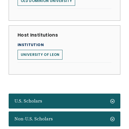
OLD DOMINION UNIVERSITY
Host Institutions
INSTITUTION
UNIVERSITY OF LEON
U.S. Scholars
Non-U.S. Scholars