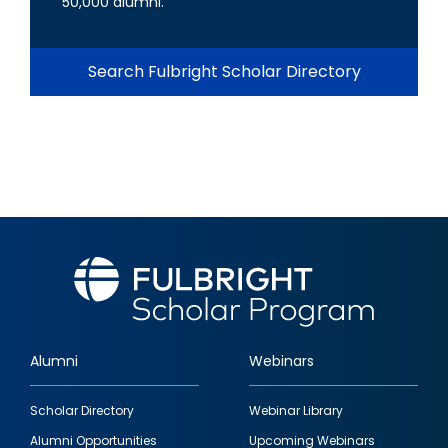
50,000 alumni.
Search Fulbright Scholar Directory
Alumni
Webinars
Footer
Scholar Directory
Webinar Library
quick
Alumni Opportunities
Upcoming Webinars