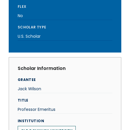
FLEX
No
SCHOLAR TYPE
U.S. Scholar
Scholar Information
GRANTEE
Jack Wilson
TITLE
Professor Emeritus
INSTITUTION