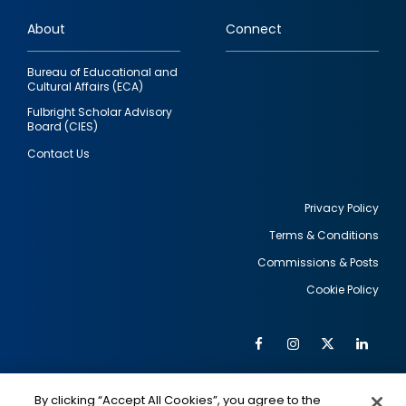
links
About
Connect
Bureau of Educational and
Cultural Affairs (ECA)
Fulbright Scholar Advisory
Board (CIES)
Contact Us
Privacy Policy
Terms & Conditions
Footer
Commissions & Posts
utility
Cookie Policy
Facebook
Instagram
Twitter
Link
Al
Soc
Social
Me
By clicking “Accept All Cookies”, you agree to the