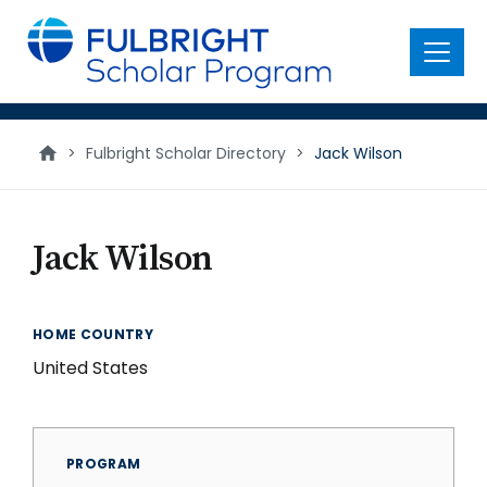
main
content
Menu
>
Fulbright Scholar Directory
>
Jack Wilson
Jack Wilson
HOME COUNTRY
United States
PROGRAM