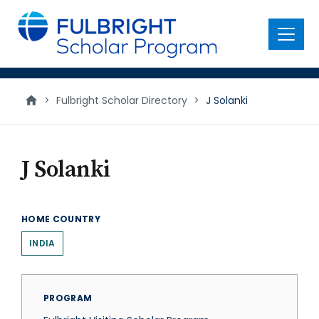
main
content
Menu
>
Fulbright Scholar Directory
>
J Solanki
J Solanki
HOME COUNTRY
INDIA
PROGRAM