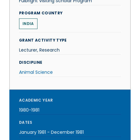
Fulbright Visiting Scholar Program
PROGRAM COUNTRY
INDIA
GRANT ACTIVITY TYPE
Lecturer, Research
DISCIPLINE
Animal Science
ACADEMIC YEAR
1980-1981
DATES
January 1981
-
December 1981