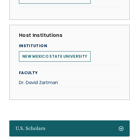
Host Institutions
INSTITUTION
NEW MEXICO STATE UNIVERSITY
FACULTY
Dr. David Zartman
U.S. Scholars