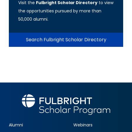
Visit the
Fulbright Scholar Directory
to view
the opportunities pursued by more than
50,000 alumni.
Search Fulbright Scholar Directory
Alumni
Webinars