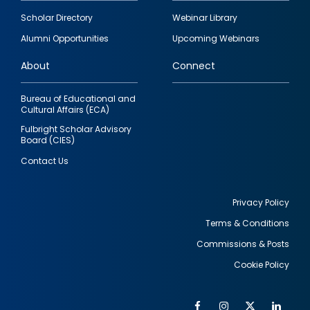
Footer
Scholar Directory
Webinar Library
quick
Alumni Opportunities
Upcoming Webinars
links
About
Connect
Bureau of Educational and
Cultural Affairs (ECA)
Fulbright Scholar Advisory
Board (CIES)
Contact Us
Privacy Policy
Terms & Conditions
Footer
Commissions & Posts
utility
Cookie Policy
Facebook
Instagram
Twitter
Link
Al