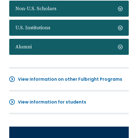
Non-U.S. Scholars
U.S. Institutions
Alumni
View information on other Fulbright Programs
View information for students