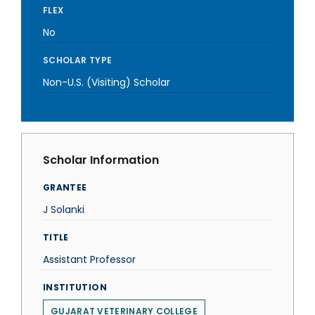
FLEX
No
SCHOLAR TYPE
Non-U.S. (Visiting) Scholar
Scholar Information
GRANTEE
J Solanki
TITLE
Assistant Professor
INSTITUTION
GUJARAT VETERINARY COLLEGE