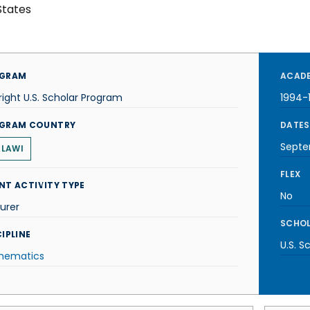
States
GRAM
ACADE
right U.S. Scholar Program
1994-
GRAM COUNTRY
DATES
Septe
LAWI
FLEX
NT ACTIVITY TYPE
No
urer
SCHOL
IPLINE
U.S. S
hematics