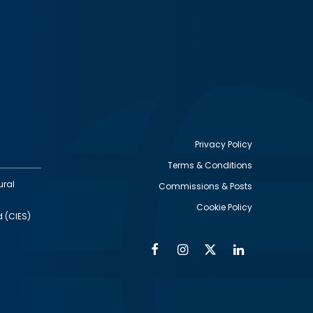
Privacy Policy
Terms & Conditions
Footer
ural
Commissions & Posts
utility
Cookie Policy
d (CIES)
Facebook
Instagram
Twitter
Linkedin
Alumni
Social
Social
Media
Media
Links