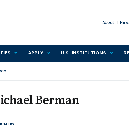
About
News
TIES
APPLY
U.S. INSTITUTIONS
R
man
Michael Berman
OUNTRY