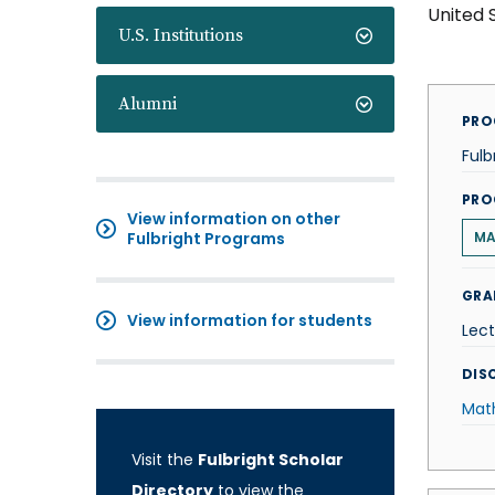
United 
U.S. Institutions
Alumni
PRO
Fulb
PRO
View information on other
Fulbright Programs
MA
GRA
View information for students
Lect
DISC
Mat
Visit the
Fulbright Scholar
Directory
to view the