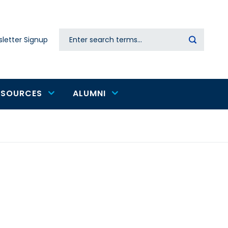
Search
letter Signup
Secondary
navigation
ESOURCES
ALUMNI