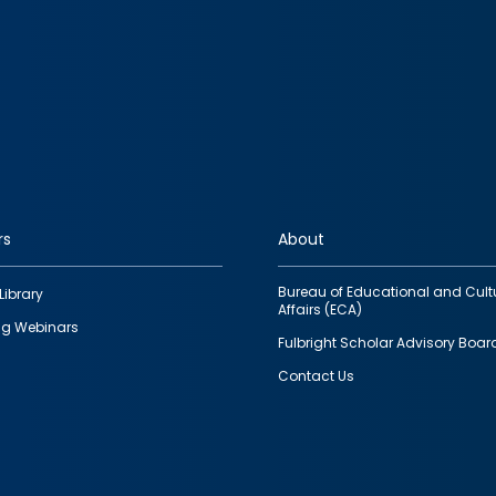
rs
About
Bureau of Educational and Cult
Library
Affairs (ECA)
g Webinars
Fulbright Scholar Advisory Boar
Contact Us