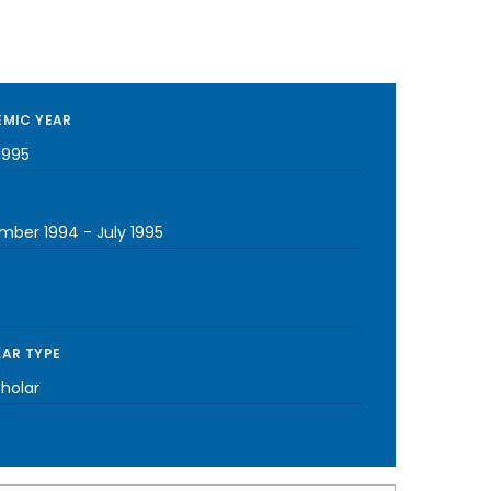
MIC YEAR
1995
mber 1994
-
July 1995
AR TYPE
cholar