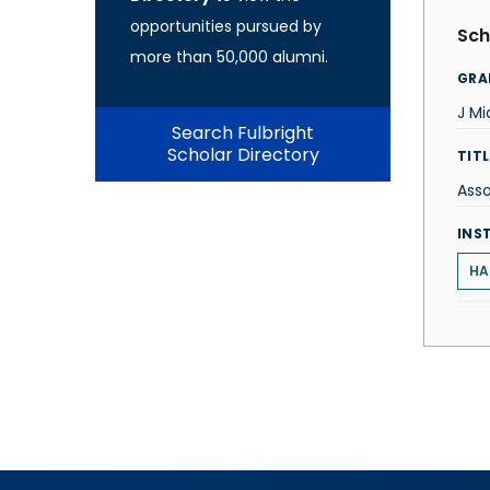
opportunities pursued by
Sch
more than 50,000 alumni.
GRA
J M
Search Fulbright
Scholar Directory
TITL
Asso
INS
HA