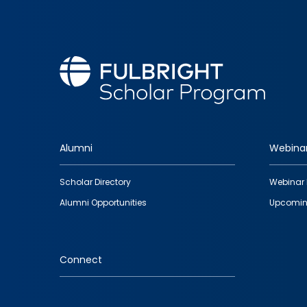
Alumni
Webina
Footer
Scholar Directory
Webinar 
quick
Alumni Opportunities
Upcomin
links
Connect