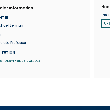
Host
olar Information
INST
NTEE
UNI
ichael Berman
E
ciate Professor
TITUTION
MPDEN-SYDNEY COLLEGE