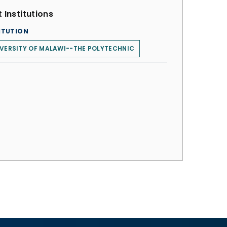
 Institutions
ITUTION
VERSITY OF MALAWI--THE POLYTECHNIC