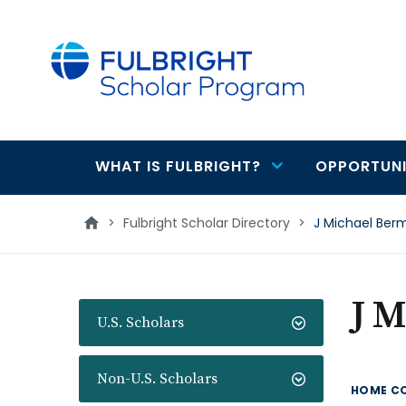
main
content
WHAT IS FULBRIGHT?
OPPORTUNI
Main
navigation
>
Fulbright Scholar Directory
>
J Michael Ber
J 
U.S. Scholars
Non-U.S. Scholars
HOME C