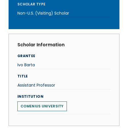
SCHOLAR TYPE
Non-U.S. (Visiting) Scholar
Scholar Information
GRANTEE
Ivo Barta
TITLE
Assistant Professor
INSTITUTION
COMENIUS UNIVERSITY