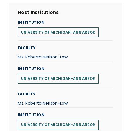
Host Institutions
INSTITUTION
UNIVERSITY OF MICHIGAN-ANN ARBOR
FACULTY
Ms. Roberta Nerison-Low
INSTITUTION
UNIVERSITY OF MICHIGAN-ANN ARBOR
FACULTY
Ms. Roberta Nerison-Low
INSTITUTION
UNIVERSITY OF MICHIGAN-ANN ARBOR