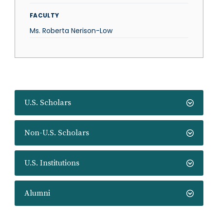
FACULTY
Ms. Roberta Nerison-Low
U.S. Scholars
Non-U.S. Scholars
U.S. Institutions
Alumni