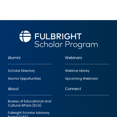
Alumni
Webinars
Footer
Scholar Directory
Webinar Library
quick
Alumni Opportunities
Upcoming Webinars
links
About
Connect
Bureau of Educational and
Cultural Affairs (ECA)
Fulbright Scholar Advisory
Board (CIES)