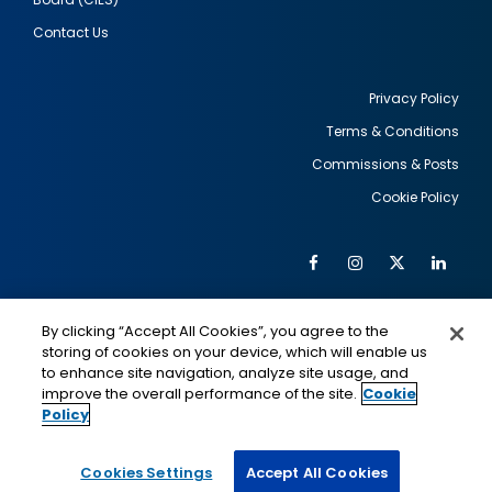
Contact Us
Privacy Policy
Terms & Conditions
Footer
Commissions & Posts
utility
Cookie Policy
Facebook
Instagram
Twitter
Link
Al
Soc
Social
Me
By clicking “Accept All Cookies”, you agree to the
Media
IMAGE
IMAGE
Lin
storing of cookies on your device, which will enable us
to enhance site navigation, analyze site usage, and
improve the overall performance of the site.
Cookie
Policy
This is a program of the U.S. Department of State
with funding provided by the U.S. Government,
administered by IIE.
Cookies Settings
Accept All Cookies