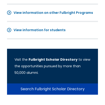
View information on other Fulbright Programs
View information for students
Visit the
Fulbright Scholar Directory
to view
the opportunities pursued by more than
50,000 alumni.
Search Fulbright Scholar Directory