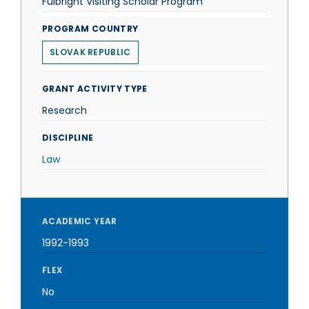
Fulbright Visiting Scholar Program
PROGRAM COUNTRY
SLOVAK REPUBLIC
GRANT ACTIVITY TYPE
Research
DISCIPLINE
Law
ACADEMIC YEAR
1992-1993
FLEX
No