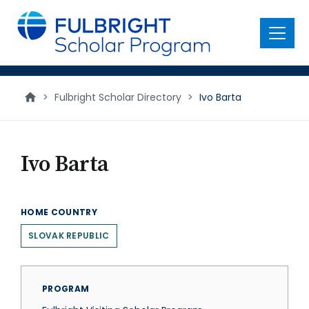
main
content
Menu
>
Fulbright Scholar Directory
>
Ivo Barta
Ivo Barta
HOME COUNTRY
SLOVAK REPUBLIC
PROGRAM