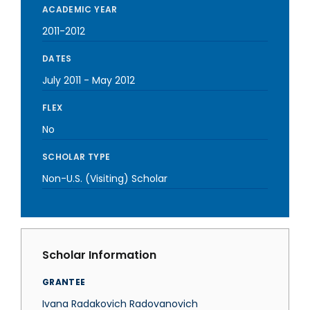
ACADEMIC YEAR
2011-2012
DATES
July 2011
-
May 2012
FLEX
No
SCHOLAR TYPE
Non-U.S. (Visiting) Scholar
Scholar Information
GRANTEE
Ivana Radakovich Radovanovich