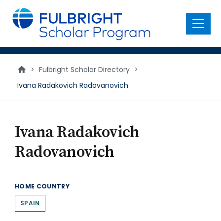
main
content
Menu
>
Fulbright Scholar Directory
>
Ivana Radakovich Radovanovich
Ivana Radakovich
Radovanovich
HOME COUNTRY
SPAIN