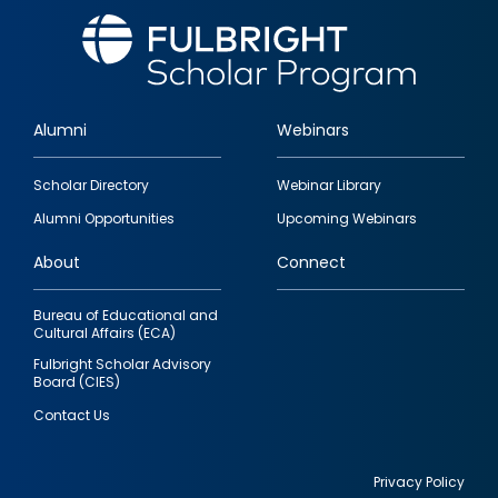
Alumni
Webinars
Footer
Scholar Directory
Webinar Library
quick
Alumni Opportunities
Upcoming Webinars
links
About
Connect
Bureau of Educational and
Cultural Affairs (ECA)
Fulbright Scholar Advisory
Board (CIES)
Contact Us
Privacy Policy