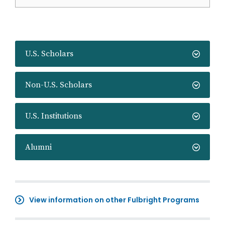
U.S. Scholars
Non-U.S. Scholars
U.S. Institutions
Alumni
View information on other Fulbright Programs