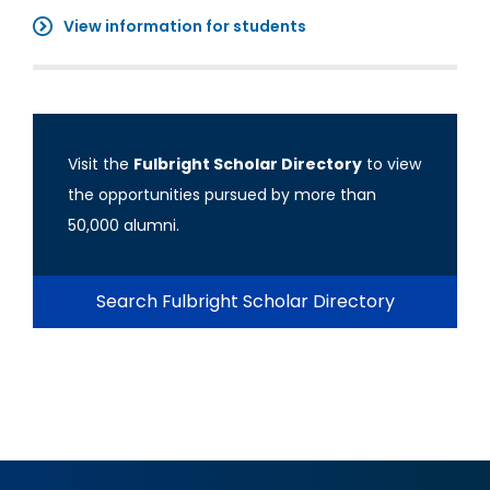
View information for students
Visit the
Fulbright Scholar Directory
to view
the opportunities pursued by more than
50,000 alumni.
Search Fulbright Scholar Directory