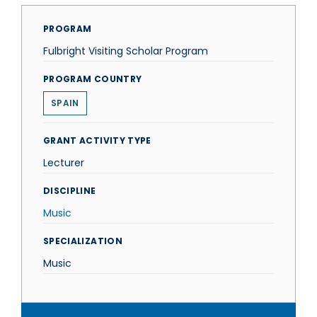
PROGRAM
Fulbright Visiting Scholar Program
PROGRAM COUNTRY
SPAIN
GRANT ACTIVITY TYPE
Lecturer
DISCIPLINE
Music
SPECIALIZATION
Music