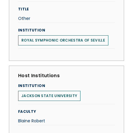
TITLE
Other
INSTITUTION
ROYAL SYMPHONIC ORCHESTRA OF SEVILLE
Host Institutions
INSTITUTION
JACKSON STATE UNIVERSITY
FACULTY
Blaine Robert