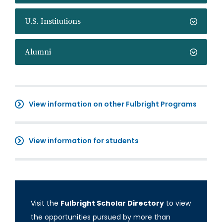
U.S. Institutions
Alumni
View information on other Fulbright Programs
View information for students
Visit the
Fulbright Scholar Directory
to view
the opportunities pursued by more than