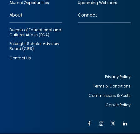
Alumni Opportunities
Upcoming Webinars
links
About
Connect
Bureau of Educational and
Cultural Affairs (ECA)
Fulbright Scholar Advisory
Board (CIES)
Contact Us
Privacy Policy
Terms & Conditions
Footer
Commissions & Posts
utility
Cookie Policy
Facebook
Instagram
Twitter
Link
Al
Soc
Social