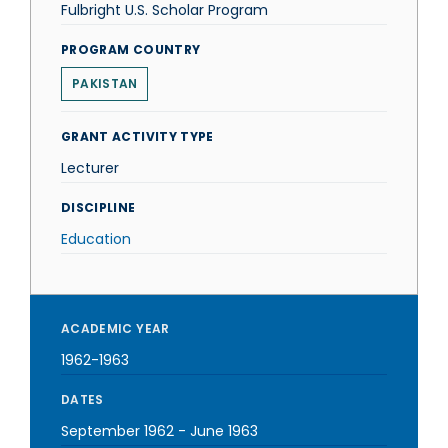
Fulbright U.S. Scholar Program
PROGRAM COUNTRY
PAKISTAN
GRANT ACTIVITY TYPE
Lecturer
DISCIPLINE
Education
ACADEMIC YEAR
1962-1963
DATES
September 1962
-
June 1963