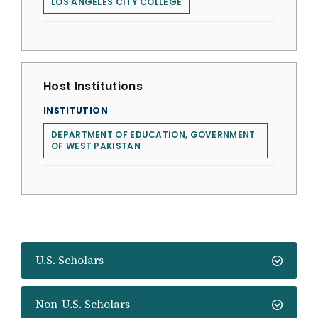
LOS ANGELES CITY COLLEGE
Host Institutions
INSTITUTION
DEPARTMENT OF EDUCATION, GOVERNMENT
OF WEST PAKISTAN
U.S. Scholars
Non-U.S. Scholars