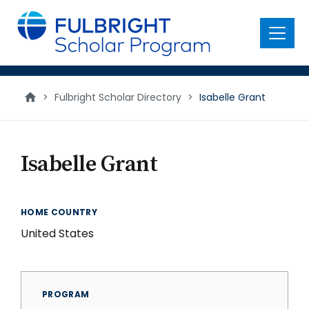
main
content
Menu
>
Fulbright Scholar Directory
>
Isabelle Grant
Isabelle Grant
HOME COUNTRY
United States
PROGRAM