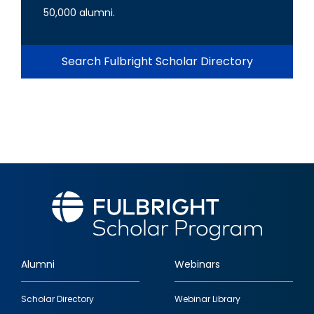
50,000 alumni.
Search Fulbright Scholar Directory
Alumni
Webinars
Footer
Scholar Directory
Webinar Library
quick