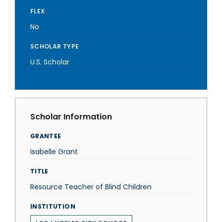
FLEX
No
SCHOLAR TYPE
U.S. Scholar
Scholar Information
GRANTEE
Isabelle Grant
TITLE
Resource Teacher of Blind Children
INSTITUTION