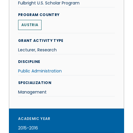
Fulbright U.S. Scholar Program
PROGRAM COUNTRY
AUSTRIA
GRANT ACTIVITY TYPE
Lecturer, Research
DISCIPLINE
Public Administration
SPECIALIZATION
Management
ACADEMIC YEAR
2015-2016