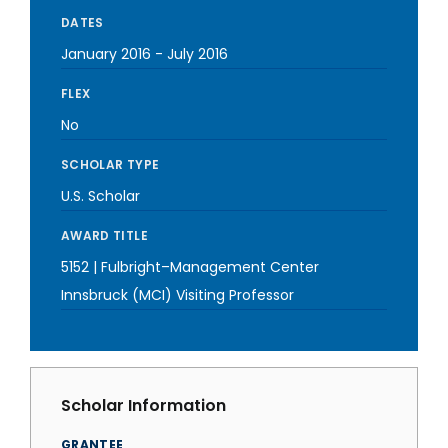
DATES
January 2016
-
July 2016
FLEX
No
SCHOLAR TYPE
U.S. Scholar
AWARD TITLE
5152 | Fulbright–Management Center
Innsbruck (MCI) Visiting Professor
Scholar Information
GRANTEE