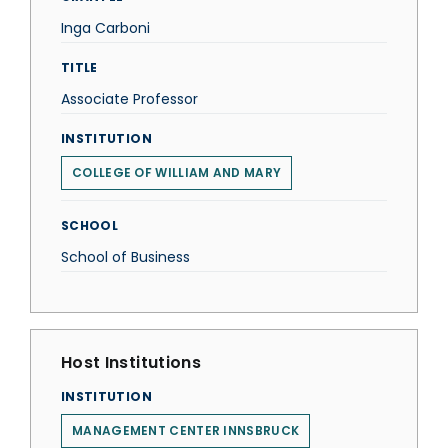
Inga Carboni
TITLE
Associate Professor
INSTITUTION
COLLEGE OF WILLIAM AND MARY
SCHOOL
School of Business
Host Institutions
INSTITUTION
MANAGEMENT CENTER INNSBRUCK