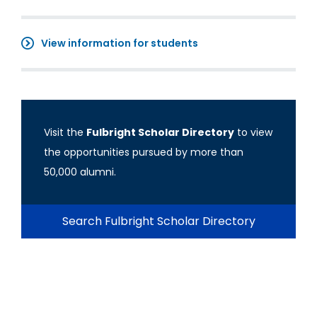
View information for students
Visit the
Fulbright Scholar Directory
to view
the opportunities pursued by more than
50,000 alumni.
Search Fulbright Scholar Directory