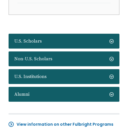
U.S. Scholars
Non-U.S. Scholars
U.S. Institutions
Alumni
View information on other Fulbright Programs