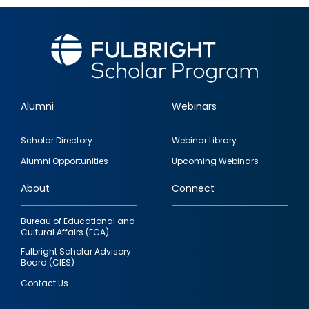
Alumni
Webinars
Footer
Scholar Directory
Webinar Library
quick
Alumni Opportunities
Upcoming Webinars
links
About
Connect
Bureau of Educational and
Cultural Affairs (ECA)
Fulbright Scholar Advisory
Board (CIES)
Contact Us