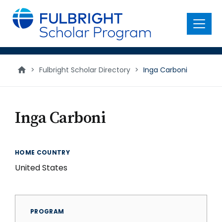
main
content
Menu
>
Fulbright Scholar Directory
>
Inga Carboni
Inga Carboni
HOME COUNTRY
United States
PROGRAM