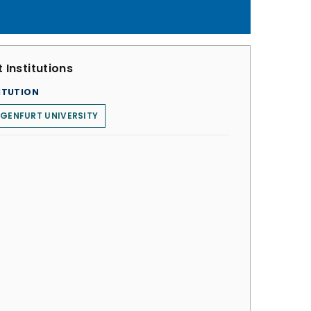
 Institutions
ITUTION
GENFURT UNIVERSITY