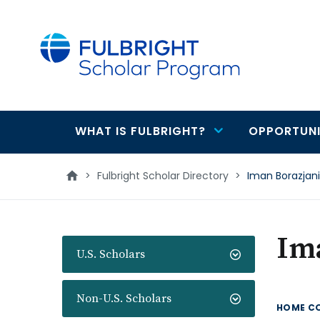
main
content
WHAT IS FULBRIGHT?
OPPORTUNI
Main
navigation
>
Fulbright Scholar Directory
>
Iman Borazjani
Im
U.S. Scholars
Non-U.S. Scholars
HOME C