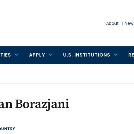
About
News
TIES
APPLY
U.S. INSTITUTIONS
R
an Borazjani
OUNTRY