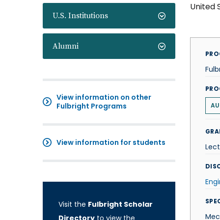
United 
U.S. Institutions
Alumni
PRO
Fulb
PRO
View information on other
Fulbright Programs
AU
GRA
View information for students
Lect
DISC
Engi
SPE
Visit the
Fulbright Scholar
Mec
Directory
to view the