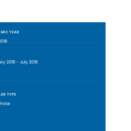
MIC YEAR
2018
ary 2018
-
July 2018
AR TYPE
cholar