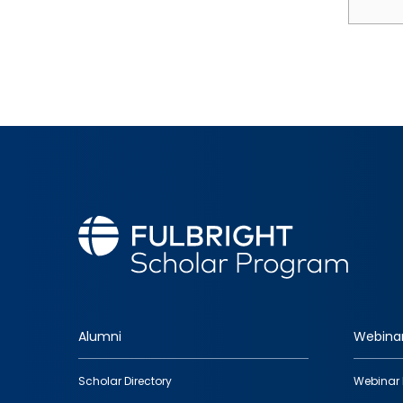
Alumni
Webina
Footer
Scholar Directory
Webinar 
quick