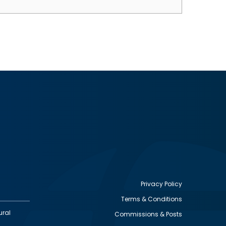
Privacy Policy
Terms & Conditions
Footer
ural
Commissions & Posts
utility