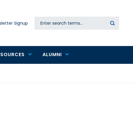
Search
letter Signup
Secondary
navigation
ESOURCES
ALUMNI