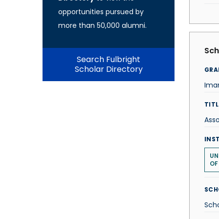
opportunities pursued by
more than 50,000 alumni.
Sch
Search Fulbright
Scholar Directory
GRA
Iman
TITL
Asso
INS
UN
OF
SCH
Scho