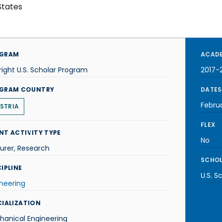
States
GRAM
ACADE
right U.S. Scholar Program
2017-
GRAM COUNTRY
DATES
Febru
STRIA
FLEX
NT ACTIVITY TYPE
No
urer, Research
SCHOL
IPLINE
U.S. S
neering
CIALIZATION
hanical Engineering