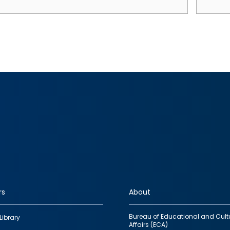
rs
About
Bureau of Educational and Cult
Library
Affairs (ECA)