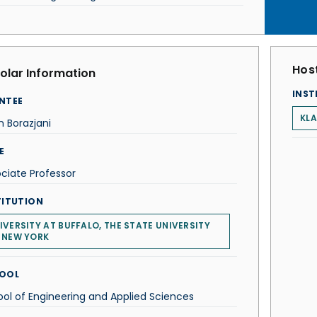
Host
olar Information
INST
NTEE
KLA
 Borazjani
E
ciate Professor
TITUTION
IVERSITY AT BUFFALO, THE STATE UNIVERSITY
 NEW YORK
OOL
ol of Engineering and Applied Sciences