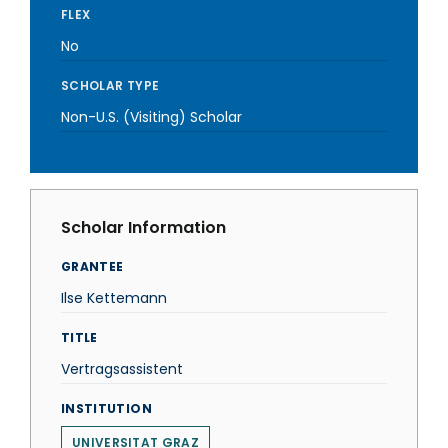
FLEX
No
SCHOLAR TYPE
Non-U.S. (Visiting) Scholar
Scholar Information
GRANTEE
Ilse Kettemann
TITLE
Vertragsassistent
INSTITUTION
UNIVERSITAT GRAZ