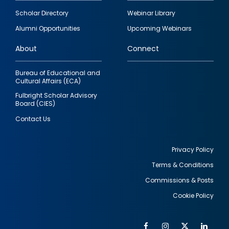
Footer
Scholar Directory
Webinar Library
quick
Alumni Opportunities
Upcoming Webinars
links
About
Connect
Bureau of Educational and
Cultural Affairs (ECA)
Fulbright Scholar Advisory
Board (CIES)
Contact Us
Privacy Policy
Terms & Conditions
Footer
Commissions & Posts
utility
Cookie Policy
Facebook
Instagram
Twitter
Link
Al