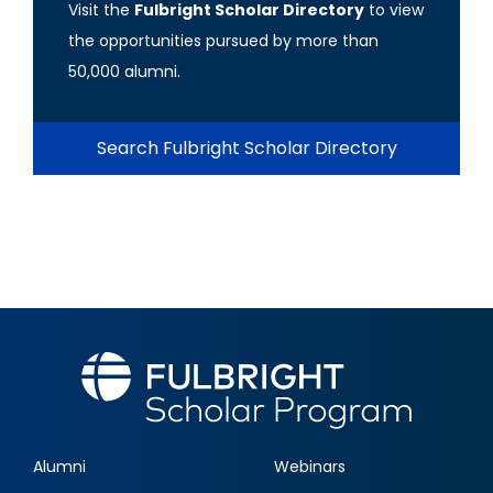
Visit the
Fulbright Scholar Directory
to view
the opportunities pursued by more than
50,000 alumni.
Search Fulbright Scholar Directory
Alumni
Webinars