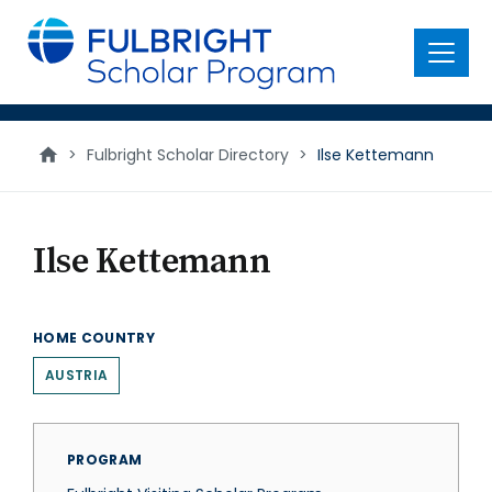
main
content
Menu
>
Fulbright Scholar Directory
>
Ilse Kettemann
Ilse Kettemann
HOME COUNTRY
AUSTRIA
PROGRAM