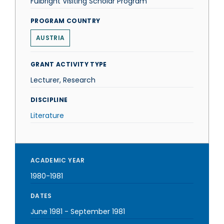
Fulbright Visiting Scholar Program
PROGRAM COUNTRY
AUSTRIA
GRANT ACTIVITY TYPE
Lecturer, Research
DISCIPLINE
Literature
ACADEMIC YEAR
1980-1981
DATES
June 1981
-
September 1981