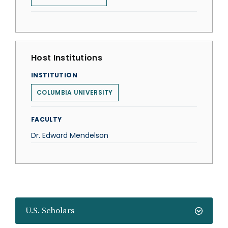
Host Institutions
INSTITUTION
COLUMBIA UNIVERSITY
FACULTY
Dr. Edward Mendelson
U.S. Scholars