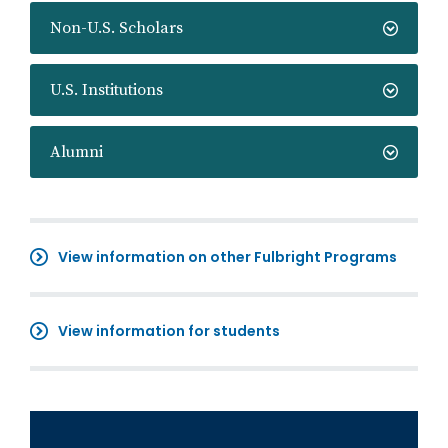
Non-U.S. Scholars
U.S. Institutions
Alumni
View information on other Fulbright Programs
View information for students