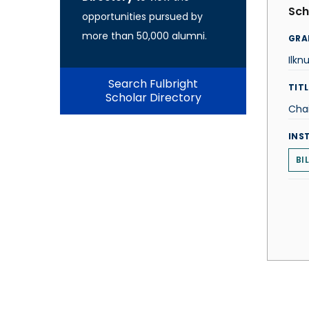
Sch
opportunities pursued by
more than 50,000 alumni.
GRA
Ilkn
Search Fulbright
TITL
Scholar Directory
Chai
INS
BI