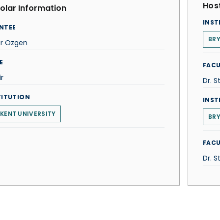
Host
olar Information
INST
NTEE
BR
ur Ozgen
E
FACU
r
Dr. S
TITUTION
INST
LKENT UNIVERSITY
BR
FACU
Dr. S