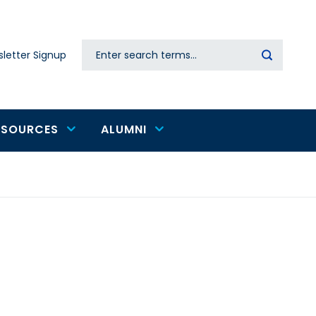
Search
letter Signup
Secondary
navigation
ESOURCES
ALUMNI