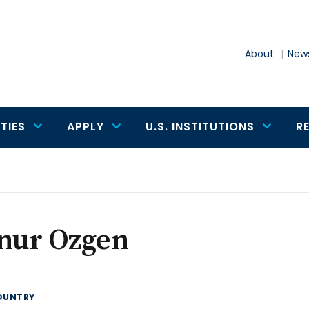
About
News
TIES
APPLY
U.S. INSTITUTIONS
R
knur Ozgen
OUNTRY