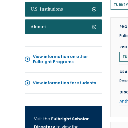
TURKEY
U.S. Institutions
Alumni
PRO
Fulb
PRO
View information on other
TU
Fulbright Programs
GRA
Res
View information for students
DISC
Ant
Visit the
Fulbright Scholar
Directory
to view the