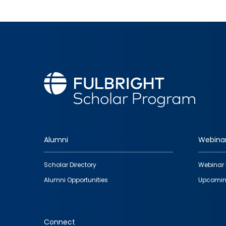
Alumni
Webina
Footer
Scholar Directory
Webinar 
quick
Alumni Opportunities
Upcomin
links
Connect