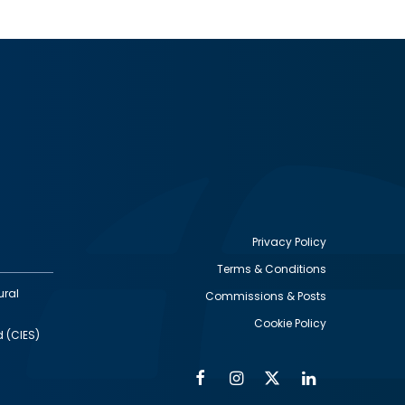
Privacy Policy
Terms & Conditions
Footer
ural
Commissions & Posts
utility
Cookie Policy
d (CIES)
Facebook
Instagram
Twitter
Linkedin
Alumni
Social