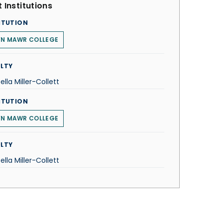
 Institutions
ITUTION
YN MAWR COLLEGE
LTY
tella Miller-Collett
ITUTION
YN MAWR COLLEGE
LTY
tella Miller-Collett