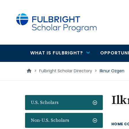
main
content
WHAT IS FULBRIGHT?
OPPORTUNI
Main
navigation
>
Fulbright Scholar Directory
>
Ilknur Ozgen
Il
U.S. Scholars
Non-U.S. Scholars
HOME C