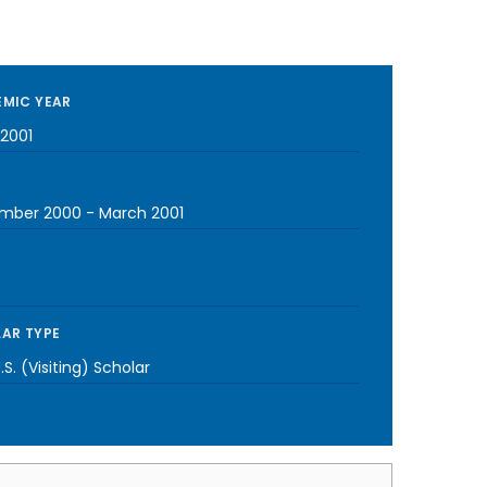
MIC YEAR
2001
mber 2000
-
March 2001
AR TYPE
S. (Visiting) Scholar