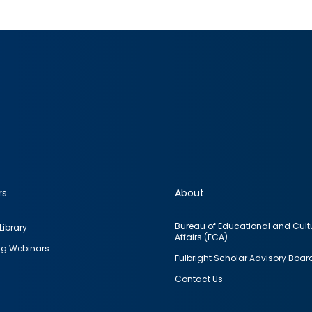
rs
About
Bureau of Educational and Cult
Library
Affairs (ECA)
g Webinars
Fulbright Scholar Advisory Boar
Contact Us