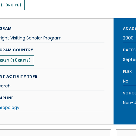
 (TÜRKIYE)
GRAM
ACADE
right Visiting Scholar Program
2000-
GRAM COUNTRY
DATES
Septe
RKEY (TÜRKIYE)
FLEX
NT ACTIVITY TYPE
No
earch
SCHOL
IPLINE
Non-U.
hropology