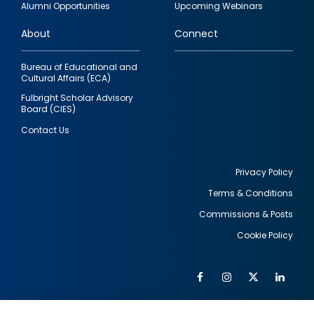
Alumni Opportunities
Upcoming Webinars
links
About
Connect
Bureau of Educational and
Cultural Affairs (ECA)
Fulbright Scholar Advisory
Board (CIES)
Contact Us
Privacy Policy
Terms & Conditions
Footer
Commissions & Posts
utility
Cookie Policy
Facebook
Instagram
Twitter
Link
Al
Soc
Social