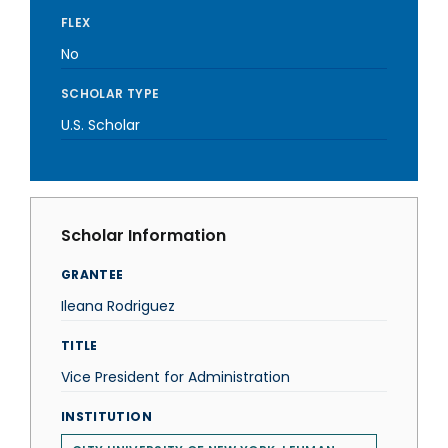
FLEX
No
SCHOLAR TYPE
U.S. Scholar
Scholar Information
GRANTEE
Ileana Rodriguez
TITLE
Vice President for Administration
INSTITUTION