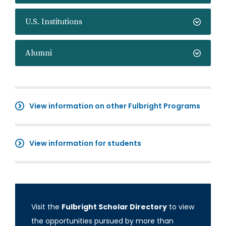
U.S. Institutions
Alumni
View information on other Fulbright Programs
View information for students
Visit the
Fulbright Scholar Directory
to view
the opportunities pursued by more than