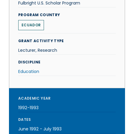
Fulbright U.S. Scholar Program
PROGRAM COUNTRY
ECUADOR
GRANT ACTIVITY TYPE
Lecturer, Research
DISCIPLINE
Education
ACADEMIC YEAR
1992-1993
DATES
June 1992
-
July 1993