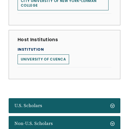
CITY UNIVERSITY OF NEW YORK-LEHMAN
COLLEGE
Host Institutions
INSTITUTION
UNIVERSITY OF CUENCA
U.S. Scholars
Non-U.S. Scholars