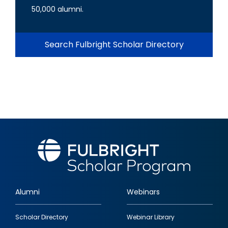
50,000 alumni.
Search Fulbright Scholar Directory
Alumni
Webinars
Footer
Scholar Directory
Webinar Library
quick