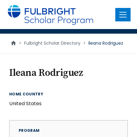
main
content
Menu
>
Fulbright Scholar Directory
>
Ileana Rodriguez
Ileana Rodriguez
HOME COUNTRY
United States
PROGRAM