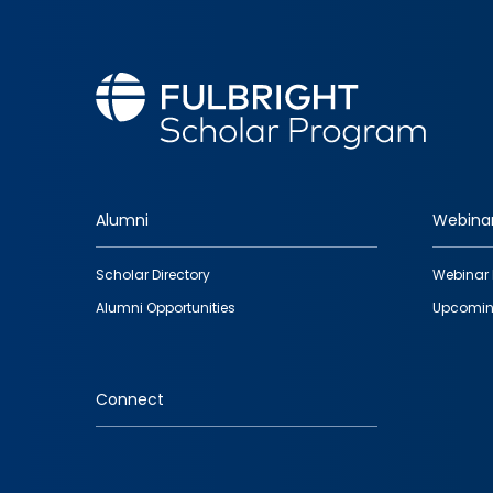
Alumni
Webina
Footer
Scholar Directory
Webinar 
quick
Alumni Opportunities
Upcomin
links
Connect