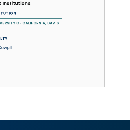
 Institutions
ITUTION
VERSITY OF CALIFORNIA, DAVIS
LTY
Cowgill