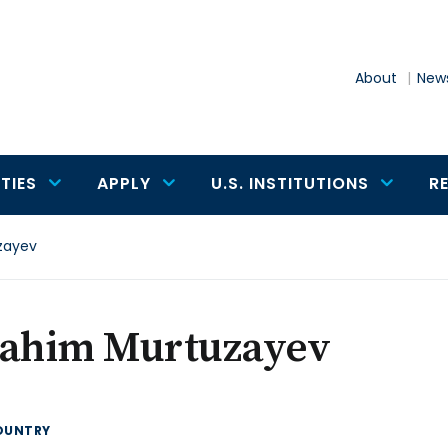
About
News
TIES
APPLY
U.S. INSTITUTIONS
R
zayev
rahim Murtuzayev
OUNTRY