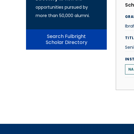
Sch
opportunities pursued by
more than 50,000 alumni.
GRA
Ibr
Search Fulbright
TITL
Scholar Directory
Seni
INS
NA