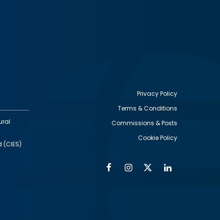
Privacy Policy
Terms & Conditions
Footer
ural
Commissions & Posts
utility
Cookie Policy
d (CIES)
Facebook
Instagram
Twitter
Linkedin
Alumni
Social
Social
Media
Media
Links