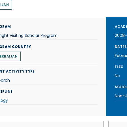
IJAN
GRAM
ACADE
right Visiting Scholar Program
2008
GRAM COUNTRY
DATES
Febru
ERBAIJAN
FLEX
NT ACTIVITY TYPE
No
earch
SCHOL
IPLINE
Non-U.
logy