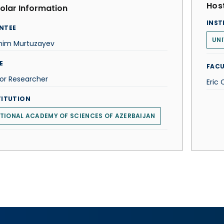
Host
olar Information
INST
NTEE
UNI
ahim Murtuzayev
E
FACU
or Researcher
Eric 
TITUTION
TIONAL ACADEMY OF SCIENCES OF AZERBAIJAN