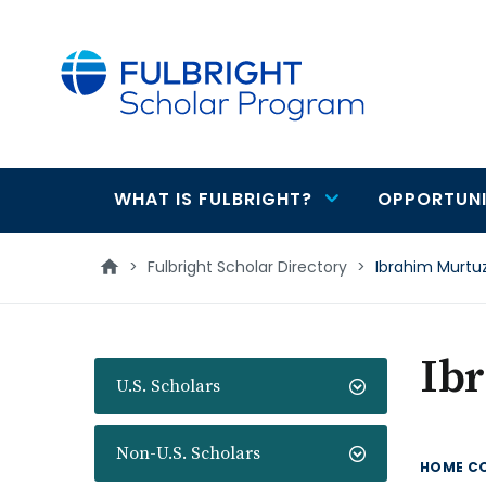
main
content
WHAT IS FULBRIGHT?
OPPORTUNI
Main
navigation
>
Fulbright Scholar Directory
>
Ibrahim Murtu
Ib
U.S. Scholars
Non-U.S. Scholars
HOME C