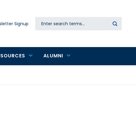
Search
letter Signup
Secondary
navigation
ESOURCES
ALUMNI