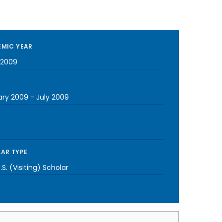
MIC YEAR
-2009
ary 2009
-
July 2009
AR TYPE
S. (Visiting) Scholar