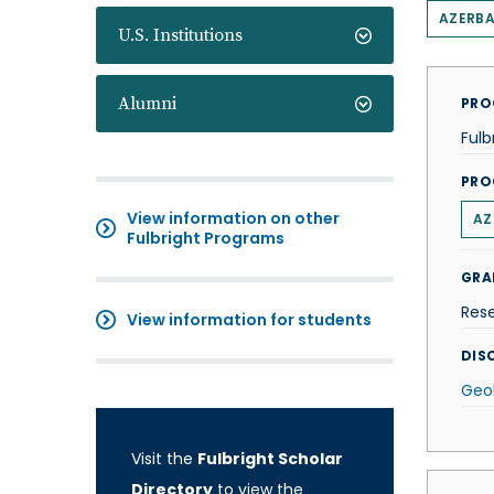
AZERBA
U.S. Institutions
Alumni
PRO
Fulb
PRO
View information on other
AZ
Fulbright Programs
GRA
Res
View information for students
DISC
Geo
Visit the
Fulbright Scholar
Directory
to view the