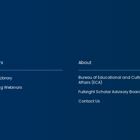
rs
About
Bureau of Educational and Cult
Library
Affairs (ECA)
g Webinars
Fulbright Scholar Advisory Boar
Contact Us