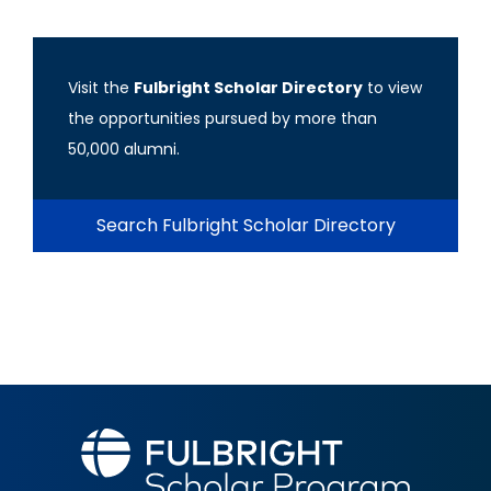
Visit the
Fulbright Scholar Directory
to view
the opportunities pursued by more than
50,000 alumni.
Search Fulbright Scholar Directory