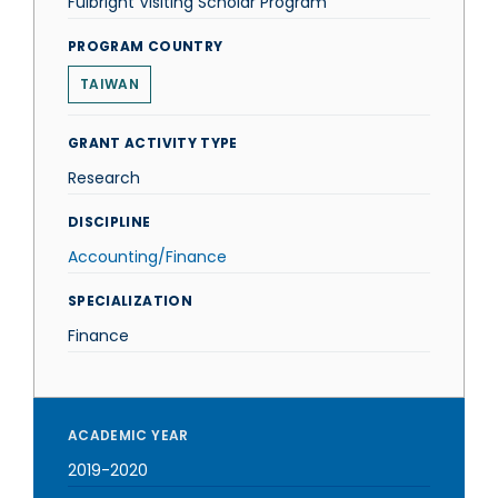
Fulbright Visiting Scholar Program
PROGRAM COUNTRY
TAIWAN
GRANT ACTIVITY TYPE
Research
DISCIPLINE
Accounting/Finance
SPECIALIZATION
Finance
ACADEMIC YEAR
2019-2020