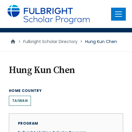
main
content
Menu
>
Fulbright Scholar Directory
>
Hung Kun Chen
Hung Kun Chen
HOME COUNTRY
TAIWAN
PROGRAM