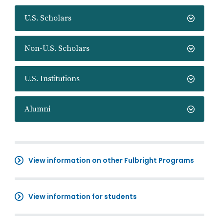
U.S. Scholars
Non-U.S. Scholars
U.S. Institutions
Alumni
View information on other Fulbright Programs
View information for students