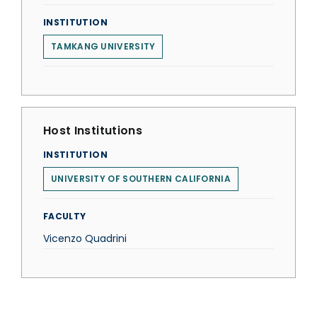
INSTITUTION
TAMKANG UNIVERSITY
Host Institutions
INSTITUTION
UNIVERSITY OF SOUTHERN CALIFORNIA
FACULTY
Vicenzo Quadrini