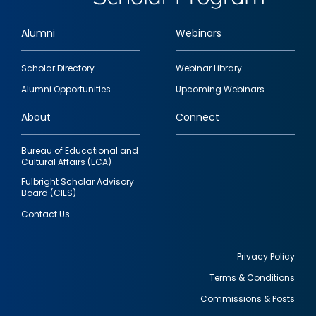
Alumni
Webinars
Footer
Scholar Directory
Webinar Library
quick
Alumni Opportunities
Upcoming Webinars
links
About
Connect
Bureau of Educational and
Cultural Affairs (ECA)
Fulbright Scholar Advisory
Board (CIES)
Contact Us
Privacy Policy
Terms & Conditions
Footer
Commissions & Posts
utility