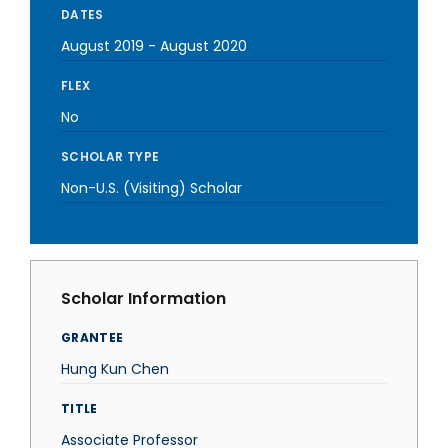
DATES
August 2019
-
August 2020
FLEX
No
SCHOLAR TYPE
Non-U.S. (Visiting) Scholar
Scholar Information
GRANTEE
Hung Kun Chen
TITLE
Associate Professor