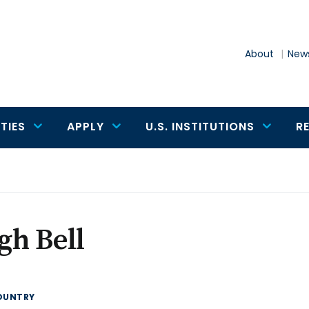
About
News
TIES
APPLY
U.S. INSTITUTIONS
R
gh Bell
OUNTRY