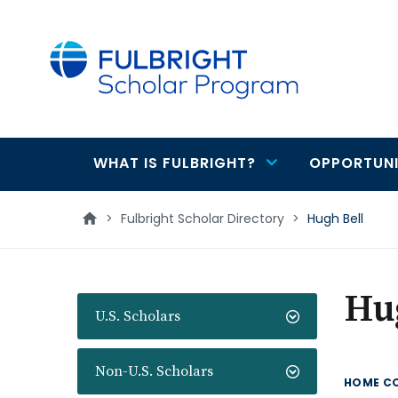
main
content
WHAT IS FULBRIGHT?
OPPORTUNI
Main
navigation
>
Fulbright Scholar Directory
>
Hugh Bell
Hu
U.S. Scholars
Non-U.S. Scholars
HOME C