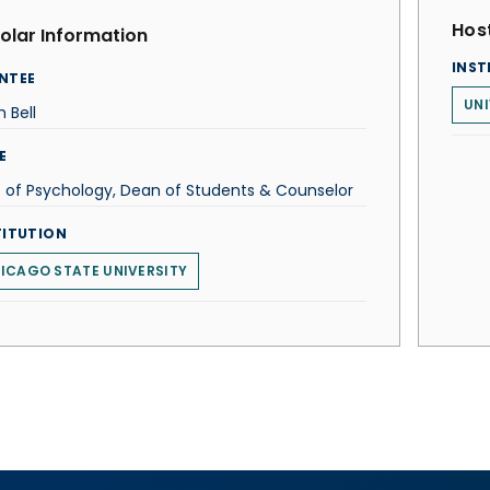
Host
olar Information
INST
NTEE
UNI
 Bell
E
. of Psychology, Dean of Students & Counselor
TITUTION
ICAGO STATE UNIVERSITY