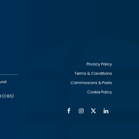
Privacy Policy
Terms & Conditions
Footer
ural
Commissions & Posts
utility
Cookie Policy
d (CIES)
Facebook
Instagram
Twitter
Linkedin
Alumni
Social
Social
Media
Media
Links