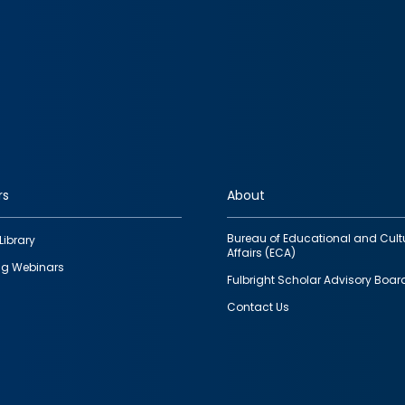
rs
About
Bureau of Educational and Cult
Library
Affairs (ECA)
g Webinars
Fulbright Scholar Advisory Boar
Contact Us