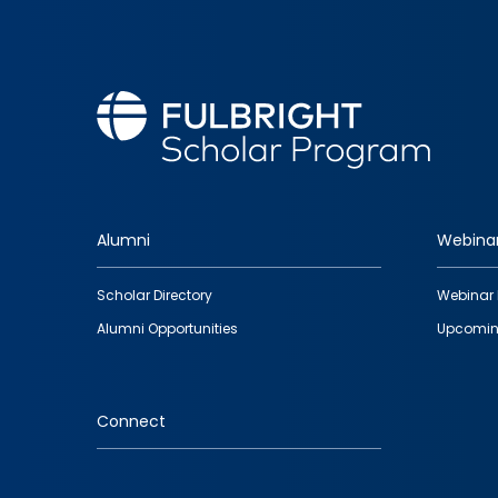
Alumni
Webina
Footer
Scholar Directory
Webinar 
quick
Alumni Opportunities
Upcomin
links
Connect