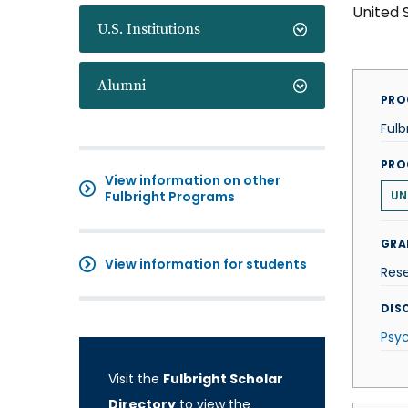
United 
U.S. Institutions
Alumni
PRO
Fulb
PRO
View information on other
Fulbright Programs
UN
GRA
View information for students
Res
DISC
Psy
Visit the
Fulbright Scholar
Directory
to view the