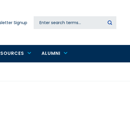
Search
letter Signup
Secondary
navigation
ESOURCES
ALUMNI