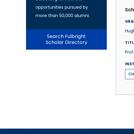
opportunities pursued by
Sch
more than 50,000 alumni.
GRA
Hugh
Search Fulbright
Scholar Directory
TITL
Prof
INS
CH