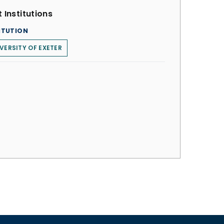
 Institutions
ITUTION
VERSITY OF EXETER