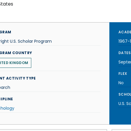
States
GRAM
ACADE
right U.S. Scholar Program
1967-
GRAM COUNTRY
DATES
Septe
ITED KINGDOM
FLEX
NT ACTIVITY TYPE
No
earch
SCHOL
IPLINE
U.S. S
chology