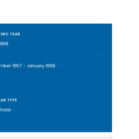
MIC YEAR
1968
mber 1967
-
January 1968
AR TYPE
cholar