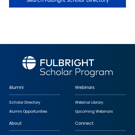
Search Fulbright Scholar Directory
Alumni
Webinars
Footer
Scholar Directory
Webinar Library
quick
Alumni Opportunities
Upcoming Webinars
links
About
Connect