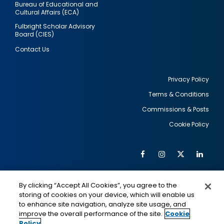
Bureau of Educational and
Cultural Affairs (ECA)
Fulbright Scholar Advisory
Board (CIES)
Contact Us
Privacy Policy
Terms & Conditions
Footer
Commissions & Posts
utility
Cookie Policy
Facebook
Instagram
Twitter
Link
Al
Soc
Social
Me
By clicking “Accept All Cookies”, you agree to the
Media
IMAGE
IMAGE
Lin
storing of cookies on your device, which will enable us
to enhance site navigation, analyze site usage, and
improve the overall performance of the site.
Cookie
Policy