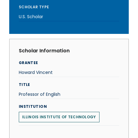
SCHOLAR TYPE
U.S. Scholar
Scholar Information
GRANTEE
Howard Vincent
TITLE
Professor of English
INSTITUTION
ILLINOIS INSTITUTE OF TECHNOLOGY