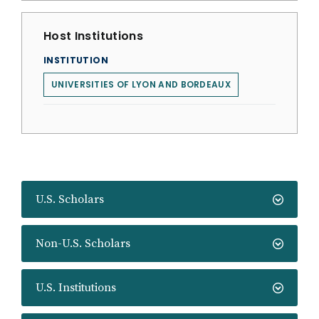
Host Institutions
INSTITUTION
UNIVERSITIES OF LYON AND BORDEAUX
U.S. Scholars
Non-U.S. Scholars
U.S. Institutions