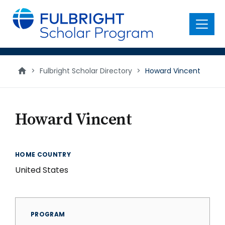
main
content
Menu
>
Fulbright Scholar Directory
>
Howard Vincent
Howard Vincent
HOME COUNTRY
United States
PROGRAM