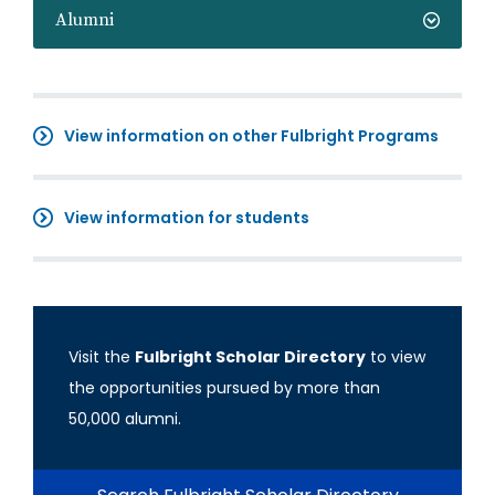
Alumni
View information on other Fulbright Programs
View information for students
Visit the
Fulbright Scholar Directory
to view
the opportunities pursued by more than
50,000 alumni.