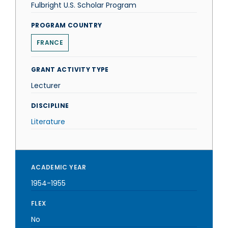
Fulbright U.S. Scholar Program
PROGRAM COUNTRY
FRANCE
GRANT ACTIVITY TYPE
Lecturer
DISCIPLINE
Literature
ACADEMIC YEAR
1954-1955
FLEX
No