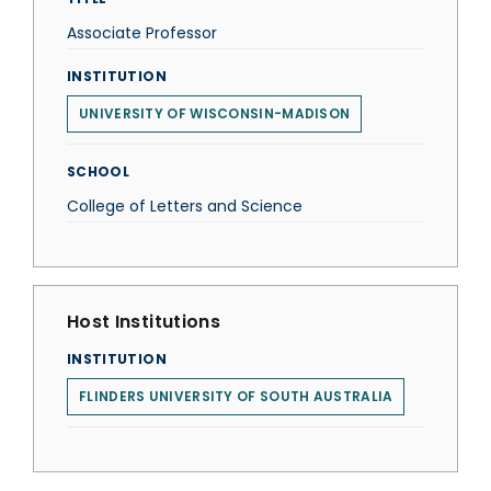
Associate Professor
INSTITUTION
UNIVERSITY OF WISCONSIN-MADISON
SCHOOL
College of Letters and Science
Host Institutions
INSTITUTION
FLINDERS UNIVERSITY OF SOUTH AUSTRALIA