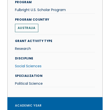
PROGRAM
Fulbright U.S. Scholar Program
PROGRAM COUNTRY
AUSTRALIA
GRANT ACTIVITY TYPE
Research
DISCIPLINE
Social Sciences
SPECIALIZATION
Political Science
ACADEMIC YEAR