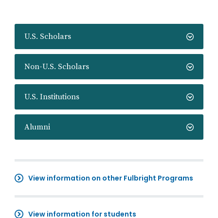
U.S. Scholars
Non-U.S. Scholars
U.S. Institutions
Alumni
View information on other Fulbright Programs
View information for students