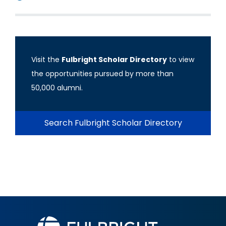
Visit the
Fulbright Scholar Directory
to view
the opportunities pursued by more than
50,000 alumni.
Search Fulbright Scholar Directory