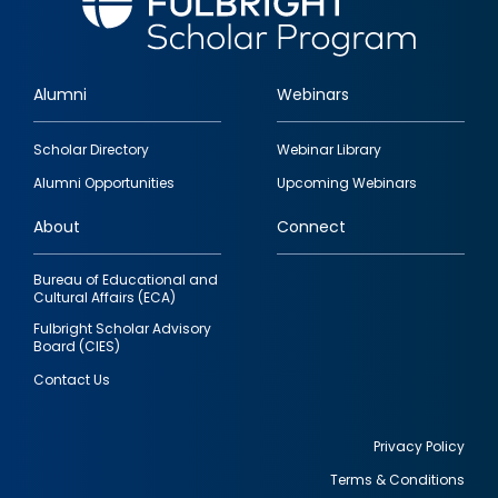
Alumni
Webinars
Footer
Scholar Directory
Webinar Library
quick
Alumni Opportunities
Upcoming Webinars
links
About
Connect
Bureau of Educational and
Cultural Affairs (ECA)
Fulbright Scholar Advisory
Board (CIES)
Contact Us
Privacy Policy
Terms & Conditions