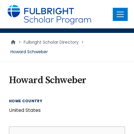
main
content
Menu
>
Fulbright Scholar Directory
>
Howard Schweber
Howard Schweber
HOME COUNTRY
United States