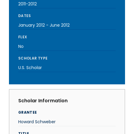
2011-2012
DATES
January 2012
-
June 2012
FLEX
No
SCHOLAR TYPE
U.S. Scholar
Scholar Information
GRANTEE
Howard Schweber
TITLE