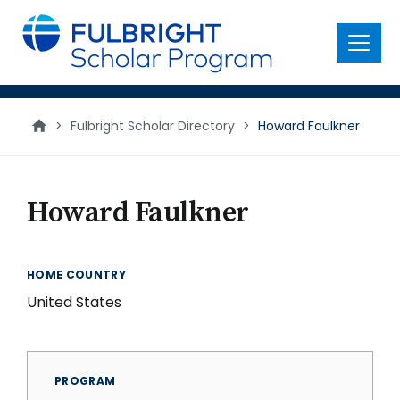
main
content
Menu
>
Fulbright Scholar Directory
>
Howard Faulkner
Howard Faulkner
HOME COUNTRY
United States
PROGRAM