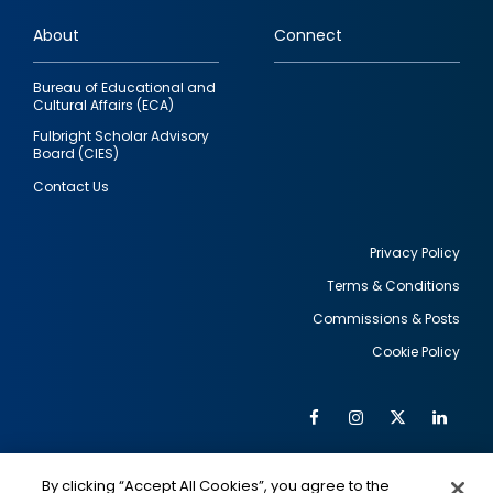
links
About
Connect
Bureau of Educational and
Cultural Affairs (ECA)
Fulbright Scholar Advisory
Board (CIES)
Contact Us
Privacy Policy
Terms & Conditions
Footer
Commissions & Posts
utility
Cookie Policy
Facebook
Instagram
Twitter
Link
Al
Soc
Social
Me
By clicking “Accept All Cookies”, you agree to the