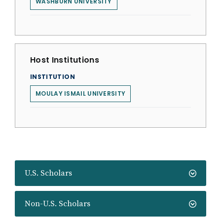
WASHBURN UNIVERSITY
Host Institutions
INSTITUTION
MOULAY ISMAIL UNIVERSITY
U.S. Scholars
Non-U.S. Scholars