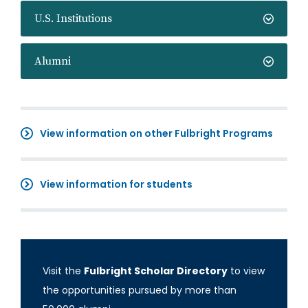
U.S. Institutions
Alumni
View information on other Fulbright Programs
View information for students
Visit the
Fulbright Scholar Directory
to view
the opportunities pursued by more than