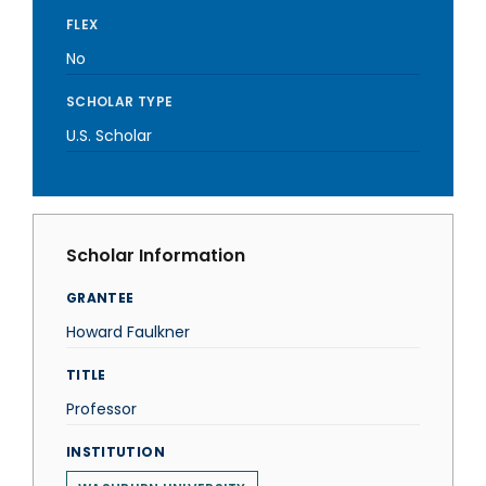
FLEX
No
SCHOLAR TYPE
U.S. Scholar
Scholar Information
GRANTEE
Howard Faulkner
TITLE
Professor
INSTITUTION