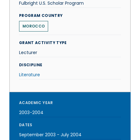
Fulbright U.S. Scholar Program
PROGRAM COUNTRY
MOROCCO
GRANT ACTIVITY TYPE
Lecturer
DISCIPLINE
Literature
ACADEMIC YEAR
2003-2004
DATES
September 2003
-
July 2004