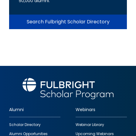
50,000 alumni.
Search Fulbright Scholar Directory
Alumni
Webinars
Footer
Scholar Directory
Webinar Library
quick
Alumni Opportunities
Upcoming Webinars