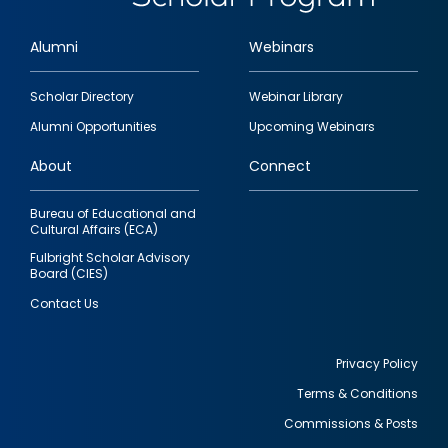
Alumni
Webinars
Footer
Scholar Directory
Webinar Library
quick
Alumni Opportunities
Upcoming Webinars
links
About
Connect
Bureau of Educational and
Cultural Affairs (ECA)
Fulbright Scholar Advisory
Board (CIES)
Contact Us
Privacy Policy
Terms & Conditions
Footer
Commissions & Posts
utility