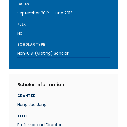
DATES
September 2012
-
June 2013
FLEX
No
SCHOLAR TYPE
Non-U.S. (Visiting) Scholar
Scholar Information
GRANTEE
Hong Joo Jung
TITLE
Professor and Director