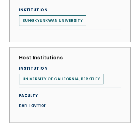
INSTITUTION
SUNGKYUNKWAN UNIVERSITY
Host Institutions
INSTITUTION
UNIVERSITY OF CALIFORNIA, BERKELEY
FACULTY
Ken Taymor