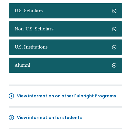
U.S. Scholars
Non-U.S. Scholars
U.S. Institutions
Alumni
View information on other Fulbright Programs
View information for students