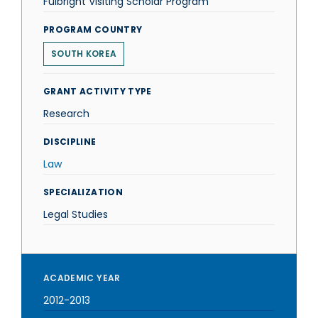
Fulbright Visiting Scholar Program
PROGRAM COUNTRY
SOUTH KOREA
GRANT ACTIVITY TYPE
Research
DISCIPLINE
Law
SPECIALIZATION
Legal Studies
ACADEMIC YEAR
2012-2013