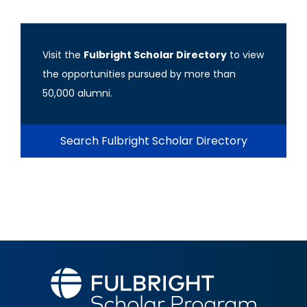
Visit the
Fulbright Scholar Directory
to view
the opportunities pursued by more than
50,000 alumni.
Search Fulbright Scholar Directory