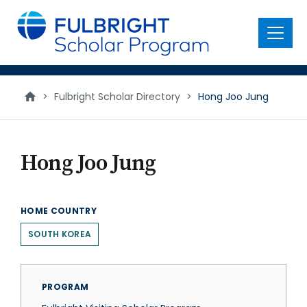
main
content
Menu
>
Fulbright Scholar Directory
>
Hong Joo Jung
Hong Joo Jung
HOME COUNTRY
SOUTH KOREA
PROGRAM