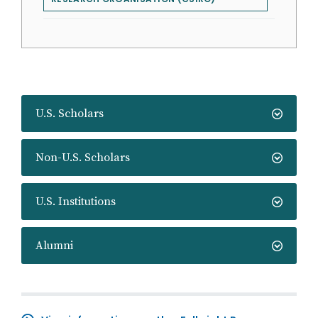
U.S. Scholars
Non-U.S. Scholars
U.S. Institutions
Alumni