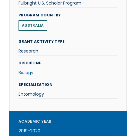
Fulbright U.S. Scholar Program
PROGRAM COUNTRY
AUSTRALIA
GRANT ACTIVITY TYPE
Research
DISCIPLINE
Biology
SPECIALIZATION
Entomology
ACADEMIC YEAR
2019-2020