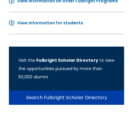
View information on other Fulbright Programs
View information for students
Visit the
Fulbright Scholar Directory
to view
the opportunities pursued by more than
50,000 alumni.
Search Fulbright Scholar Directory