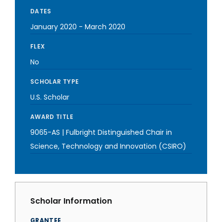
DATES
January 2020
-
March 2020
FLEX
No
SCHOLAR TYPE
U.S. Scholar
AWARD TITLE
9065-AS | Fulbright Distinguished Chair in
Science, Technology and Innovation (CSIRO)
Scholar Information
GRANTEE