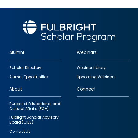
Alumni
Webinars
Footer
Scholar Directory
Webinar Library
quick
Alumni Opportunities
Upcoming Webinars
links
About
Connect
Bureau of Educational and
Cultural Affairs (ECA)
Fulbright Scholar Advisory
Board (CIES)
Contact Us