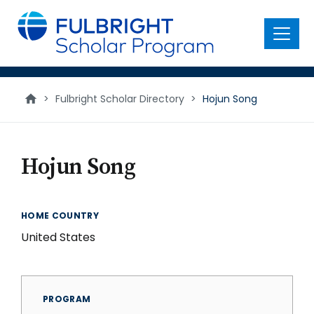
main
content
Menu
>
Fulbright Scholar Directory
>
Hojun Song
Hojun Song
HOME COUNTRY
United States
PROGRAM