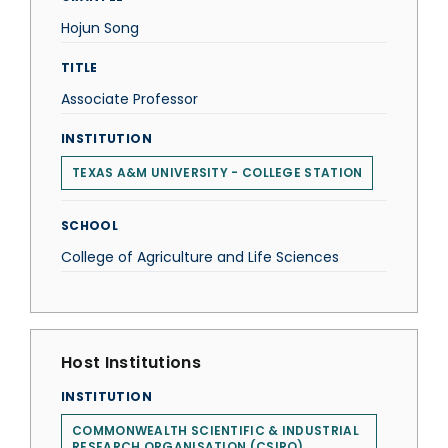
Hojun Song
TITLE
Associate Professor
INSTITUTION
TEXAS A&M UNIVERSITY - COLLEGE STATION
SCHOOL
College of Agriculture and Life Sciences
Host Institutions
INSTITUTION
COMMONWEALTH SCIENTIFIC & INDUSTRIAL
RESEARCH ORGANISATION (CSIRO)