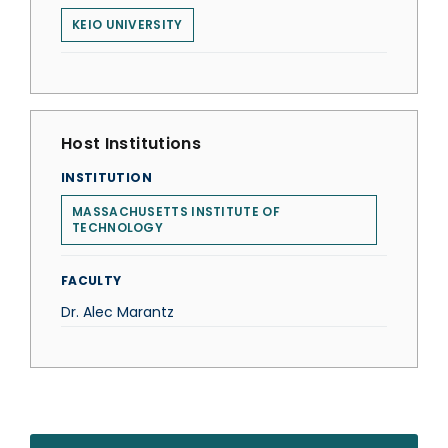
KEIO UNIVERSITY
Host Institutions
INSTITUTION
MASSACHUSETTS INSTITUTE OF
TECHNOLOGY
FACULTY
Dr. Alec Marantz