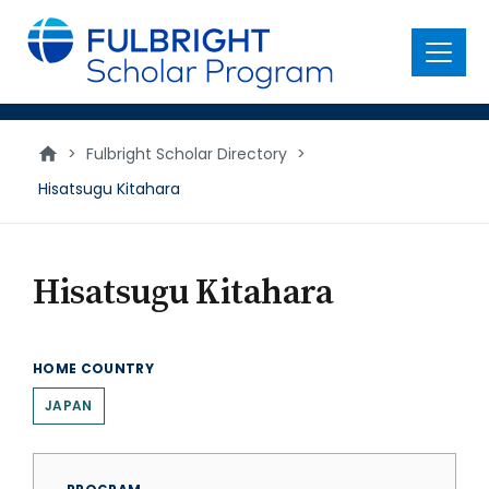
main
content
Menu
>
Fulbright Scholar Directory
>
Hisatsugu Kitahara
Hisatsugu Kitahara
HOME COUNTRY
JAPAN