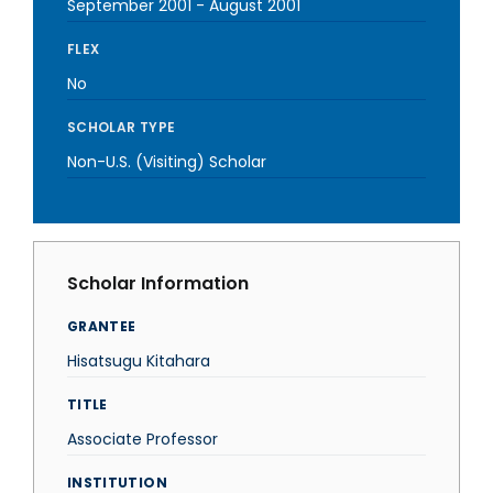
September 2001
-
August 2001
FLEX
No
SCHOLAR TYPE
Non-U.S. (Visiting) Scholar
Scholar Information
GRANTEE
Hisatsugu Kitahara
TITLE
Associate Professor
INSTITUTION