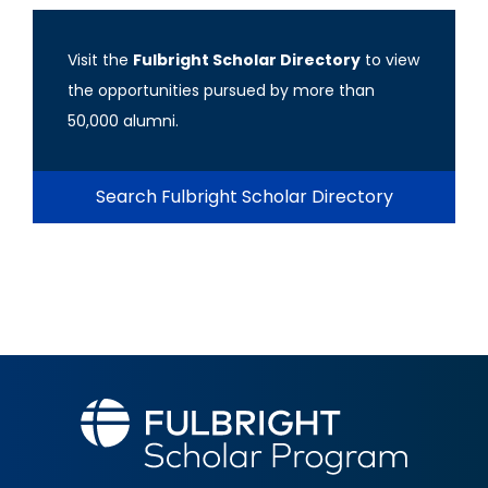
Visit the
Fulbright Scholar Directory
to view
the opportunities pursued by more than
50,000 alumni.
Search Fulbright Scholar Directory