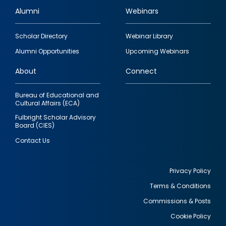
Alumni
Webinars
Footer
Scholar Directory
Webinar Library
quick
Alumni Opportunities
Upcoming Webinars
links
About
Connect
Bureau of Educational and
Cultural Affairs (ECA)
Fulbright Scholar Advisory
Board (CIES)
Contact Us
Privacy Policy
Terms & Conditions
Footer
Commissions & Posts
utility
Cookie Policy