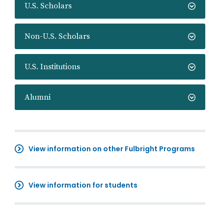
U.S. Scholars
Non-U.S. Scholars
U.S. Institutions
Alumni
View information on other Fulbright Programs
View information for students