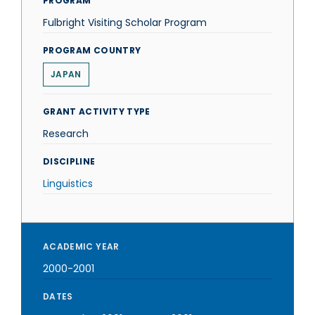
PROGRAM
Fulbright Visiting Scholar Program
PROGRAM COUNTRY
JAPAN
GRANT ACTIVITY TYPE
Research
DISCIPLINE
Linguistics
ACADEMIC YEAR
2000-2001
DATES