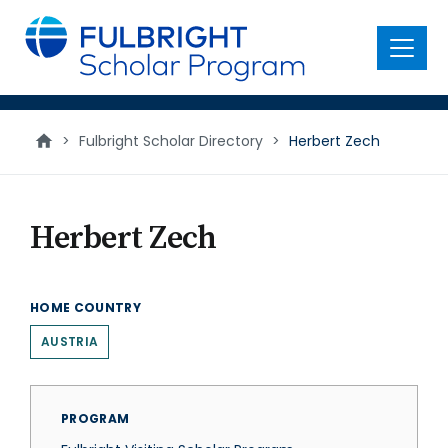
main
content
Menu
>
Fulbright Scholar Directory
>
Herbert Zech
Herbert Zech
HOME COUNTRY
AUSTRIA
PROGRAM