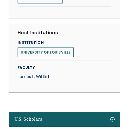
Host Institutions
INSTITUTION
UNIVERSITY OF LOUISVILLE
FACULTY
James L. Wittliff
U.S. Scholars