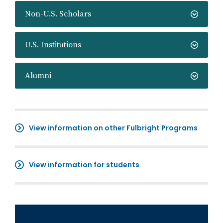
Non-U.S. Scholars
U.S. Institutions
Alumni
View information on other Fulbright Programs
View information for students