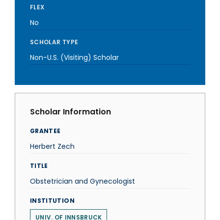
FLEX
No
SCHOLAR TYPE
Non-U.S. (Visiting) Scholar
Scholar Information
GRANTEE
Herbert Zech
TITLE
Obstetrician and Gynecologist
INSTITUTION
UNIV. OF INNSBRUCK