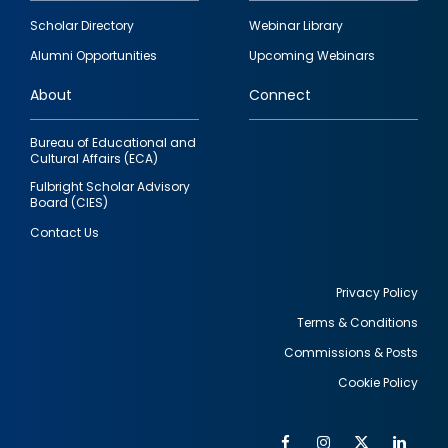
Footer
Scholar Directory
Webinar Library
quick
Alumni Opportunities
Upcoming Webinars
links
About
Connect
Bureau of Educational and
Cultural Affairs (ECA)
Fulbright Scholar Advisory
Board (CIES)
Contact Us
Privacy Policy
Terms & Conditions
Footer
Commissions & Posts
utility
Cookie Policy
Facebook
Instagram
Twitter
Link
Al