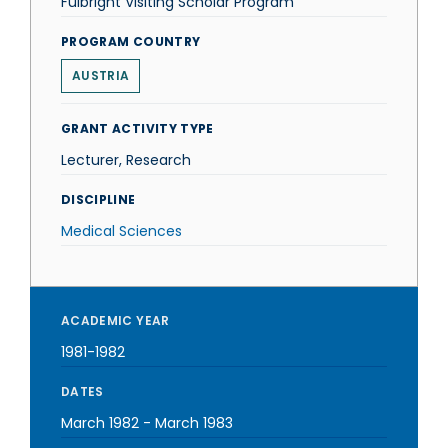
Fulbright Visiting Scholar Program
PROGRAM COUNTRY
AUSTRIA
GRANT ACTIVITY TYPE
Lecturer, Research
DISCIPLINE
Medical Sciences
ACADEMIC YEAR
1981-1982
DATES
March 1982
-
March 1983