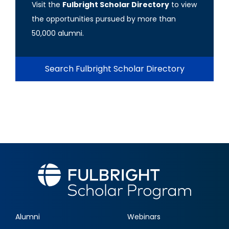
Visit the
Fulbright Scholar Directory
to view
the opportunities pursued by more than
50,000 alumni.
Search Fulbright Scholar Directory
Alumni
Webinars